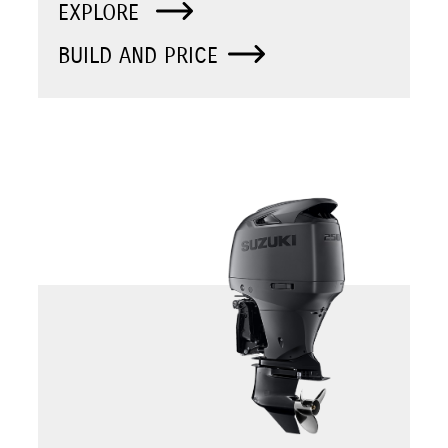
EXPLORE
BUILD AND PRICE