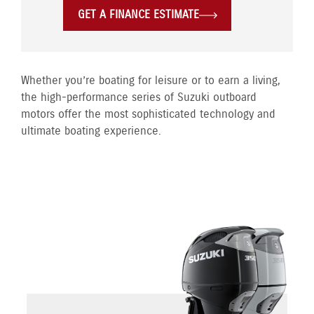
GET A FINANCE ESTIMATE
Whether you’re boating for leisure or to earn a living,
the high-performance series of Suzuki outboard
motors offer the most sophisticated technology and
ultimate boating experience.