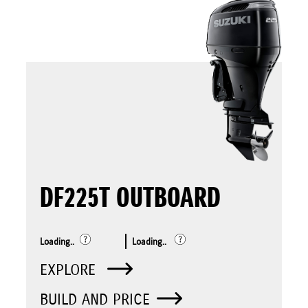
DF225T OUTBOARD
Loading..
Loading..
EXPLORE
BUILD AND PRICE