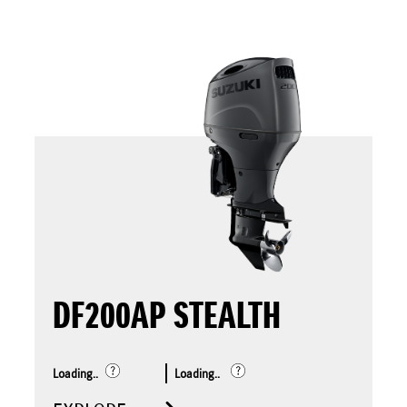
DF200AP STEALTH
Loading..
Loading..