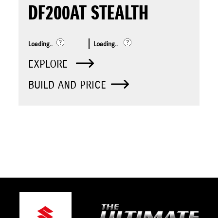
DF200AT STEALTH
Loading..
Loading..
EXPLORE
BUILD AND PRICE