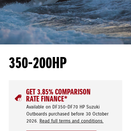
350-200HP
GET 3.85% COMPARISON
RATE FINANCE*
Available on DF350-DF70 HP Suzuki
Outboards purchased before 30 October
2026.
Read full terms and conditions.