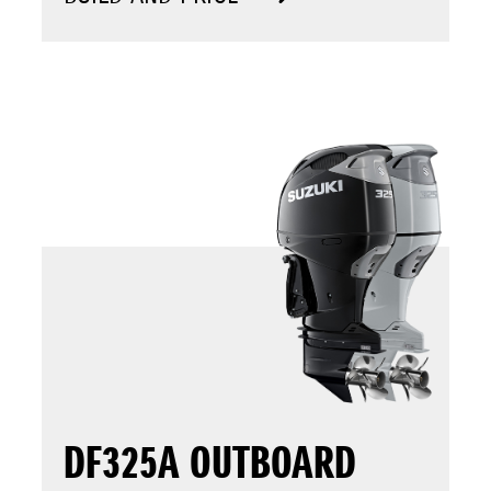
DF325A OUTBOARD