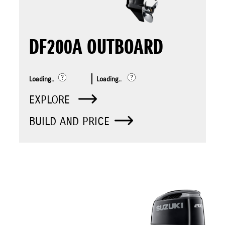
DF200A OUTBOARD
Loading..
Loading..
EXPLORE
BUILD AND PRICE