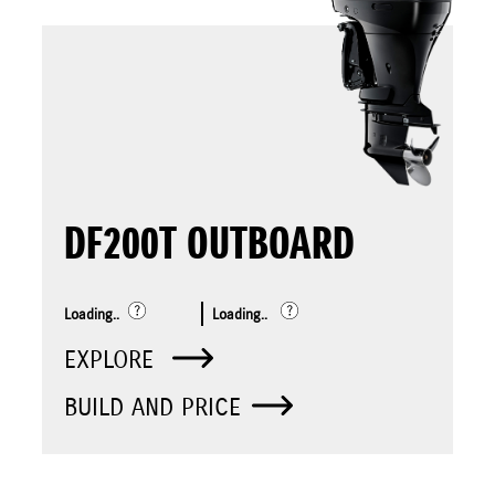
DF200T OUTBOARD
Loading..
Loading..
EXPLORE
BUILD AND PRICE