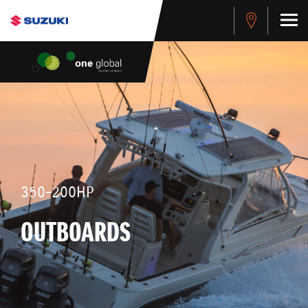
350-200HP
OUTBOARDS