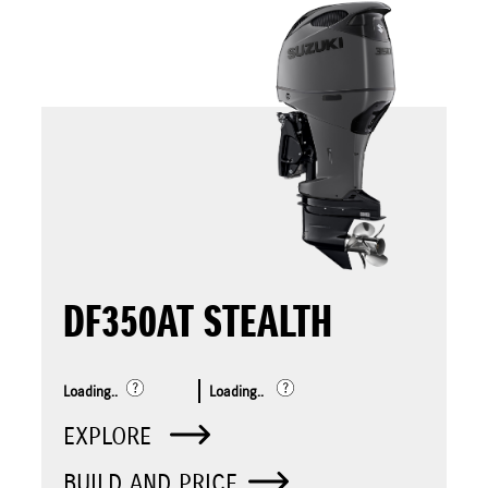
DF350AT STEALTH
Loading..
Loading..
EXPLORE
BUILD AND PRICE