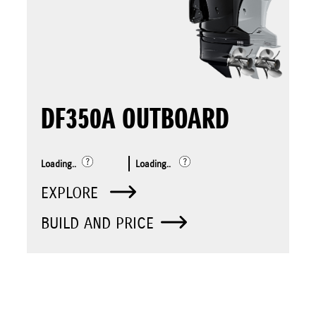
DF350A OUTBOARD
Loading..
Loading..
EXPLORE
BUILD AND PRICE