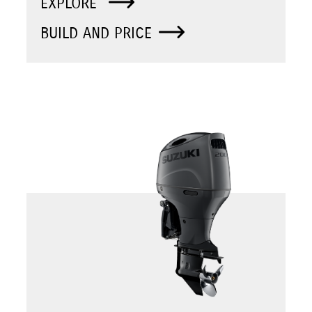
EXPLORE
BUILD AND PRICE