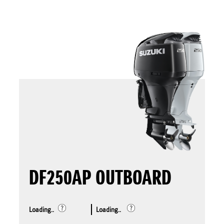
DF250AP OUTBOARD
Loading..
Loading..