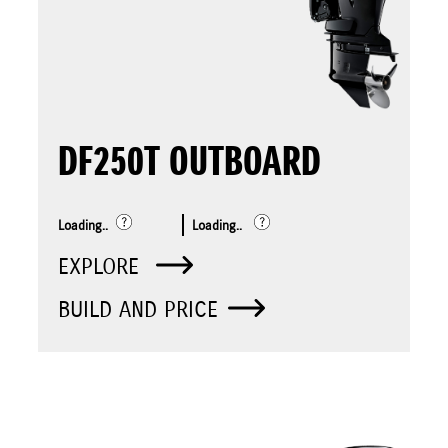
DF250T OUTBOARD
Loading..
Loading..
EXPLORE
BUILD AND PRICE