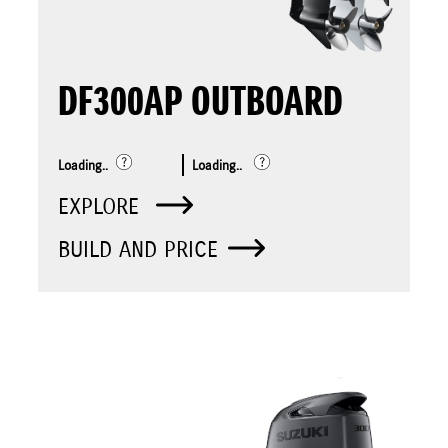
DF300AP OUTBOARD
Loading..
Loading..
EXPLORE
BUILD AND PRICE