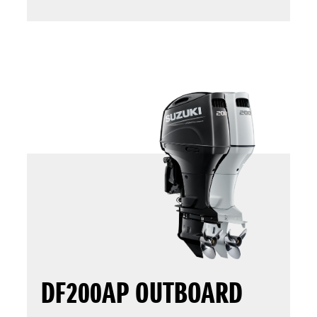
DF200AP OUTBOARD