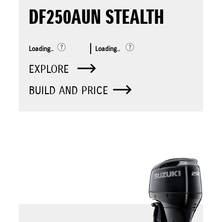
DF250AUN STEALTH
Loading..
Loading..
EXPLORE
BUILD AND PRICE