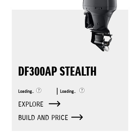
DF300AP STEALTH
Loading..
Loading..
EXPLORE
BUILD AND PRICE