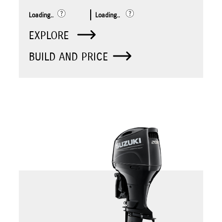
Loading..
Loading..
EXPLORE
BUILD AND PRICE