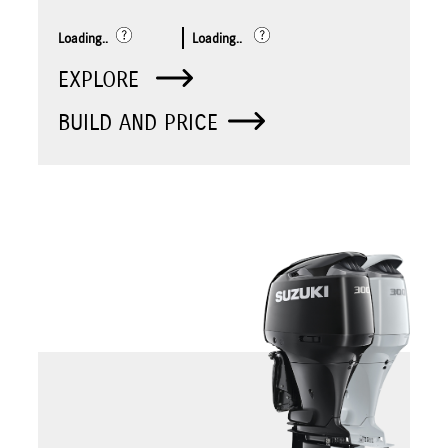
Loading..
Loading..
EXPLORE
BUILD AND PRICE