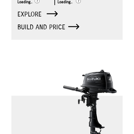
Loading..
Loading..
EXPLORE
BUILD AND PRICE