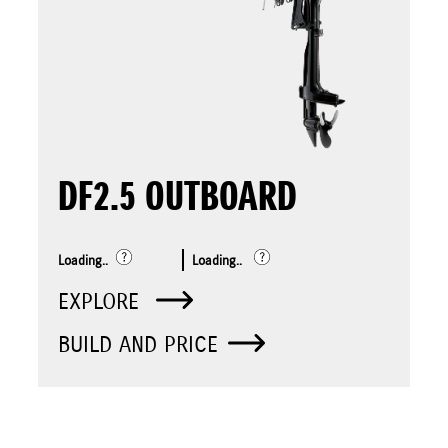
DF2.5 OUTBOARD
Loading..
Loading..
EXPLORE
BUILD AND PRICE