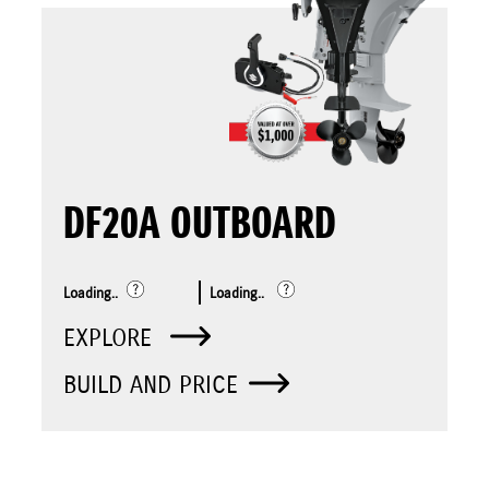
DF20A OUTBOARD
Loading..
Loading..
EXPLORE
BUILD AND PRICE