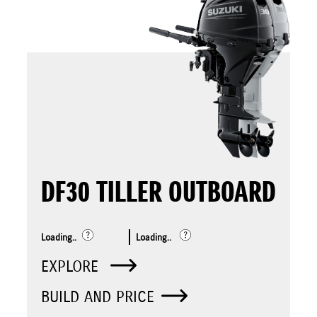
DF30 TILLER OUTBOARD
Loading..
Loading..
EXPLORE
BUILD AND PRICE