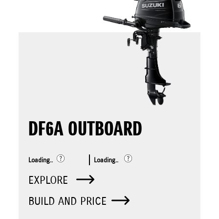
DF6A OUTBOARD
Loading..
Loading..
EXPLORE
BUILD AND PRICE