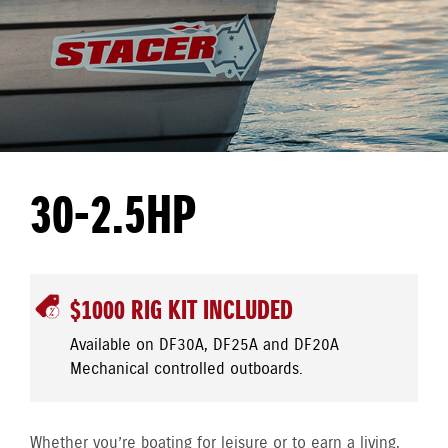
30-2.5HP
$1000 RIG KIT INCLUDED
Available on DF30A, DF25A and DF20A
Mechanical controlled outboards.
Whether you’re boating for leisure or to earn a living,