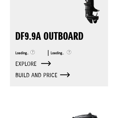
DF9.9A OUTBOARD
Loading..
Loading..
EXPLORE
BUILD AND PRICE