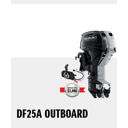
DF25A OUTBOARD