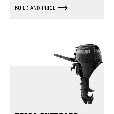
BUILD AND PRICE