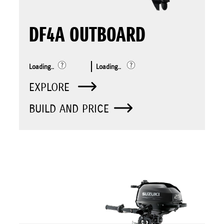
DF4A OUTBOARD
Loading..
Loading..
EXPLORE
BUILD AND PRICE