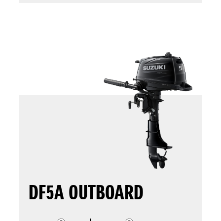
DF5A OUTBOARD