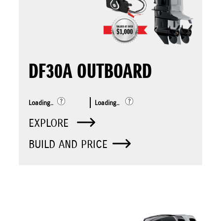
DF30A OUTBOARD
Loading..
Loading..
EXPLORE
BUILD AND PRICE