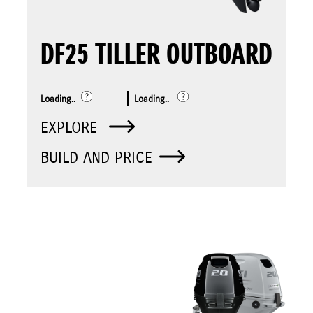
DF25 TILLER OUTBOARD
Loading..
Loading..
EXPLORE
BUILD AND PRICE