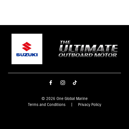
© 2026 One Global Marine
Terms and Conditions
|
Privacy Policy