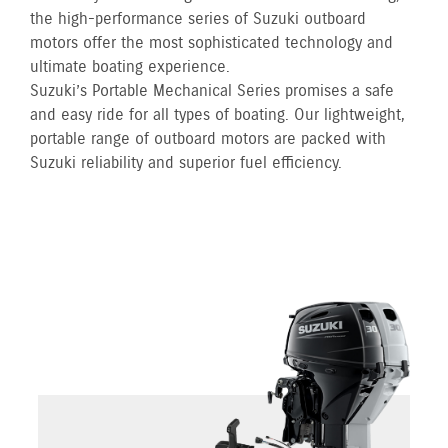
the high-performance series of Suzuki outboard
motors offer the most sophisticated technology and
ultimate boating experience.
Suzuki’s Portable Mechanical Series promises a safe
and easy ride for all types of boating. Our lightweight,
portable range of outboard motors are packed with
Suzuki reliability and superior fuel efficiency.