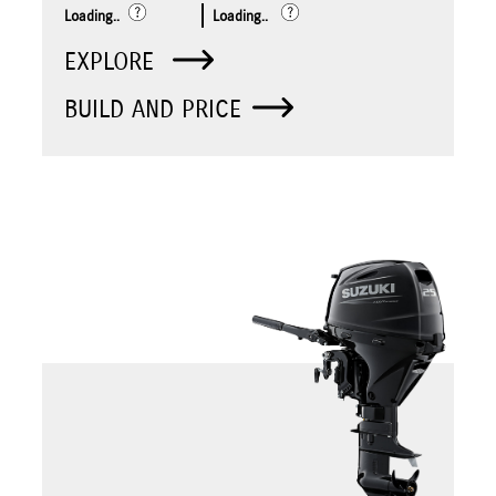
Loading..
Loading..
EXPLORE
BUILD AND PRICE