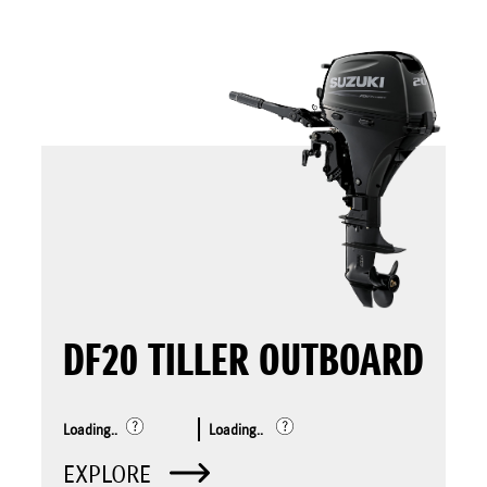
DF20 TILLER OUTBOARD
Loading..
Loading..
EXPLORE