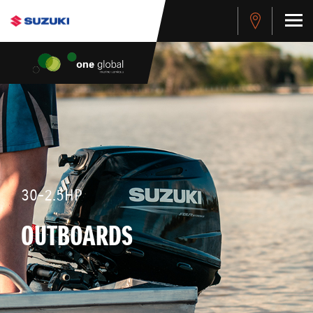
30-2.5HP
OUTBOARDS