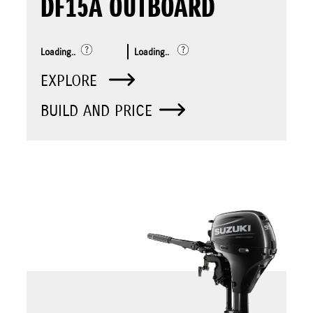
DF15A OUTBOARD
Loading..
Loading..
EXPLORE
BUILD AND PRICE