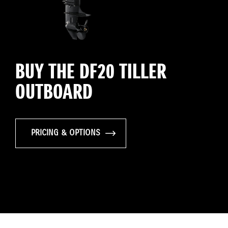
BUY THE DF20 TILLER
OUTBOARD
PRICING & OPTIONS