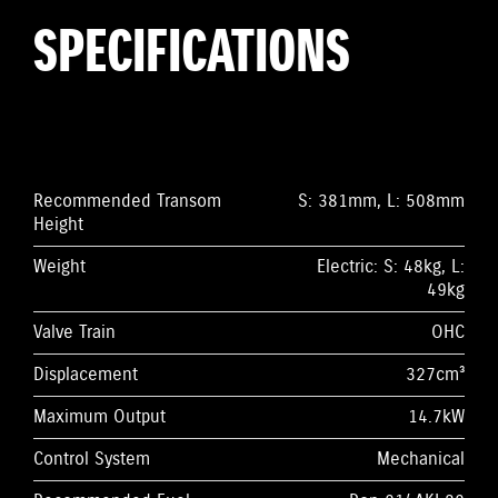
SPECIFICATIONS
Recommended Transom
S: 381mm, L: 508mm
Height
Weight
Electric: S: 48kg, L:
49kg
Valve Train
OHC
Displacement
327cm³
Maximum Output
14.7kW
Control System
Mechanical