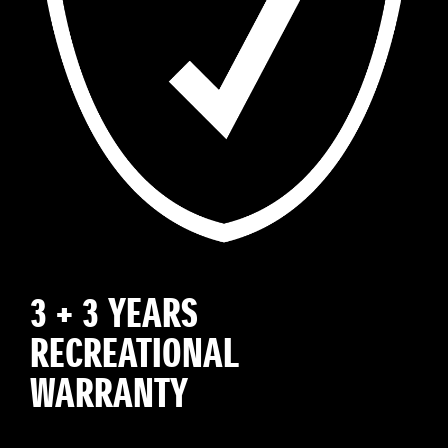
3 + 3 YEARS
RECREATIONAL
WARRANTY