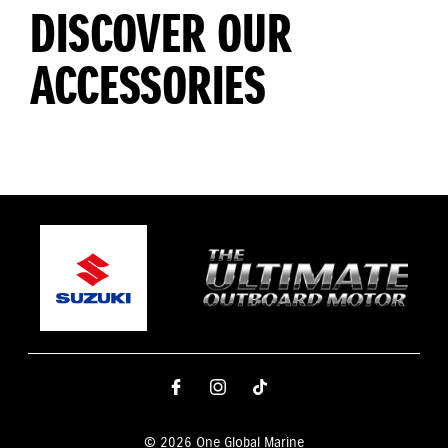
DISCOVER OUR
ACCESSORIES
© 2026 One Global Marine