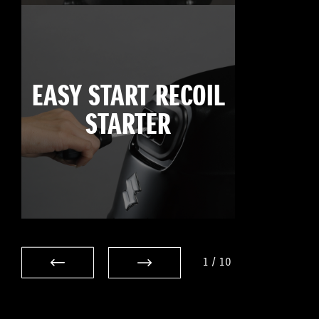
EASY START RECOIL
STARTER
1
/
10