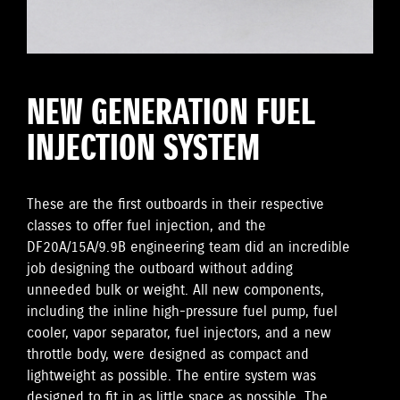
NEW GENERATION FUEL
INJECTION SYSTEM
These are the first outboards in their respective
classes to offer fuel injection, and the
DF20A/15A/9.9B engineering team did an incredible
job designing the outboard without adding
unneeded bulk or weight. All new components,
including the inline high-pressure fuel pump, fuel
cooler, vapor separator, fuel injectors, and a new
throttle body, were designed as compact and
lightweight as possible. The entire system was
designed to fit in as little space as possible. The