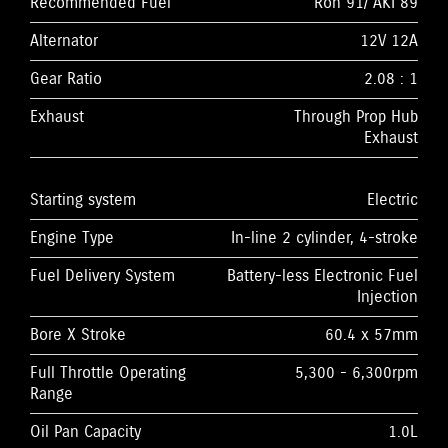
Recommended Fuel
Ron 91/ AKI 89
Alternator
12V 12A
Gear Ratio
2.08 : 1
Exhaust
Through Prop Hub
Exhaust
Starting system
Electric
Engine Type
In-line 2 cylinder, 4-stroke
Fuel Delivery System
Battery-less Electronic Fuel
Injection
Bore X Stroke
60.4 x 57mm
Full Throttle Operating
5,300 - 6,300rpm
Range
Oil Pan Capacity
1.0L