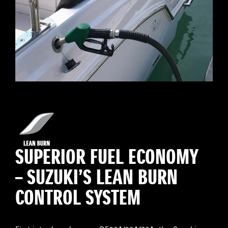
SUPERIOR FUEL ECONOMY
– SUZUKI’S LEAN BURN
CONTROL SYSTEM