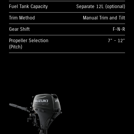
Fuel Tank Capacity
Separate 12L (optional)
Trim Method
Manual Trim and Tilt
Gear Shift
F-N-R
Propeller Selection
7” - 12”
(Pitch)