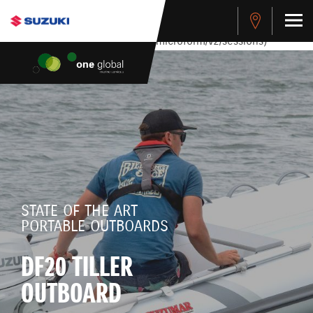
stdClass Object ( [response] => stdClass Object ( [rmsg] =>
Authentication Failed ) ) [401] Error connecting to the API
(https://apitest.cybersource.com/microform/v2/sessions)
STATE OF THE ART
PORTABLE OUTBOARDS
DF20 TILLER
OUTBOARD