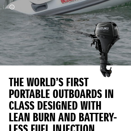
THE WORLD’S FIRST
PORTABLE OUTBOARDS IN
CLASS DESIGNED WITH
LEAN BURN AND BATTERY-
LESS FUEL INJECTION