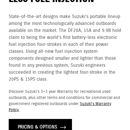
State-of-the-art designs make Suzuki’s portable lineup
among the most technologically advanced outboards
available on the market. The DF20A, 15A and 9.9B hold
claim to being the world’s first battery-less electronic
fuel injection four-strokes in each of their power
classes. Using all-new fuel injection system
components designed smaller and lighter than those
found in any previous system, Suzuki engineers
succeeded in creating the lightest four-stroke in the
20PS & 15PS class.
Discover Suzuki's 3+3 year Warranty for recreational used
outboards, plus other terms and conditions for commercial and
government registered outboards under
Suzuki's Warranty
Policy.
PRICING & OPTIONS