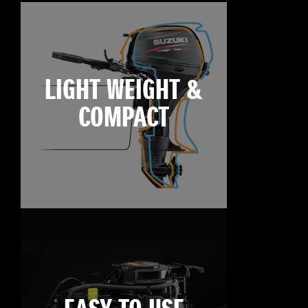
LIGHT WEIGHT &
COMPACT