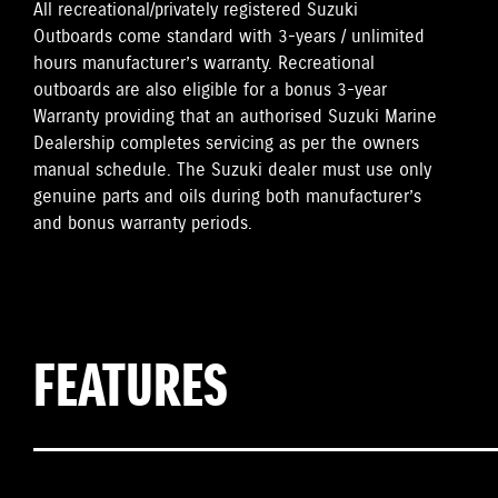
All recreational/privately registered Suzuki
Outboards come standard with 3-years / unlimited
hours manufacturer’s warranty. Recreational
outboards are also eligible for a bonus 3-year
Warranty providing that an authorised Suzuki Marine
Dealership completes servicing as per the owners
manual schedule. The Suzuki dealer must use only
genuine parts and oils during both manufacturer’s
and bonus warranty periods.
FEATURES