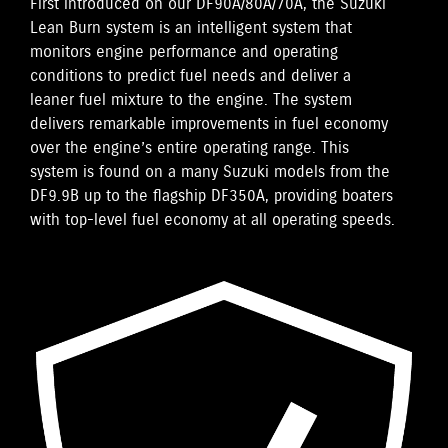
First introduced on our DF90A/80A/70A, the Suzuki
Lean Burn system is an intelligent system that
monitors engine performance and operating
conditions to predict fuel needs and deliver a
leaner fuel mixture to the engine. The system
delivers remarkable improvements in fuel economy
over the engine’s entire operating range. This
system is found on a many Suzuki models from the
DF9.9B up to the flagship DF350A, providing boaters
with top-level fuel economy at all operating speeds.