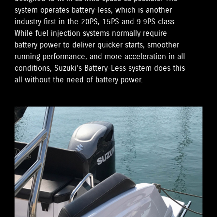
system operates battery-less, which is another
industry first in the 20PS, 15PS and 9.9PS class.
While fuel injection systems normally require
battery power to deliver quicker starts, smoother
running performance, and more acceleration in all
conditions, Suzuki’s Battery-Less system does this
all without the need of battery power.