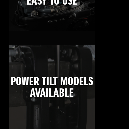
EASY TO USE
POWER TILT MODELS
AVAILABLE