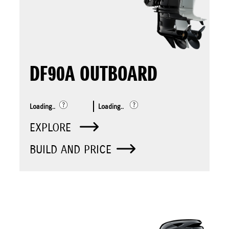
DF90A OUTBOARD
Loading..
Loading..
EXPLORE
BUILD AND PRICE