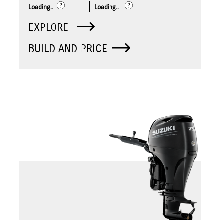
Loading..
Loading..
EXPLORE
BUILD AND PRICE