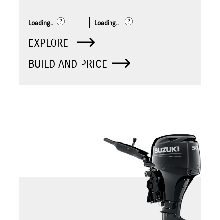
Loading..
Loading..
EXPLORE
BUILD AND PRICE