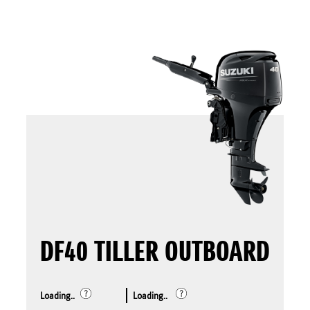
DF40 TILLER OUTBOARD
Loading..
Loading..