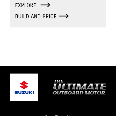
EXPLORE
BUILD AND PRICE