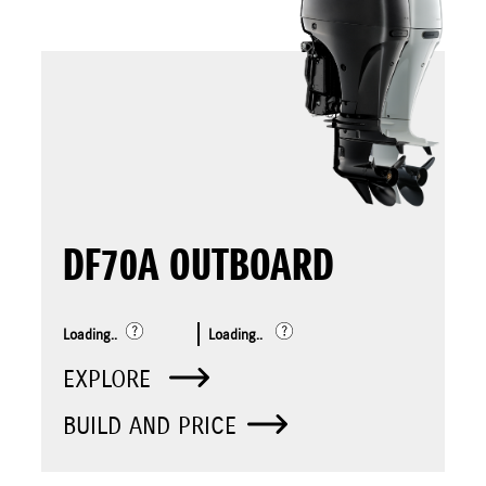
DF70A OUTBOARD
Loading..
Loading..
EXPLORE
BUILD AND PRICE