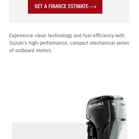
GET A FINANCE ESTIMATE
Experience clean technology and fuel efficiency with
Suzuki’s high-performance, compact mechanical series
of outboard motors.