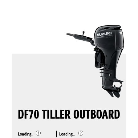
DF70 TILLER OUTBOARD
Loading..
Loading..