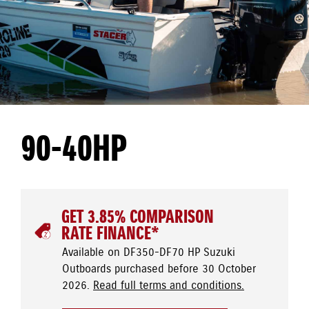
90-40HP
GET 3.85% COMPARISON
RATE FINANCE*
Available on DF350-DF70 HP Suzuki
Outboards purchased before 30 October
2026.
Read full terms and conditions.