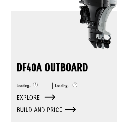
DF40A OUTBOARD
Loading..
Loading..
EXPLORE
BUILD AND PRICE