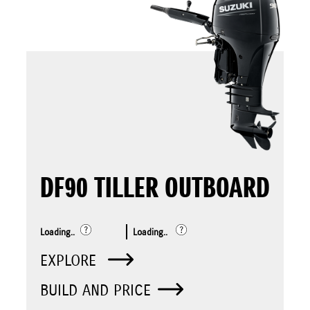
DF90 TILLER OUTBOARD
Loading..
Loading..
EXPLORE
BUILD AND PRICE