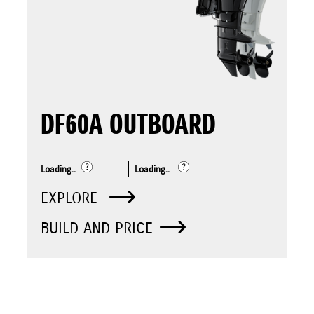
DF60A OUTBOARD
Loading..
Loading..
EXPLORE
BUILD AND PRICE