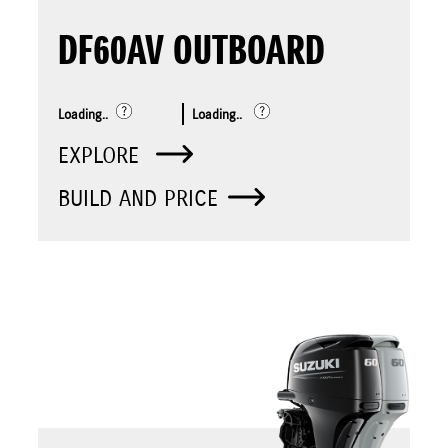
DF60AV OUTBOARD
Loading..
Loading..
EXPLORE
BUILD AND PRICE