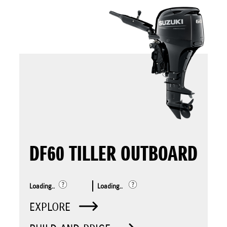
DF60 TILLER OUTBOARD
Loading..
Loading..
EXPLORE