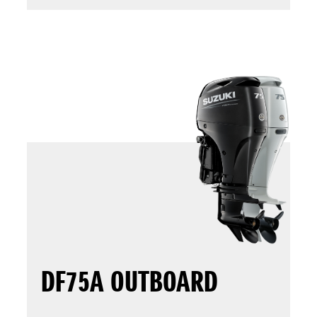
DF75A OUTBOARD