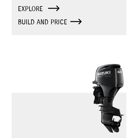
EXPLORE
BUILD AND PRICE