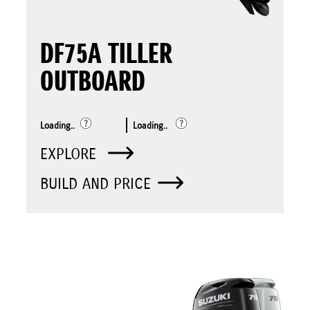
DF75A TILLER
OUTBOARD
Loading..
Loading..
EXPLORE
BUILD AND PRICE