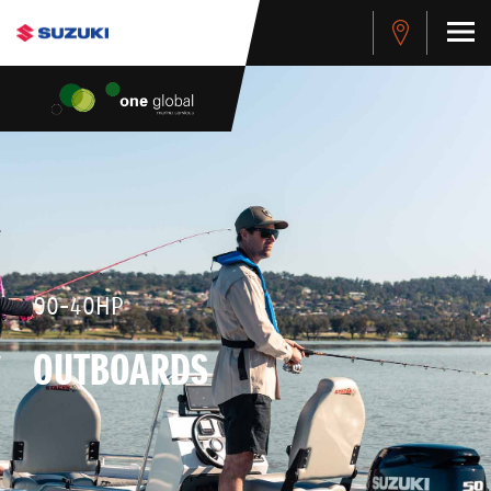
90-40HP
OUTBOARDS