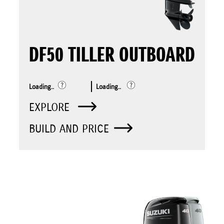
DF50 TILLER OUTBOARD
Loading..
Loading..
EXPLORE
BUILD AND PRICE