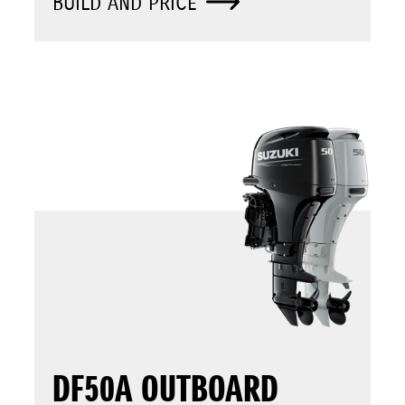
BUILD AND PRICE
DF50A OUTBOARD