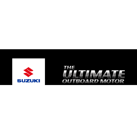
© 2026 One Global Marine
Terms and Conditions
|
Privacy Policy