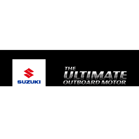
© 2026 One Global Marine
Terms and Conditions
|
Privacy Policy