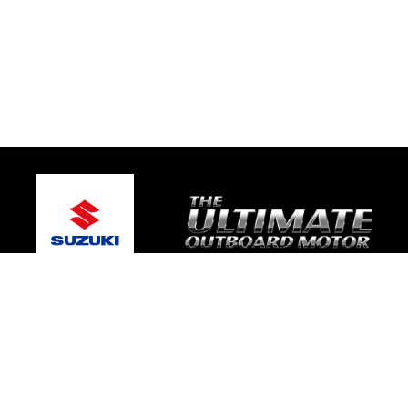
© 2026 One Global Marine
Terms and Conditions
|
Privacy Policy