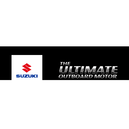
© 2026 One Global Marine
Terms and Conditions
|
Privacy Policy