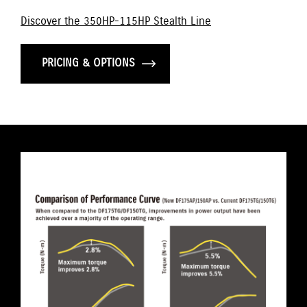
Discover the 350HP-115HP Stealth Line
PRICING & OPTIONS