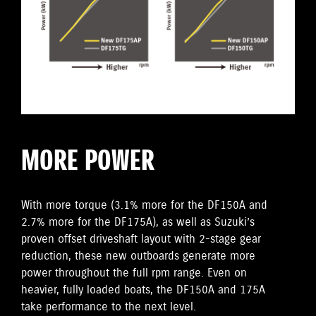
MORE POWER
With more torque (3.1% more for the DF150A and
2.7% more for the DF175A), as well as Suzuki’s
proven offset driveshaft layout with 2-stage gear
reduction, these new outboards generate more
power throughout the full rpm range. Even on
heavier, fully loaded boats, the DF150A and 175A
take performance to the next level.