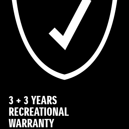
3 + 3 YEARS
RECREATIONAL
WARRANTY