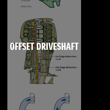
OFFSET DRIVESHAFT