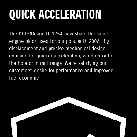
QUICK ACCELERATION
The DF150A and DF175A now share the same
engine block used for our popular DF200A. Big
displacement and precise mechanical design
combine for quicker acceleration, whether out of
the hole or in mid-range. We’re satisfying our
customers’ desire for performance and improved
fuel economy.