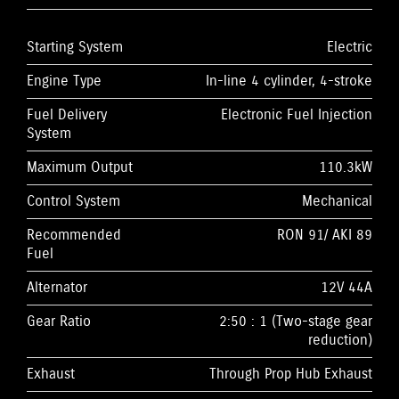
Starting System
Electric
Engine Type
In-line 4 cylinder, 4-stroke
Fuel Delivery
Electronic Fuel Injection
System
Maximum Output
110.3kW
Control System
Mechanical
Recommended
RON 91/ AKI 89
Fuel
Alternator
12V 44A
Gear Ratio
2:50 : 1 (Two-stage gear
reduction)
Exhaust
Through Prop Hub Exhaust