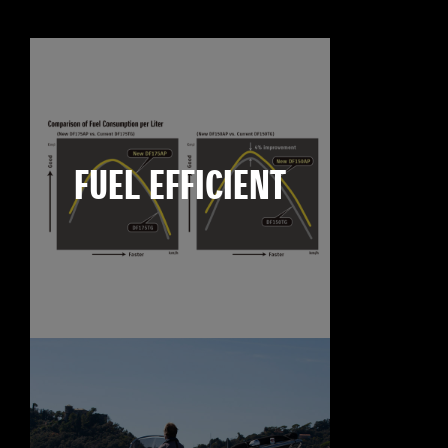
FUEL EFFICIENT