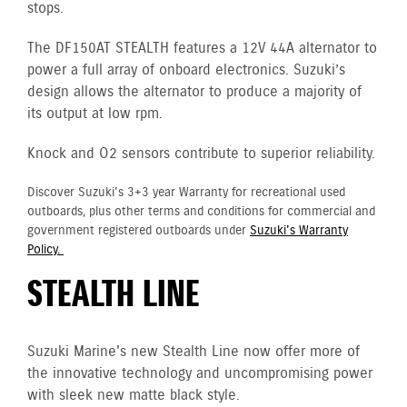
stops.
The DF150AT STEALTH features a 12V 44A alternator to
power a full array of onboard electronics. Suzuki’s
design allows the alternator to produce a majority of
its output at low rpm.
Knock and O2 sensors contribute to superior reliability.
Discover Suzuki's 3+3 year Warranty for recreational used
outboards, plus other terms and conditions for commercial and
government registered outboards under
Suzuki's Warranty
Policy.
STEALTH LINE
Suzuki Marine's new Stealth Line now offer more of
the innovative technology and uncompromising power
with sleek new matte black style.