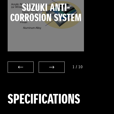
SUZUKI ANTI-
CORROSION SYSTEM
1
/
10
SPECIFICATIONS