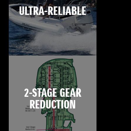
ULTRA-RELIABLE
2-STAGE GEAR
REDUCTION