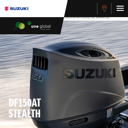
stdClass Object ( [response] => stdClass Object ( [rmsg] =>
Authentication Failed ) ) [401] Error connecting to the API
(https://apitest.cybersource.com/microform/v2/sessions)
DF150AT
STEALTH