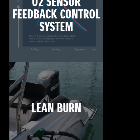
O2 SENSOR
FEEDBACK CONTROL
SYSTEM
LEAN BURN