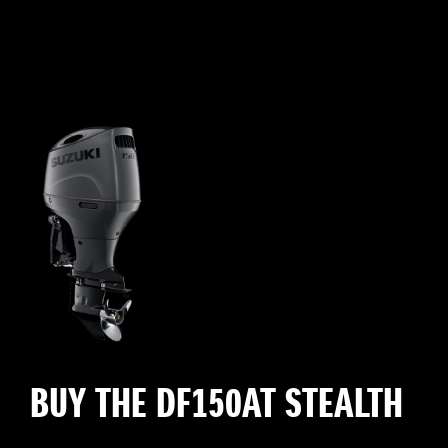
BUY THE DF150AT STEALTH