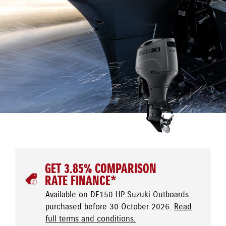
GET 3.85% COMPARISON
RATE FINANCE*
Available on DF150 HP Suzuki Outboards
purchased before 30 October 2026.
Read
full terms and conditions.