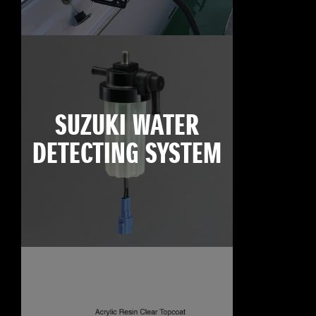
SUZUKI WATER
DETECTING SYSTEM