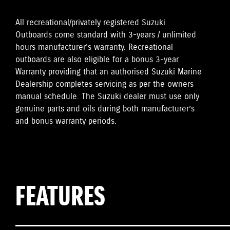
All recreational/privately registered Suzuki
Outboards come standard with 3-years / unlimited
hours manufacturer’s warranty. Recreational
outboards are also eligible for a bonus 3-year
Warranty providing that an authorised Suzuki Marine
Dealership completes servicing as per the owners
manual schedule. The Suzuki dealer must use only
genuine parts and oils during both manufacturer’s
and bonus warranty periods.
FEATURES