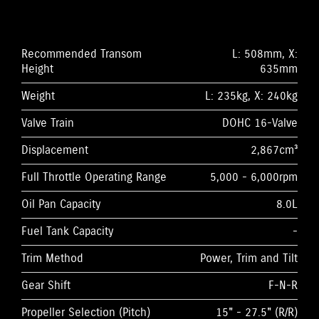
Recommended Transom
L: 508mm, X:
Height
635mm
Weight
L: 235kg, X: 240kg
Valve Train
DOHC 16-Valve
Displacement
2,867cm³
Full Throttle Operating Range
5,000 - 6,000rpm
Oil Pan Capacity
8.0L
Fuel Tank Capacity
-
Trim Method
Power, Trim and Tilt
Gear Shift
F-N-R
Propeller Selection (Pitch)
15" - 27.5" (R/R)