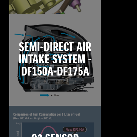
SEMI-DIRECT AIR
INTAKE SYSTEM -
DF150A-DF175A