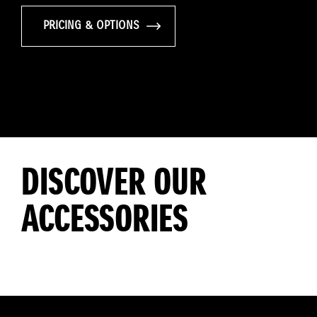
PRICING & OPTIONS
DISCOVER OUR
ACCESSORIES