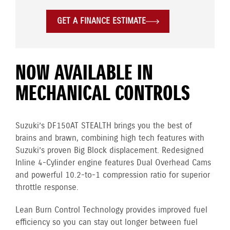
GET A FINANCE ESTIMATE
NOW AVAILABLE IN
MECHANICAL CONTROLS
Suzuki’s DF150AT STEALTH brings you the best of
brains and brawn, combining high tech features with
Suzuki’s proven Big Block displacement. Redesigned
Inline 4-Cylinder engine features Dual Overhead Cams
and powerful 10.2-to-1 compression ratio for superior
throttle response.
Lean Burn Control Technology provides improved fuel
efficiency so you can stay out longer between fuel