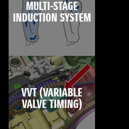
MULTI-STAGE
INDUCTION SYSTEM
VVT (VARIABLE
VALVE TIMING)