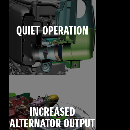
QUIET OPERATION
INCREASED
ALTERNATOR OUTPUT