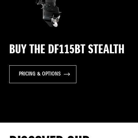
BUY THE DF115BT STEALTH
PRICING & OPTIONS