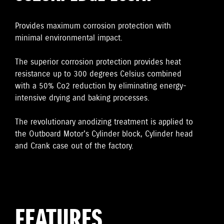
Provides maximum corrosion protection with
minimal environmental impact.
The superior corrosion protection provides heat
resistance up to 300 degrees Celsius combined
with a 50% Co2 reduction by eliminating energy-
intensive drying and baking processes.
The revolutionary anodizing treatment is applied to
the Outboard Motor's Cylinder block, Cylinder head
and Crank case out of the factory.
FEATURES