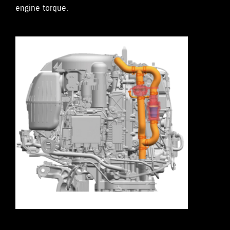
engine torque.