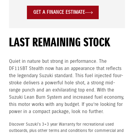
GET A FINANCE ESTIMATE
LAST REMAINING STOCK
Quiet in nature but strong in performance. The
DF115BT Stealth now has an appearance that reflects
the legendary Suzuki standard. This fuel injected four-
stroke delivers a powerful hole shot, a strong mid-
range punch and an exhilarating top end. With the
Suzuki Lean Burn System and increased fuel economy,
this motor works with any budget. If you’re looking for
power in a compact package, look no further.
Discover Suzuki's 3+3 year Warranty for recreational used
outboards, plus other terms and conditions for commercial and