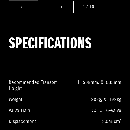
1
/
10
SPECIFICATIONS
Recommended Transom
L: 508mm, X: 635mm
Height
Weight
L: 188kg, X: 192kg
Valve Train
DOHC 16-Valve
Displacement
2,045cm³