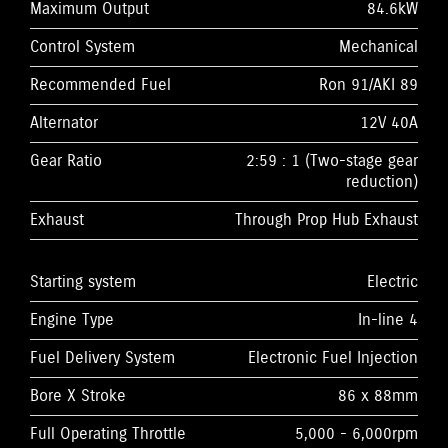
Maximum Output
84.6kW
Control System
Mechanical
Recommended Fuel
Ron 91/AKI 89
Alternator
12V 40A
Gear Ratio
2:59 : 1 (Two-stage gear
reduction)
Exhaust
Through Prop Hub Exhaust
Starting system
Electric
Engine Type
In-line 4
Fuel Delivery System
Electronic Fuel Injection
Bore X Stroke
86 x 88mm
Full Operating Throttle
5,000 - 6,000rpm