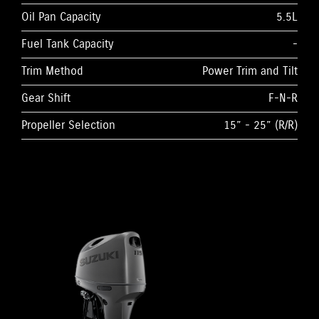
Oil Pan Capacity
5.5L
Fuel Tank Capacity
-
Trim Method
Power Trim and Tilt
Gear Shift
F-N-R
Propeller Selection
15” - 25” (R/R)