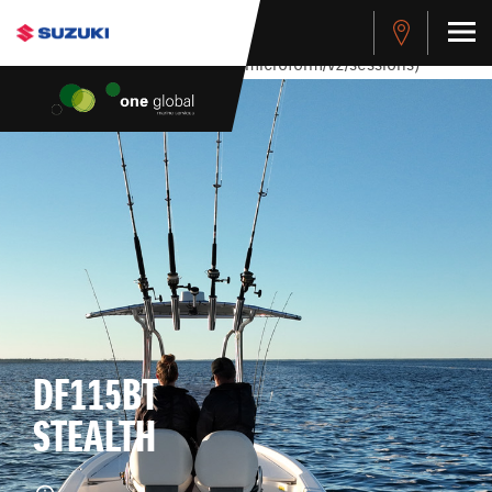
stdClass Object ( [response] => stdClass Object ( [rmsg] =>
Authentication Failed ) ) [401] Error connecting to the API
(https://apitest.cybersource.com/microform/v2/sessions)
DF115BT
STEALTH