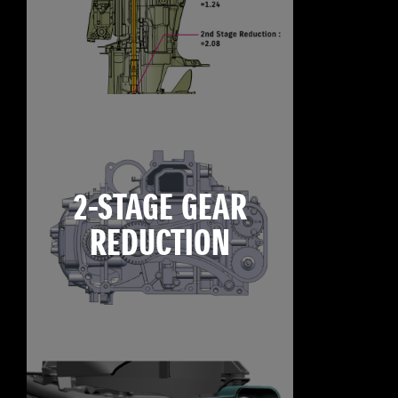
2-STAGE GEAR
REDUCTION