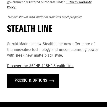
government registered outboards under
Suzuki's Warranty
Policy.
*Model shown with optional stainless steel propeller
STEALTH LINE
Suzuki Marine's new Stealth Line now offer more of
the innovative technology and uncompromising power
with sleek new matte black style.
Discover the 350HP-115HP Stealth Line
PRICING & OPTIONS