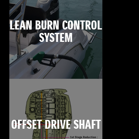
LEAN BURN CONTROL
SYSTEM
OFFSET DRIVE SHAFT