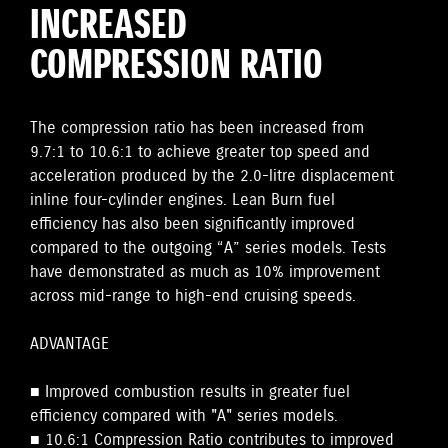
INCREASED
COMPRESSION RATIO
The compression ratio has been increased from
9.7:1 to 10.6:1 to achieve greater top speed and
acceleration produced by the 2.0-litre displacement
inline four-cylinder engines. Lean Burn fuel
efficiency has also been significantly improved
compared to the outgoing “A” series models. Tests
have demonstrated as much as 10% improvement
across mid-range to high-end cruising speeds.
ADVANTAGE
■ Improved combustion results in greater fuel
efficiency compared with "A" series models.
■ 10.6:1 Compression Ratio contributes to improved