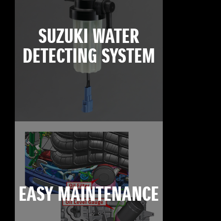
SUZUKI WATER
DETECTING SYSTEM
EASY MAINTENANCE