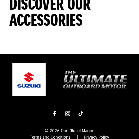
DISCOVER OUR
ACCESSORIES
© 2026 One Global Marine
Terms and Conditions
|
Privacy Policy