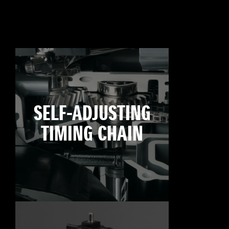
SELF-ADJUSTING
TIMING CHAIN