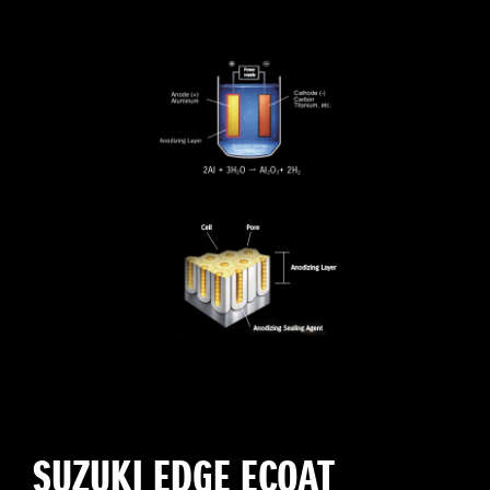
SUZUKI EDGE ECOAT