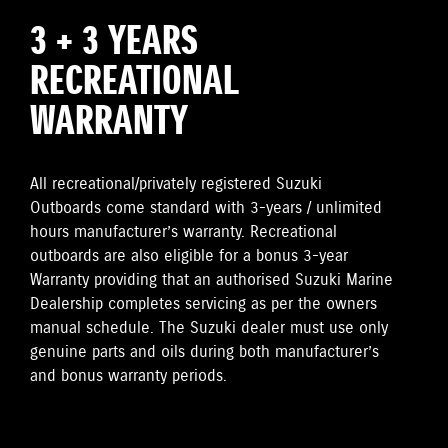
3 + 3 YEARS
RECREATIONAL
WARRANTY
All recreational/privately registered Suzuki
Outboards come standard with 3-years / unlimited
hours manufacturer’s warranty. Recreational
outboards are also eligible for a bonus 3-year
Warranty providing that an authorised Suzuki Marine
Dealership completes servicing as per the owners
manual schedule. The Suzuki dealer must use only
genuine parts and oils during both manufacturer’s
and bonus warranty periods.