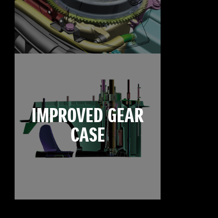
IMPROVED GEAR
CASE