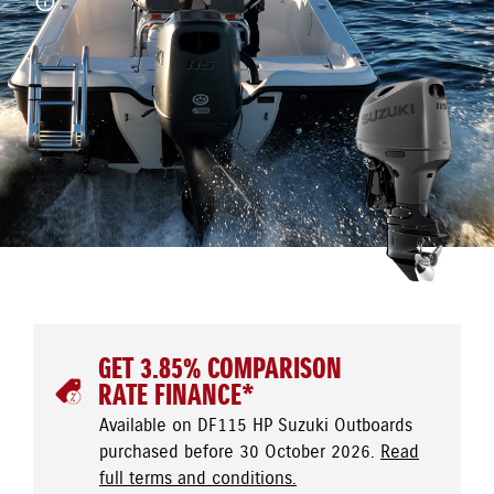
GET 3.85% COMPARISON
RATE FINANCE*
Available on DF115 HP Suzuki Outboards
purchased before 30 October 2026.
Read
full terms and conditions.