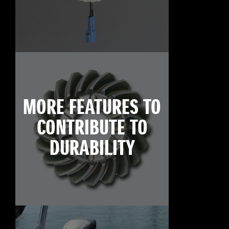
MORE FEATURES TO
CONTRIBUTE TO
DURABILITY