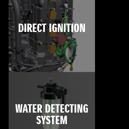
DIRECT IGNITION
WATER DETECTING
SYSTEM