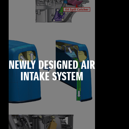
NEWLY DESIGNED AIR
INTAKE SYSTEM