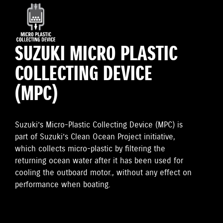
SUZUKI MICRO PLASTIC
COLLECTING DEVICE
(MPC)
Suzuki’s Micro-Plastic Collecting Device (MPC) is
part of Suzuki’s Clean Ocean Project initiative,
which collects micro-plastic by filtering the
returning ocean water after it has been used for
cooling the outboard motor., without any effect on
performance when boating.