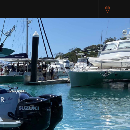
pitest.cybersource.com/microform/v2/sessions)
ER