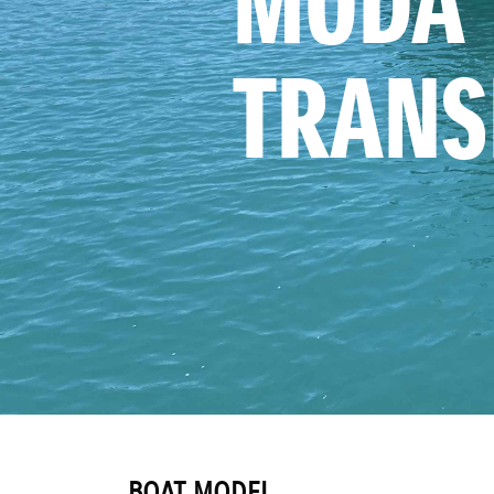
MODA 
TRANS