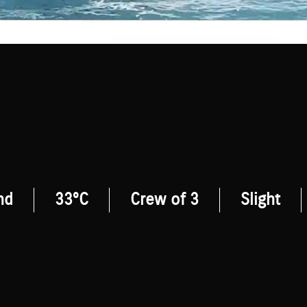
nd
33°C
Crew of 3
Slight