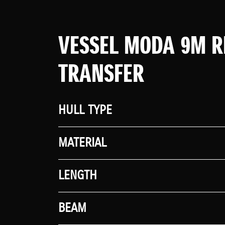
VESSEL MODA 9M R
TRANSFER
HULL TYPE
MATERIAL
LENGTH
BEAM