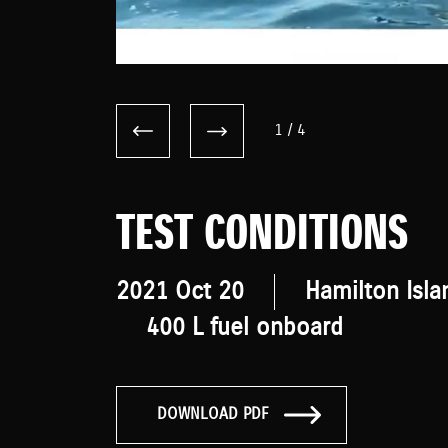
1
/
4
TEST CONDITIONS
2021 Oct 20
Hamilton Isla
400 L fuel onboard
DOWNLOAD PDF