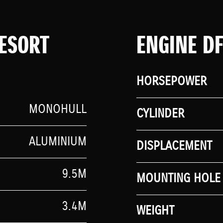
ESORT
ENGINE D
HORSEPOWER
MONOHULL
CYLINDER
ALUMINIUM
DISPLACEMENT
9.5M
MOUNTING HOLE 
3.4M
WEIGHT