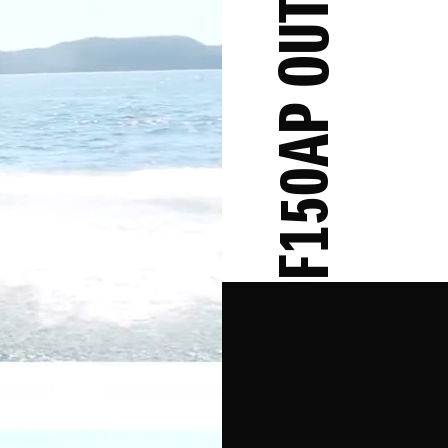
DF150AP OUTBOARD