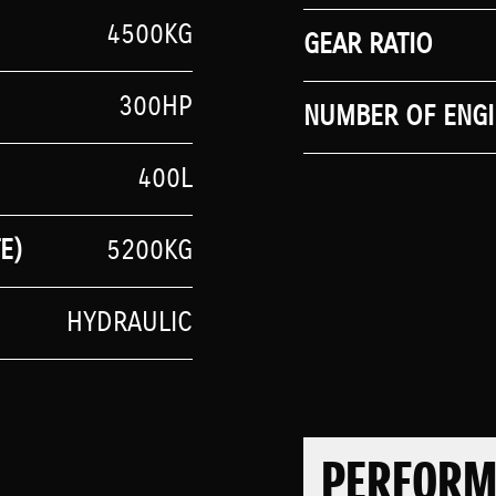
4500KG
GEAR RATIO
300HP
NUMBER OF ENGI
400L
E)
5200KG
HYDRAULIC
PERFOR