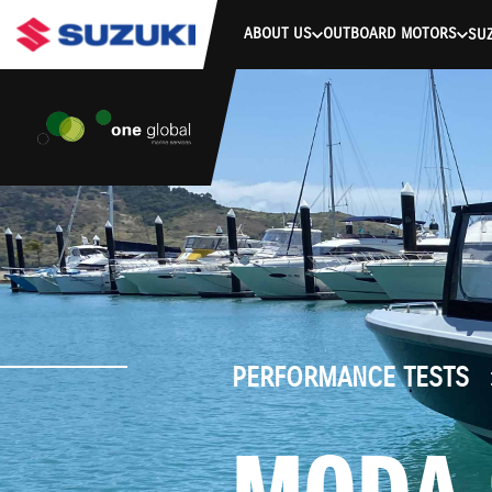
stdClass Object ( [response] => stdClass Object ( [rmsg] => Authe
ABOUT US
OUTBOARD MOTORS
SUZ
PERFORMANCE TESTS