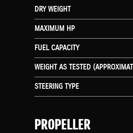
DRY WEIGHT
MAXIMUM HP
FUEL CAPACITY
WEIGHT AS TESTED (APPROXIMAT
STEERING TYPE
PROPELLER