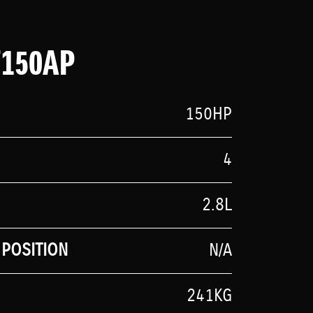
F150AP
150HP
4
2.8L
POSITION
N/A
241KG