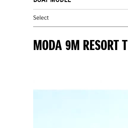
BOAT MODEL
MODA 9M RESORT 