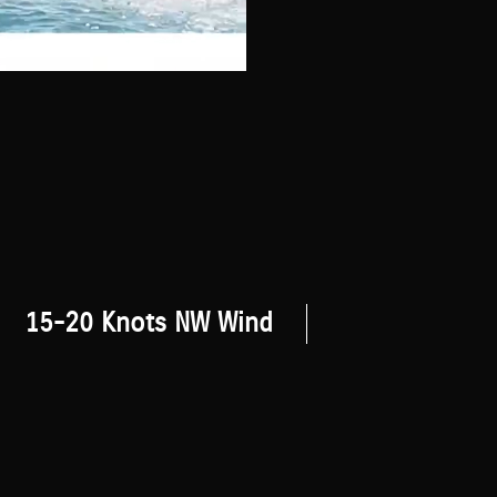
15-20 Knots NW Wind