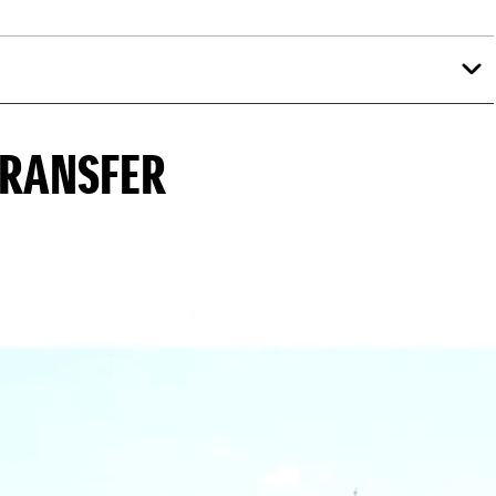
TRANSFER