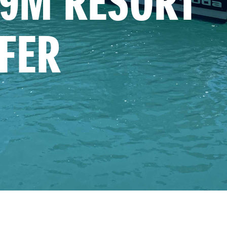
9M RESORT 
FER