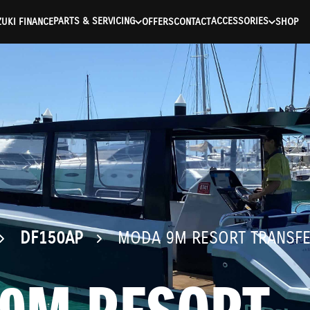
ntication Failed ) ) [401] Error connecting to the API (https://a
PARTS & SERVICING
ACCESSORIES
UKI FINANCE
OFFERS
CONTACT
SHOP
DF150AP
MODA 9M RESORT TRANSF