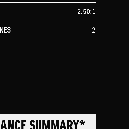
2.50:1
NES
2
MANCE SUMMARY*