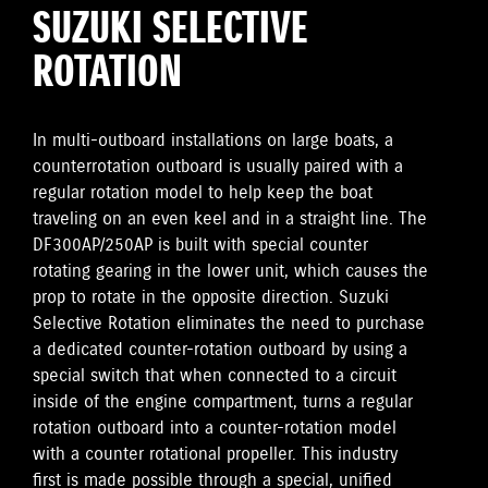
SUZUKI SELECTIVE
ROTATION
In multi-outboard installations on large boats, a
counterrotation outboard is usually paired with a
regular rotation model to help keep the boat
traveling on an even keel and in a straight line. The
DF300AP/250AP is built with special counter
rotating gearing in the lower unit, which causes the
prop to rotate in the opposite direction. Suzuki
Selective Rotation eliminates the need to purchase
a dedicated counter-rotation outboard by using a
special switch that when connected to a circuit
inside of the engine compartment, turns a regular
rotation outboard into a counter-rotation model
with a counter rotational propeller. This industry
first is made possible through a special, unified