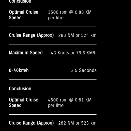
Conclusion
Optimal Cruise
3500 rpm @ 0.88 KM
Speed
per litre
Cruise Range (Approx)
283 NM or 524 km
Maximum Speed
43 Knots or 79.6 KM/h
0-40km/h
3.5 Seconds
Conclusion
Optimal Cruise
4500 rpm @ 0.81 KM
Speed
per litre
Cruise Range (Approx)
282 NM or 523 km