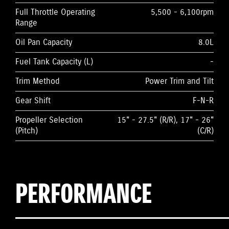
Full Throttle Operating
5,500 - 6,100rpm
Range
Oil Pan Capacity
8.0L
Fuel Tank Capacity (L)
-
Trim Method
Power Trim and Tilt
Gear Shift
F-N-R
Propeller Selection
15" - 27.5" (R/R), 17" - 26"
(Pitch)
(C/R)
PERFORMANCE