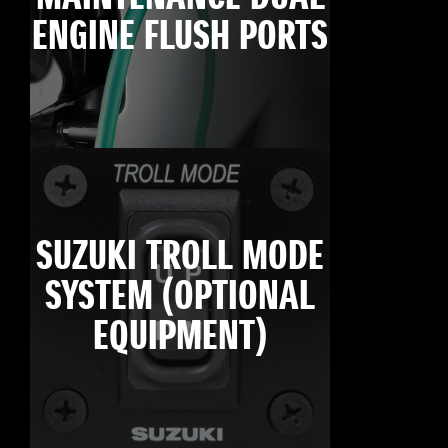
ENGINE FLUSH PORTS
SUZUKI TROLL MODE
SYSTEM (OPTIONAL
EQUIPMENT)