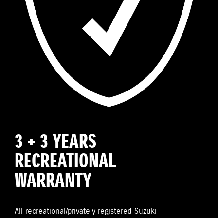
3 + 3 YEARS
RECREATIONAL
WARRANTY
All recreational/privately registered Suzuki