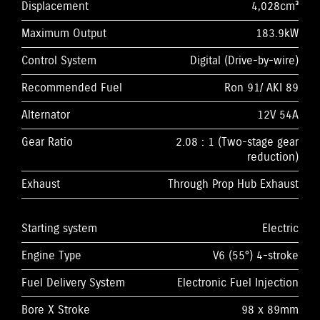
Displacement
4,028cm³
Maximum Output
183.9kW
Control System
Digital (Drive-by-wire)
Recommended Fuel
Ron 91/ AKI 89
Alternator
12V 54A
Gear Ratio
2.08 : 1 (Two-stage gear
reduction)
Exhaust
Through Prop Hub Exhaust
Starting system
Electric
Engine Type
V6 (55°) 4-stroke
Fuel Delivery System
Electronic Fuel Injection
Bore X Stroke
98 x 89mm