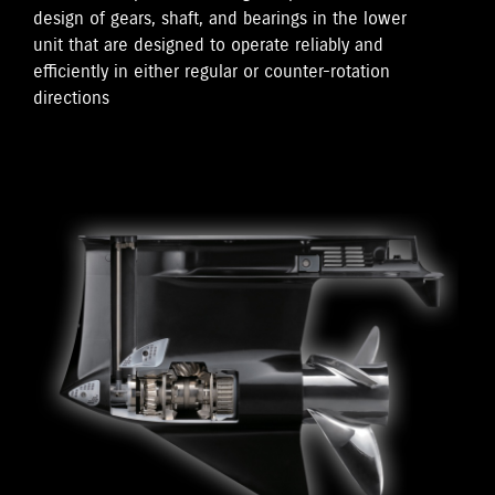
design of gears, shaft, and bearings in the lower
unit that are designed to operate reliably and
efficiently in either regular or counter-rotation
directions