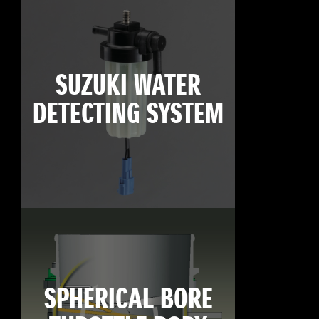
SUZUKI WATER
DETECTING SYSTEM
SPHERICAL BORE