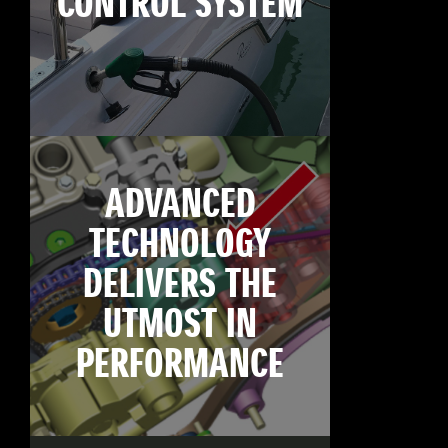
CONTROL SYSTEM
ADVANCED
TECHNOLOGY
DELIVERS THE
UTMOST IN
PERFORMANCE