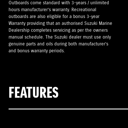
Outboards come standard with 3-years / unlimited
hours manufacturer’s warranty. Recreational
outboards are also eligible for a bonus 3-year
Warranty providing that an authorised Suzuki Marine
Dealership completes servicing as per the owners
manual schedule. The Suzuki dealer must use only
genuine parts and oils during both manufacturer’s
and bonus warranty periods.
FEATURES