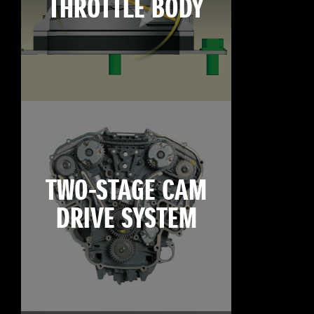
THROTTLE BODY
TWO-STAGE CAM
DRIVE SYSTEM