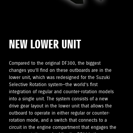
NEW LOWER UNIT
Compared to the original DF300, the biggest
changes you’ll find on these outboards are in the
lower unit, which was redesigned for the Suzuki
Selective Rotation system—the world’s first
integration of regular and counter-rotation models
into a single unit. The system consists of a new
drive gear layout in the lower unit that allows the
outboard to operate in either regular or counter-
rotation mode, and a switch that connects to a
circuit in the engine compartment that engages the