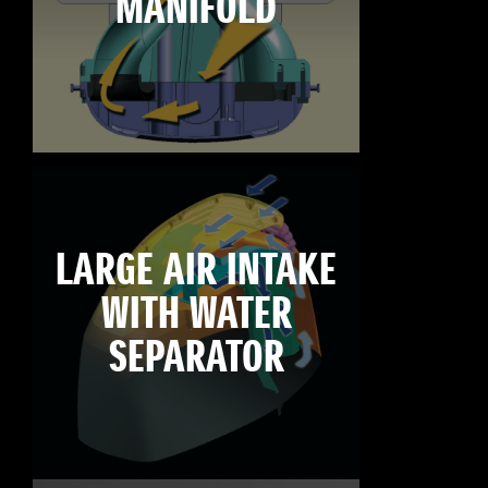
MANIFOLD
LARGE AIR INTAKE
WITH WATER
SEPARATOR