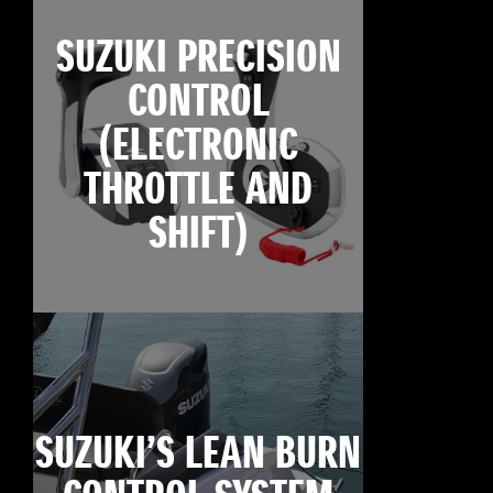
SUZUKI PRECISION
CONTROL
(ELECTRONIC
THROTTLE AND
SHIFT)
SUZUKI’S LEAN BURN