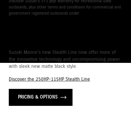
Discover Suzuki's 3+3 year Warranty for recreational used
outboards, plus other terms and conditions for commercial and
government registered outboards under
Suzuki's Warranty
Policy.
STEALTH LINE
Suzuki Marine's new Stealth Line now offer more of
the innovative technology and uncompromising power
with sleek new matte black style.
Discover the 250HP-115HP Stealth Line
PRICING & OPTIONS