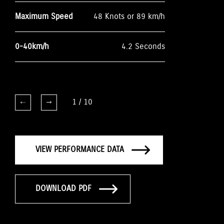
Maximum Speed
48 Knots or 89 km/h
0-40km/h
4.2 Seconds
1
/
10
VIEW PERFORMANCE DATA
DOWNLOAD PDF