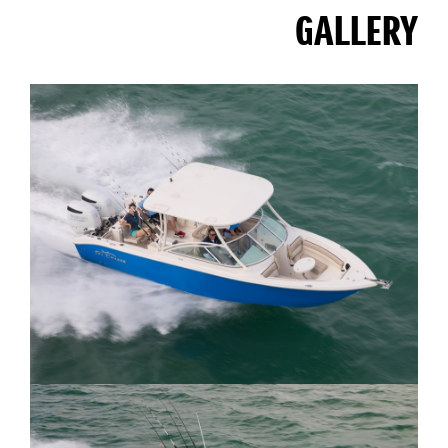
GALLERY