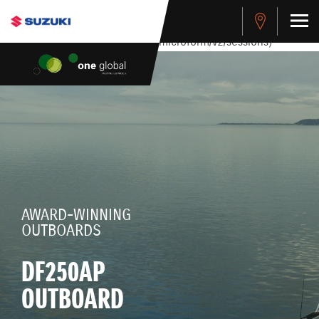
stdClass Object ( [response] => stdClass Object ( [rmsg] =>
Authentication Failed ) ) [401] Error connecting to the API
(https://apitest.cybersource.com/microform/v2/sessions)
AWARD-WINNING
OUTBOARDS
DF250AP
OUTBOARD