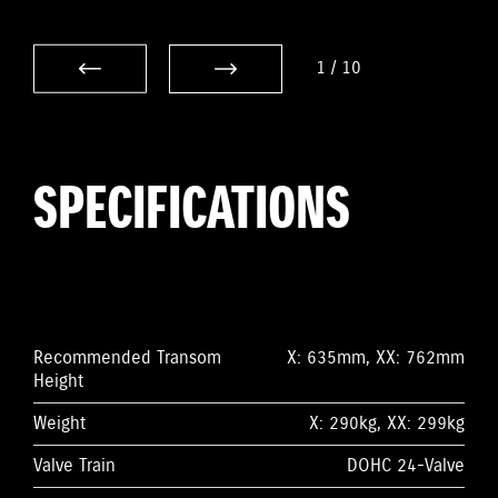
1
/
10
SPECIFICATIONS
Recommended Transom
X: 635mm, XX: 762mm
Height
Weight
X: 290kg, XX: 299kg
Valve Train
DOHC 24-Valve