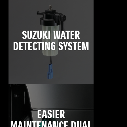
SUZUKI WATER
DETECTING SYSTEM
EASIER
MAINTENANCE DUAL