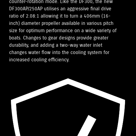
counter-rotation mode. Like the DF300, the new
DF300AP/250AP utilises an aggressive final drive
ratio of 2.08:1 allowing it to turn a 406mm (16-
inch) diameter propeller available in various pitch
size for optimum performance on a wide variety of
boats. Changes to gear designs provide greater
durability, and adding a two-way water inlet
changes water flow into the cooling system for
increased cooling efficiency.