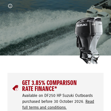
GET 3.85% COMPARISON
RATE FINANCE*
Available on DF250 HP Suzuki Outboards
purchased before 30 October 2026.
Read
full terms and conditions.