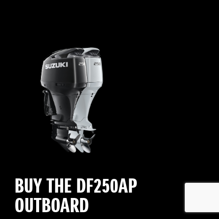
BUY THE DF250AP
OUTBOARD