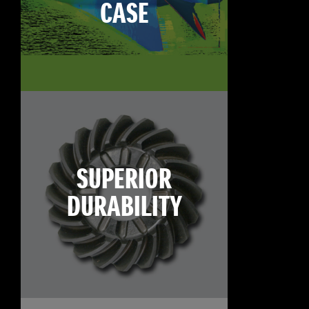
CASE
SUPERIOR
DURABILITY