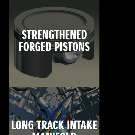
STRENGTHENED
FORGED PISTONS
LONG TRACK INTAKE