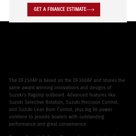
GET A FINANCE ESTIMATE
THE WORLD’S FIRST
SELECTIVE ROTATION
OUTBOARD
The DF250AP is based on the DF300AP and shares the
same award winning innovations and designs of
Suzuki’s flagship outboard. Advanced features like
Suzuki Selective Rotation, Suzuki Precision Control,
and Suzuki Lean Burn Control, plus big V6 power
combine to provide boaters with outstanding
performance and great convenience.