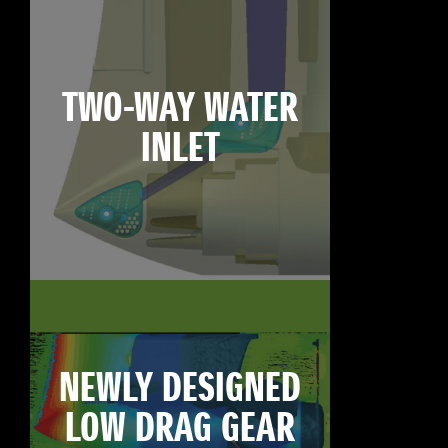
TWO-WAY WATER
INLET
NEWLY DESIGNED
LOW DRAG GEAR