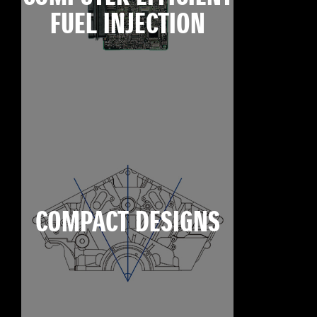
FUEL INJECTION
COMPACT DESIGNS