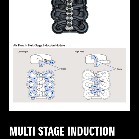
MULTI STAGE INDUCTION