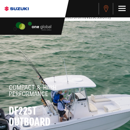
stdClass Object ( [response] => stdClass Object ( [rmsg] =>
Authentication Failed ) ) [401] Error connecting to the API
(https://apitest.cybersource.com/microform/v2/sessions)
COMPACT & HIGH
PERFORMANCE
DF225T
OUTBOARD