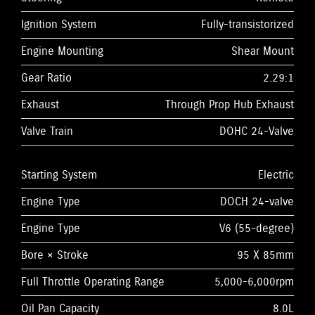
Ignition System
Fully-transistorized
Engine Mounting
Shear Mount
Gear Ratio
2.29:1
Exhaust
Through Prop Hub Exhaust
Valve Train
DOHC 24-Valve
Starting System
Electric
Engine Type
DOCH 24-valve
Engine Type
V6 (55-degree)
Bore × Stroke
95 X 85mm
Full Throttle Operating Range
5,000-6,000rpm
Oil Pan Capacity
8.0L