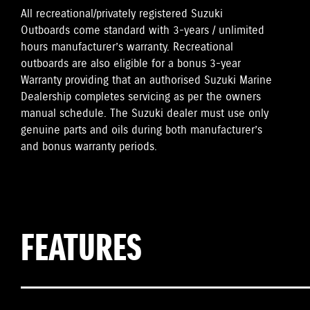
All recreational/privately registered Suzuki
Outboards come standard with 3-years / unlimited
hours manufacturer’s warranty. Recreational
outboards are also eligible for a bonus 3-year
Warranty providing that an authorised Suzuki Marine
Dealership completes servicing as per the owners
manual schedule. The Suzuki dealer must use only
genuine parts and oils during both manufacturer’s
and bonus warranty periods.
FEATURES