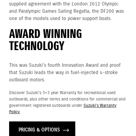
supplied agreement with the London 2012 Olympic
and Paralympic Games Sailing Regatta, the DF200 was
one of the models used to power support boats.
AWARD WINNING
TECHNOLOGY
This was Suzuki's fourth Innovation Award and proof
that Suzuki leads the way in fuel-injected 4-stroke
outboard motors.
Discover Suzuki's 3+3 year Warranty for recreational used
outboards, plus other terms and conditions for commercial and
government registered outboards under
Suzuki's Warranty
Policy.
PRICING & OPTIONS