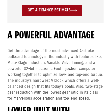
GET A FINANCE ESTIMATE
A POWERFUL ADVANTAGE
Get the advantage of the most advanced 4-stroke
outboard technology in the industry with features like;
Multi-Stage Induction, Variable Valve Timing, and a
powerful 32-bit Electronic Fuel Injection computer
working together to optimize low- and top-end torque.
The industry's narrowest V block which offers a well-
balanced design that fits today's boats. Also, two-stage
gear reduction with the lowest gear ratio in its class
for marvellous acceleration and top-end speed.