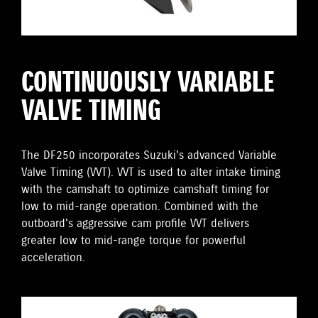
CONTINUOUSLY VARIABLE
VALVE TIMING
The DF250 incorporates Suzuki's advanced Variable
Valve Timing (VVT). VVT is used to alter intake timing
with the camshaft to optimize camshaft timing for
low to mid-range operation. Combined with the
outboard's aggressive cam profile VVT delivers
greater low to mid-range torque for powerful
acceleration.