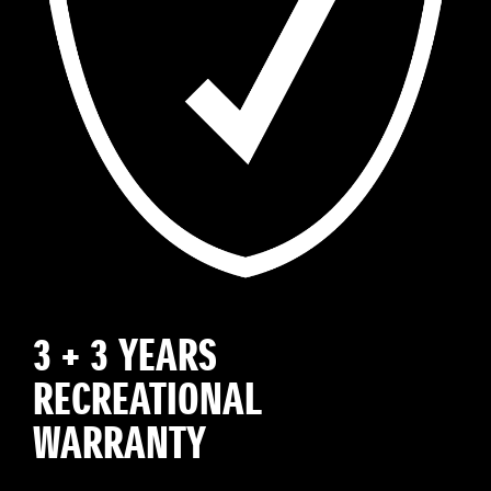
3 + 3 YEARS
RECREATIONAL
WARRANTY