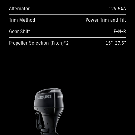
Alternator
12V 54A
Trim Method
Power Trim and Tilt
Gear Shift
F-N-R
Propeller Selection (Pitch)*2
15"-27.5"