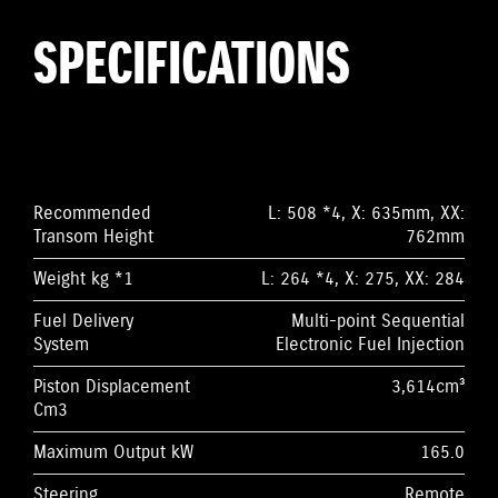
SPECIFICATIONS
Recommended
L: 508 *4, X: 635mm, XX:
Transom Height
762mm
Weight kg *1
L: 264 *4, X: 275, XX: 284
Fuel Delivery
Multi-point Sequential
System
Electronic Fuel Injection
Piston Displacement
3,614cm³
Cm3
Maximum Output kW
165.0
Steering
Remote