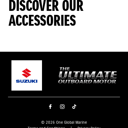
DISCOVER OUR
ACCESSORIES
© 2026 One Global Marine