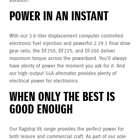
vibration.
POWER IN AN INSTANT
With our 3.6-liter displacement computer controlled
electronic fuel injection and powerful 2.29:1 final drive
gear ratio, the DF250, DF225, and DF200 deliver
maximum torque across the powerband. You'll always
have plenty of power the moment you ask for it. And
our high-output 54A alternator provides plenty of
electrical power for electronics.
WHEN ONLY THE BEST IS
GOOD ENOUGH
Our flagship V6 range provides the perfect power for
both leisure and commercial craft. As part of our sole