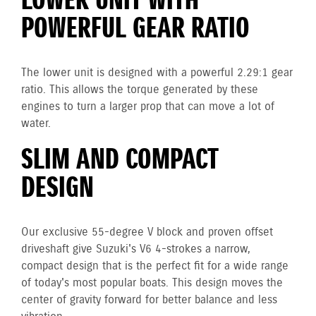
LOWER UNIT WITH
POWERFUL GEAR RATIO
The lower unit is designed with a powerful 2.29:1 gear
ratio. This allows the torque generated by these
engines to turn a larger prop that can move a lot of
water.
SLIM AND COMPACT
DESIGN
Our exclusive 55-degree V block and proven offset
driveshaft give Suzuki's V6 4-strokes a narrow,
compact design that is the perfect fit for a wide range
of today's most popular boats. This design moves the
center of gravity forward for better balance and less