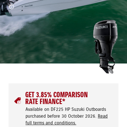
GET 3.85% COMPARISON
RATE FINANCE*
Available on DF225 HP Suzuki Outboards
purchased before 30 October 2026.
Read
full terms and conditions.