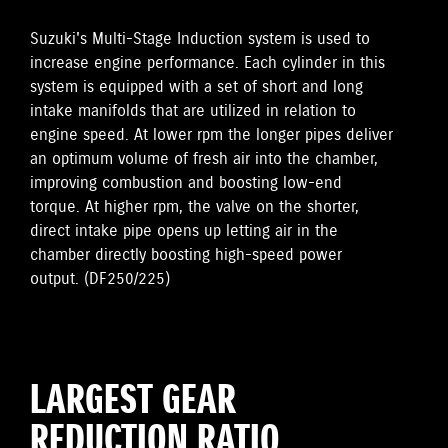
Suzuki's Multi-Stage Induction system is used to
increase engine performance. Each cylinder in this
system is equipped with a set of short and long
intake manifolds that are utilized in relation to
engine speed. At lower rpm the longer pipes deliver
an optimum volume of fresh air into the chamber,
improving combustion and boosting low-end
torque. At higher rpm, the valve on the shorter,
direct intake pipe opens up letting air in the
chamber directly boosting high-speed power
output. (DF250/225)
LARGEST GEAR
REDUCTION RATIO