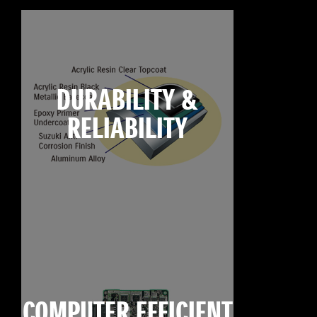
DURABILITY &
RELIABILITY
COMPUTER EFFICIENT