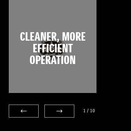
CLEANER, MORE
EFFICIENT
OPERATION
1
/
10