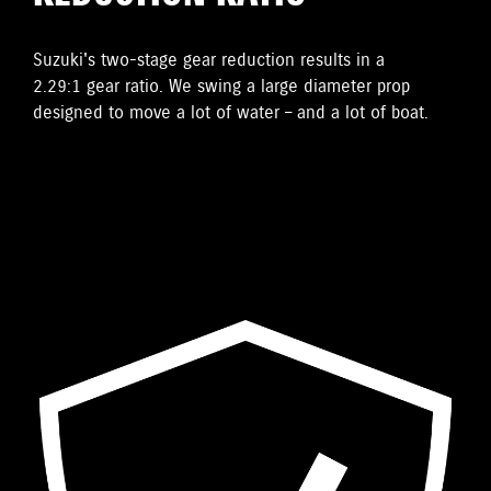
Suzuki's two-stage gear reduction results in a
2.29:1 gear ratio. We swing a large diameter prop
designed to move a lot of water – and a lot of boat.