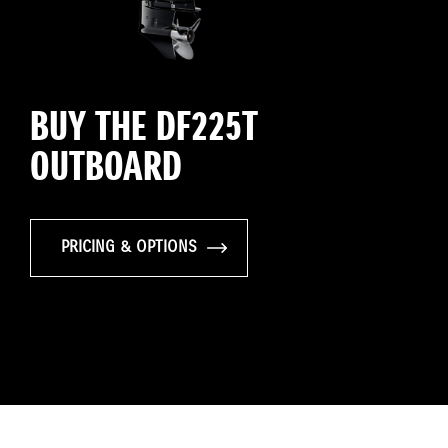
BUY THE DF225T
OUTBOARD
PRICING & OPTIONS