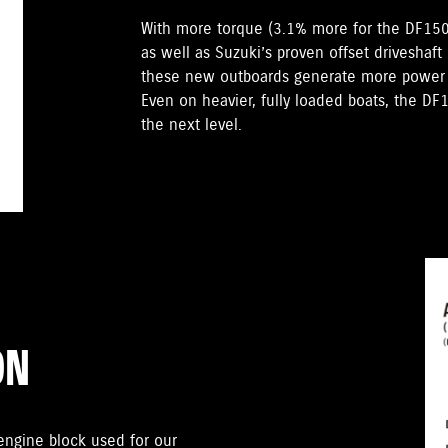
With more torque (3.1% more for the DF15
as well as Suzuki’s proven offset driveshaft
these new outboards generate more power t
Even on heavier, fully loaded boats, the D
the next level.
ON
gine block used for our