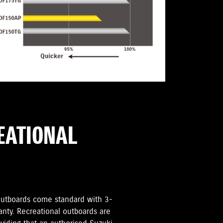
REATIONAL
i Outboards come standard with 3-
anty. Recreational outboards are