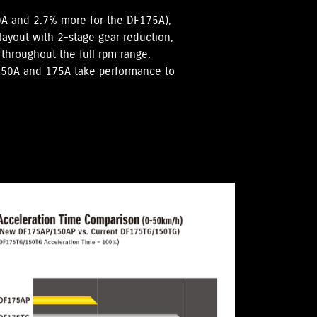
0A and 2.7% more for the DF175A),
 layout with 2-stage gear reduction,
hroughout the full rpm range.
F150A and 175A take performance to