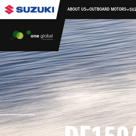
stdClass Object ( [response] => stdClass Object ( [rmsg] => Authe
ABOUT US
OUTBOARD MOTORS
SUZ