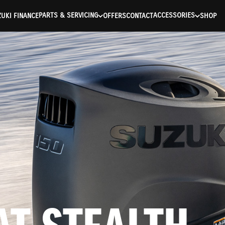
ntication Failed ) ) [401] Error connecting to the API (https://a
PARTS & SERVICING
ACCESSORIES
UKI FINANCE
OFFERS
CONTACT
SHOP