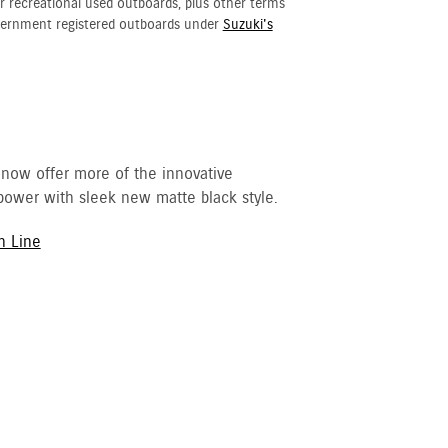
r recreational used outboards, plus other terms
vernment registered outboards under
Suzuki's
 now offer more of the innovative
ower with sleek new matte black style.
h Line