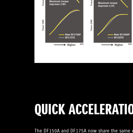
QUICK ACCELERATI
The DF150A and DF175A now share the same en