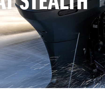
AT STEALTH