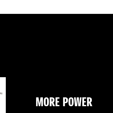
MORE POWER