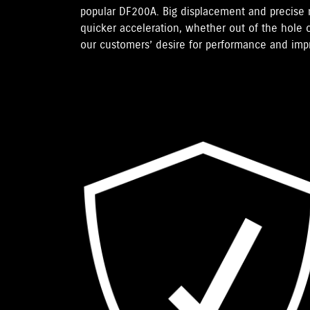
popular DF200A. Big displacement and precise
quicker acceleration, whether out of the hole o
our customers’ desire for performance and im