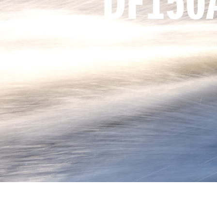
DF150