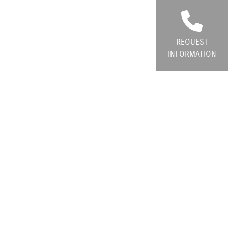
REQUEST
INFORMATION