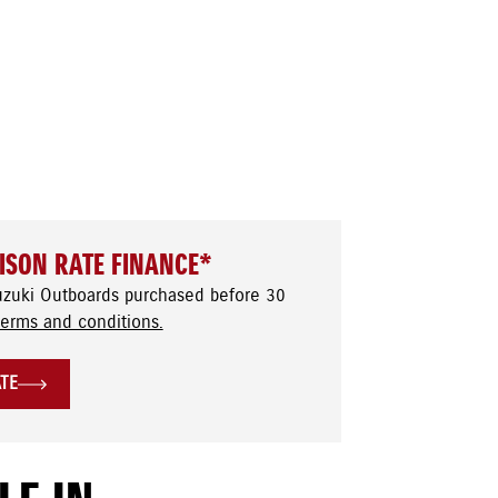
ISON RATE FINANCE*
uzuki Outboards purchased before 30
terms and conditions.
ATE