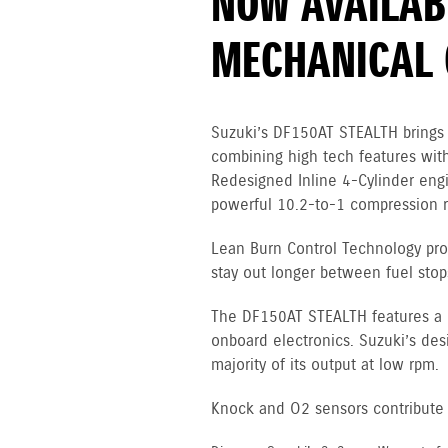
NOW AVAILAB
MECHANICAL 
Suzuki’s DF150AT STEALTH brings 
combining high tech features with
Redesigned Inline 4-Cylinder en
powerful 10.2-to-1 compression ra
Lean Burn Control Technology pro
stay out longer between fuel stop
The DF150AT STEALTH features a 12
onboard electronics. Suzuki’s des
majority of its output at low rpm.
Knock and O2 sensors contribute to