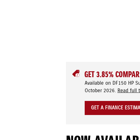
GET 3.85% COMPAR
Available on DF150 HP S
October 2026.
Read full 
GET A FINANCE ESTIM