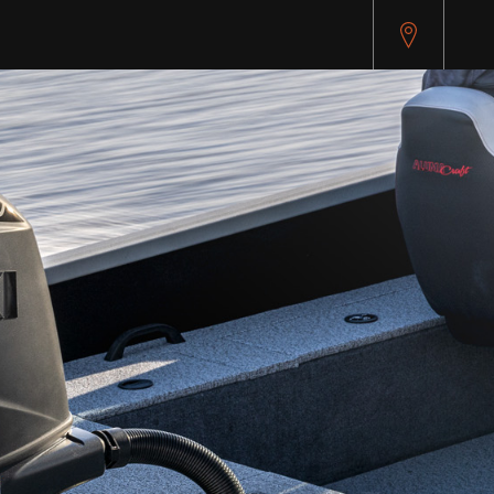
pitest.cybersource.com/microform/v2/sessions)