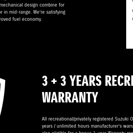
 mechanical design combine for
r in mid-range. We’re satisfying
proved fuel economy.
3 + 3 YEARS REC
WARRANTY
All recreational/privately registered Suzuk
years / unlimited hours manufacturer’s warr