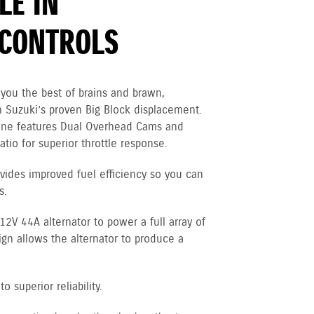
LE IN
CONTROLS
you the best of brains and brawn,
 Suzuki’s proven Big Block displacement.
gine features Dual Overhead Cams and
tio for superior throttle response.
vides improved fuel efficiency so you can
s.
V 44A alternator to power a full array of
ign allows the alternator to produce a
 superior reliability.