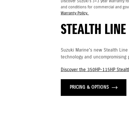
Discover Suzuki's 3+3 year Warranty fo
and conditions for commercial and go
Warranty Policy.
STEALTH LINE
Suzuki Marine's new Stealth Line
technology and uncompromising p
Discover the 350HP-115HP Stealt
PRICING & OPTIONS