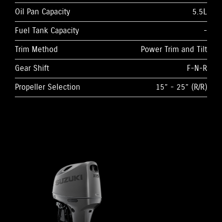
Oil Pan Capacity
5.5L
Fuel Tank Capacity
-
Trim Method
Power Trim and Tilt
Gear Shift
F-N-R
Propeller Selection
15” - 25” (R/R)