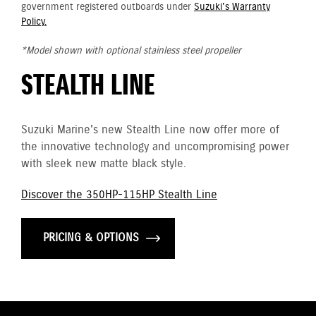
government registered outboards under
Suzuki's Warranty
Policy.
*Model shown with optional stainless steel propeller
STEALTH LINE
Suzuki Marine's new Stealth Line now offer more of
the innovative technology and uncompromising power
with sleek new matte black style.
Discover the 350HP-115HP Stealth Line
PRICING & OPTIONS