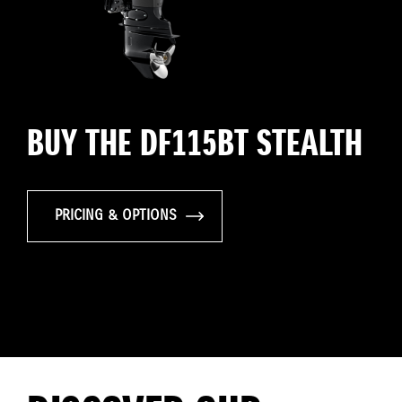
BUY THE DF115BT STEALTH
PRICING & OPTIONS