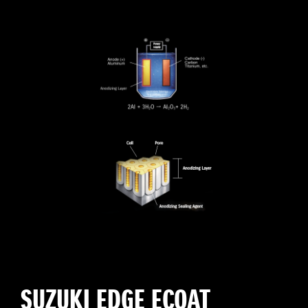
SUZUKI EDGE ECOAT