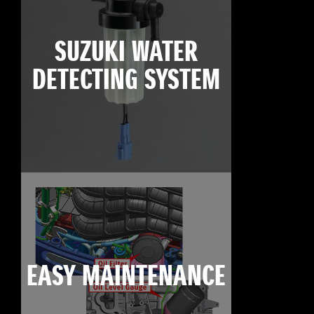
SUZUKI WATER
DETECTING SYSTEM
EASY MAINTENANCE