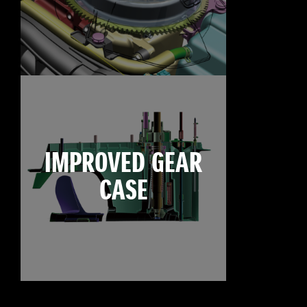
IMPROVED GEAR
CASE