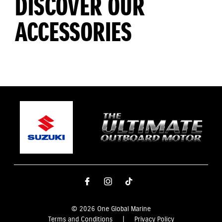
DISCOVER OUR
ACCESSORIES
© 2026 One Global Marine
Terms and Conditions
|
Privacy Policy