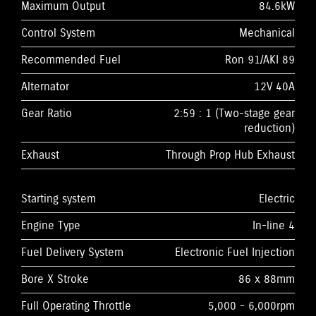
Maximum Output
84.6kW
Control System
Mechanical
Recommended Fuel
Ron 91/AKI 89
Alternator
12V 40A
Gear Ratio
2:59 : 1 (Two-stage gear
reduction)
Exhaust
Through Prop Hub Exhaust
Starting system
Electric
Engine Type
In-line 4
Fuel Delivery System
Electronic Fuel Injection
Bore X Stroke
86 x 88mm
Full Operating Throttle
5,000 - 6,000rpm