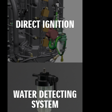
DIRECT IGNITION
WATER DETECTING
SYSTEM