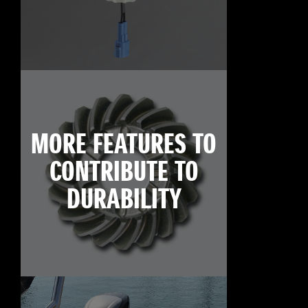
MORE FEATURES TO
CONTRIBUTE TO
DURABILITY