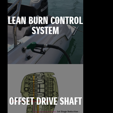
LEAN BURN CONTROL
SYSTEM
OFFSET DRIVE SHAFT