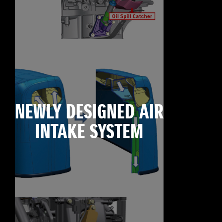
NEWLY DESIGNED AIR
INTAKE SYSTEM