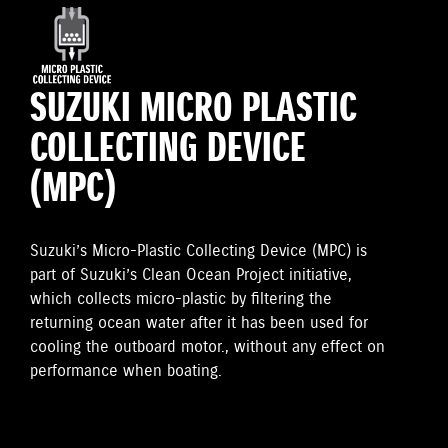
SUZUKI MICRO PLASTIC
COLLECTING DEVICE
(MPC)
Suzuki’s Micro-Plastic Collecting Device (MPC) is
part of Suzuki’s Clean Ocean Project initiative,
which collects micro-plastic by filtering the
returning ocean water after it has been used for
cooling the outboard motor., without any effect on
performance when boating.