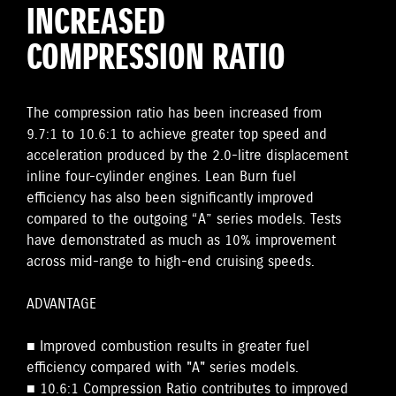
INCREASED
COMPRESSION RATIO
The compression ratio has been increased from
9.7:1 to 10.6:1 to achieve greater top speed and
acceleration produced by the 2.0-litre displacement
inline four-cylinder engines. Lean Burn fuel
efficiency has also been significantly improved
compared to the outgoing “A” series models. Tests
have demonstrated as much as 10% improvement
across mid-range to high-end cruising speeds.
ADVANTAGE
■ Improved combustion results in greater fuel
efficiency compared with "A" series models.
■ 10.6:1 Compression Ratio contributes to improved