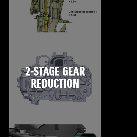
2-STAGE GEAR
REDUCTION