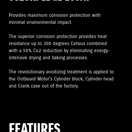
Provides maximum corrosion protection with
minimal environmental impact.
The superior corrosion protection provides heat
resistance up to 300 degrees Celsius combined
with a 50% Co2 reduction by eliminating energy-
intensive drying and baking processes.
The revolutionary anodizing treatment is applied to
the Outboard Motor's Cylinder block, Cylinder head
and Crank case out of the factory.
FEATURES