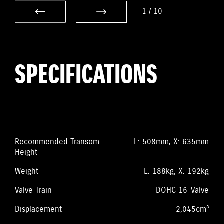
1
/
10
SPECIFICATIONS
Recommended Transom
L: 508mm, X: 635mm
Height
Weight
L: 188kg, X: 192kg
Valve Train
DOHC 16-Valve
Displacement
2,045cm³