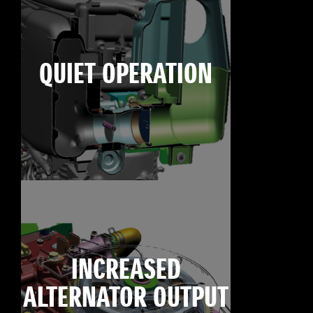
QUIET OPERATION
INCREASED
ALTERNATOR OUTPUT