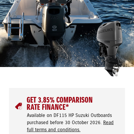
GET 3.85% COMPARISON
RATE FINANCE*
Available on DF115 HP Suzuki Outboards
purchased before 30 October 2026.
Read
full terms and conditions.