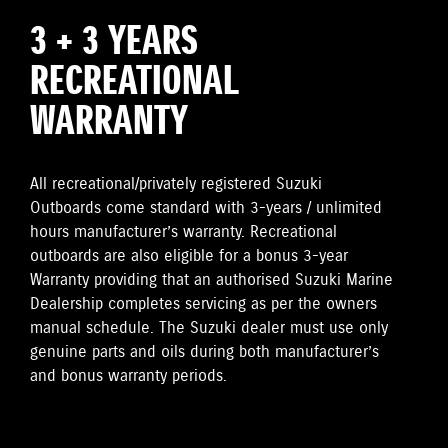
3 + 3 YEARS
RECREATIONAL
WARRANTY
All recreational/privately registered Suzuki
Outboards come standard with 3-years / unlimited
hours manufacturer’s warranty. Recreational
outboards are also eligible for a bonus 3-year
Warranty providing that an authorised Suzuki Marine
Dealership completes servicing as per the owners
manual schedule. The Suzuki dealer must use only
genuine parts and oils during both manufacturer’s
and bonus warranty periods.