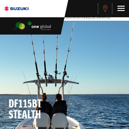
stdClass Object ( [response] => stdClass Object ( [rmsg] =>
Authentication Failed ) ) [401] Error connecting to the API
(https://apitest.cybersource.com/microform/v2/sessions)
DF115BT
STEALTH