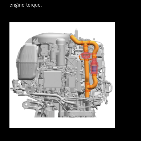
engine torque.