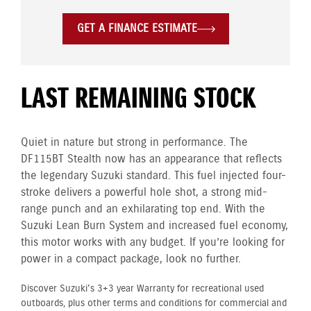
GET A FINANCE ESTIMATE
LAST REMAINING STOCK
Quiet in nature but strong in performance. The
DF115BT Stealth now has an appearance that reflects
the legendary Suzuki standard. This fuel injected four-
stroke delivers a powerful hole shot, a strong mid-
range punch and an exhilarating top end. With the
Suzuki Lean Burn System and increased fuel economy,
this motor works with any budget. If you’re looking for
power in a compact package, look no further.
Discover Suzuki's 3+3 year Warranty for recreational used
outboards, plus other terms and conditions for commercial and