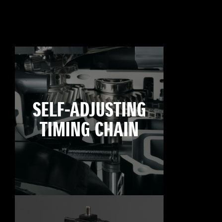
SELF-ADJUSTING
TIMING CHAIN