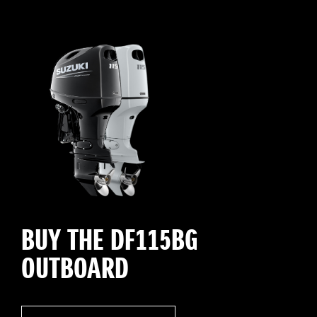
BUY THE DF115BG
OUTBOARD