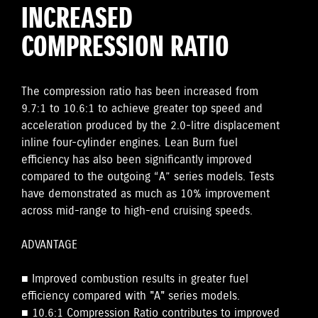
INCREASED
COMPRESSION RATIO
The compression ratio has been increased from
9.7:1 to 10.6:1 to achieve greater top speed and
acceleration produced by the 2.0-litre displacement
inline four-cylinder engines. Lean Burn fuel
efficiency has also been significantly improved
compared to the outgoing “A” series models. Tests
have demonstrated as much as 10% improvement
across mid-range to high-end cruising speeds.
ADVANTAGE
■ Improved combustion results in greater fuel
efficiency compared with "A" series models.
■ 10.6:1 Compression Ratio contributes to improved