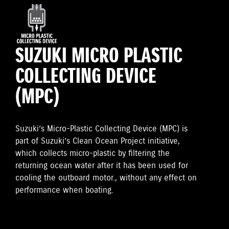
SUZUKI MICRO PLASTIC
COLLECTING DEVICE
(MPC)
Suzuki’s Micro-Plastic Collecting Device (MPC) is
part of Suzuki’s Clean Ocean Project initiative,
which collects micro-plastic by filtering the
returning ocean water after it has been used for
cooling the outboard motor., without any effect on
performance when boating.