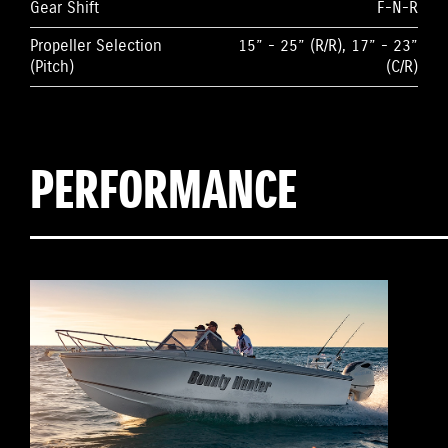
Gear Shift
F-N-R
Propeller Selection
15” - 25” (R/R), 17” - 23”
(Pitch)
(C/R)
PERFORMANCE