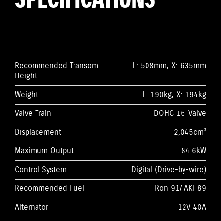
SPECIFICATIONS
Recommended Transom
L: 508mm, X: 635mm
Height
Weight
L: 190kg, X: 194kg
Valve Train
DOHC 16-Valve
Displacement
2,045cm³
Maximum Output
84.6kW
Control System
Digital (Drive-by-wire)
Recommended Fuel
Ron 91/ AKI 89
Alternator
12V 40A