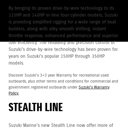
By bringing its proven drive-by-wire technology to its
115HP and 140HP in-line four-cylinder models, Suzuki
is providing simplified rigging for a wide range of boat
builders, along with silky smooth shifting, instant
throttle response, enhanced performance and superior
fuel efficiency. The reliability and precision control of
Suzuki's drive-by-wire technology has been proven for
years on Suzuki's popular 150HP through 350HP
models.
Discover Suzuki's 3+3 year Warranty for recreational used
outboards, plus other terms and conditions for commercial and
government registered outboards under
Suzuki's Warranty
Policy.
STEALTH LINE
Suzuki Marine's new Stealth Line now offer more of