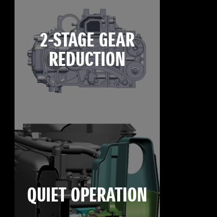
2-STAGE GEAR
REDUCTION
QUIET OPERATION