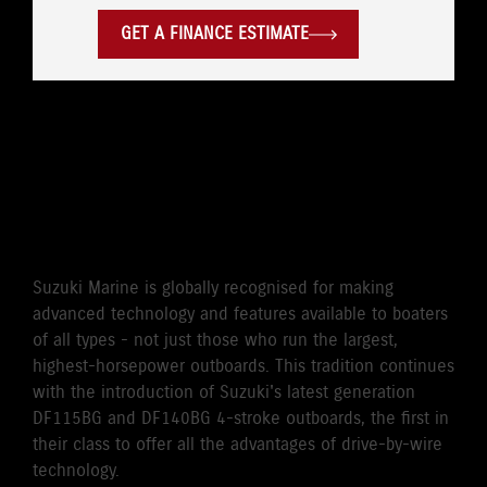
GET A FINANCE ESTIMATE
WORLD'S FIRST DRIVE BY
WIRE 115HP/140HP 4-
STROKE OUTBOARD
Suzuki Marine is globally recognised for making
advanced technology and features available to boaters
of all types - not just those who run the largest,
highest-horsepower outboards. This tradition continues
with the introduction of Suzuki's latest generation
DF115BG and DF140BG 4-stroke outboards, the first in
their class to offer all the advantages of drive-by-wire
technology.