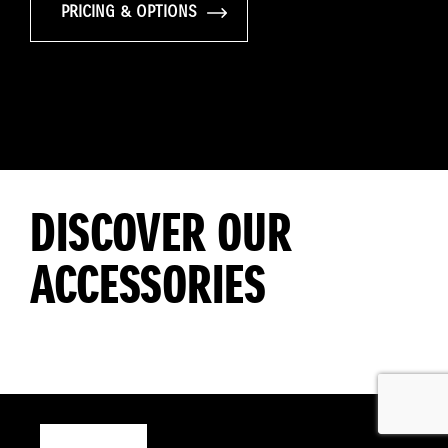
PRICING & OPTIONS
DISCOVER OUR
ACCESSORIES