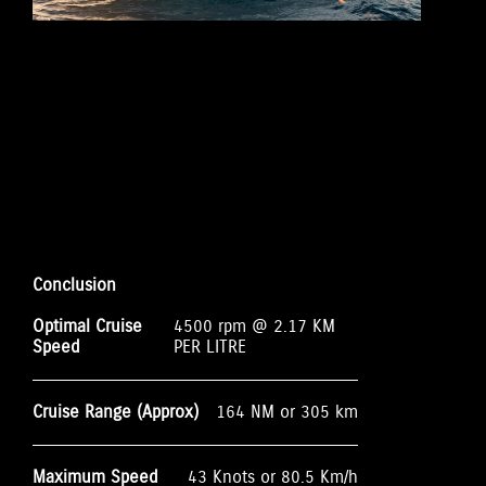
Conclusion
Optimal Cruise
4500 rpm @ 2.17 KM
Speed
PER LITRE
Cruise Range (Approx)
164 NM or 305 km
Maximum Speed
43 Knots or 80.5 Km/h