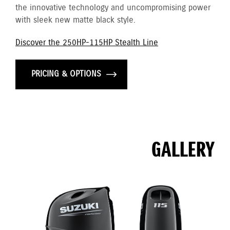
the innovative technology and uncompromising power
with sleek new matte black style.
Discover the 250HP-115HP Stealth Line
PRICING & OPTIONS
GALLERY