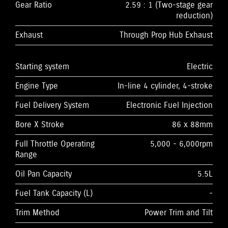
Gear Ratio
2.59 : 1 (Two-stage gear
reduction)
Exhaust
Through Prop Hub Exhaust
Starting system
Electric
Engine Type
In-line 4 cylinder, 4-stroke
Fuel Delivery System
Electronic Fuel Injection
Bore X Stroke
86 x 88mm
Full Throttle Operating
5,000 - 6,000rpm
Range
Oil Pan Capacity
5.5L
Fuel Tank Capacity (L)
-
Trim Method
Power Trim and Tilt