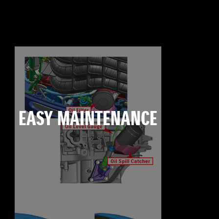
EASY MAINTENANCE