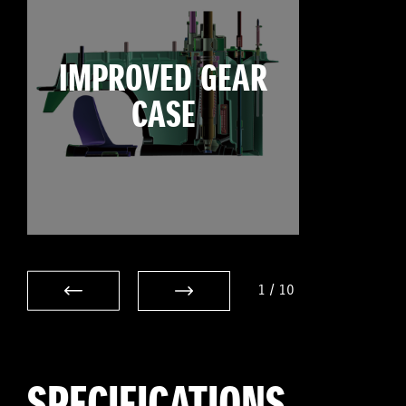
IMPROVED GEAR
CASE
1
/
10