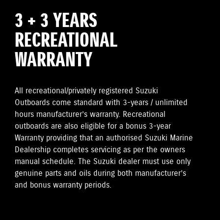
3 + 3 YEARS
RECREATIONAL
WARRANTY
All recreational/privately registered Suzuki
Outboards come standard with 3-years / unlimited
hours manufacturer’s warranty. Recreational
outboards are also eligible for a bonus 3-year
Warranty providing that an authorised Suzuki Marine
Dealership completes servicing as per the owners
manual schedule. The Suzuki dealer must use only
genuine parts and oils during both manufacturer’s
and bonus warranty periods.