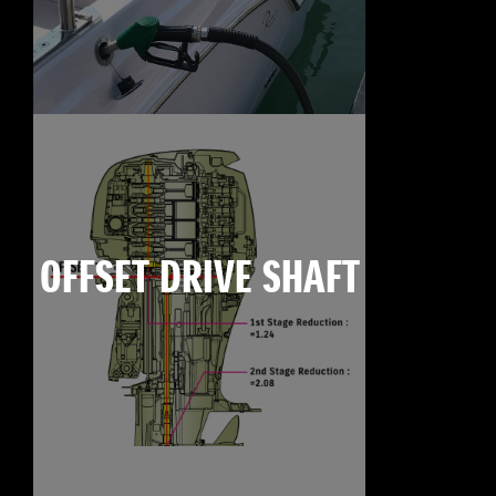
OFFSET DRIVE SHAFT