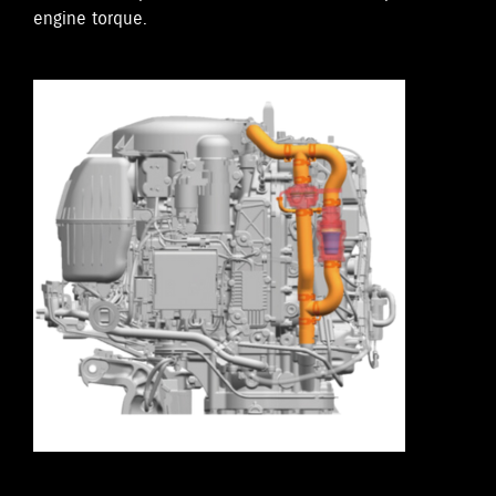
engine torque.