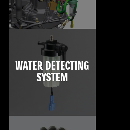
WATER DETECTING
SYSTEM