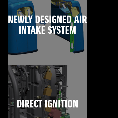
NEWLY DESIGNED AIR
INTAKE SYSTEM
DIRECT IGNITION