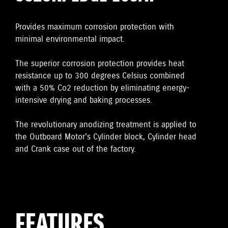
Provides maximum corrosion protection with
minimal environmental impact.
The superior corrosion protection provides heat
resistance up to 300 degrees Celsius combined
with a 50% Co2 reduction by eliminating energy-
intensive drying and baking processes.
The revolutionary anodizing treatment is applied to
the Outboard Motor's Cylinder block, Cylinder head
and Crank case out of the factory.
FEATURES