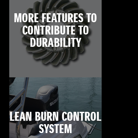
MORE FEATURES TO
CONTRIBUTE TO
DURABILITY
LEAN BURN CONTROL
SYSTEM