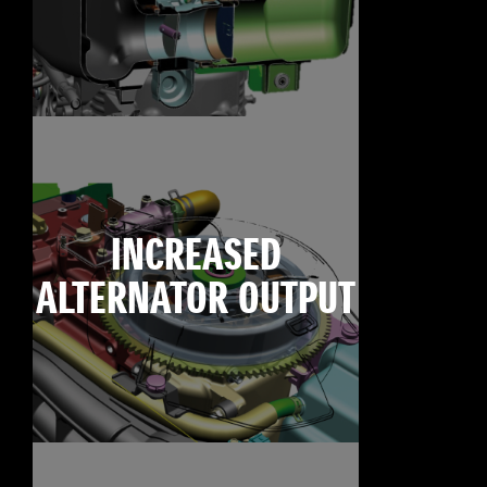
INCREASED
ALTERNATOR OUTPUT