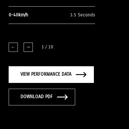
0-40km/h
3.5 Seconds
1
/
10
VIEW PERFORMANCE DATA
DOWNLOAD PDF