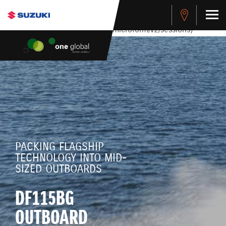
stdClass Object ( [response] => stdClass Object ( [rmsg] =>
Authentication Failed ) ) [401] Error connecting to the API
(https://apitest.cybersource.com/microform/v2/sessions)
PACKING FLAGSHIP
TECHNOLOGY INTO MID-
SIZED OUTBOARDS
DF115BG
OUTBOARD