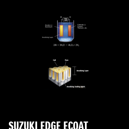
SUZUKI EDGE ECOAT