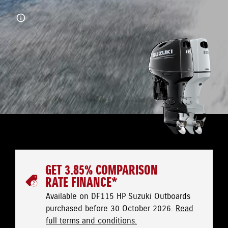
GET 3.85% COMPARISON
RATE FINANCE*
Available on DF115 HP Suzuki Outboards
purchased before 30 October 2026.
Read
full terms and conditions.