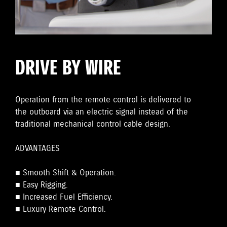
DRIVE BY WIRE
Operation from the remote control is delivered to
the outboard via an electric signal instead of the
traditional mechanical control cable design.
ADVANTAGES
■ Smooth Shift & Operation.
■ Easy Rigging.
■ Increased Fuel Efficiency.
■ Luxury Remote Control.