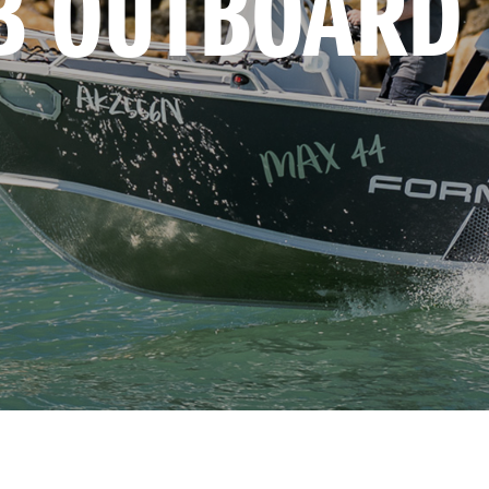
B OUTBOARD