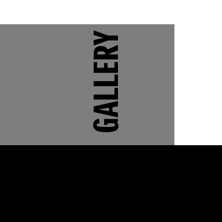
GALLERY