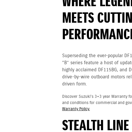
WHERE LEGEN
MEETS CUTTIN
PERFORMANC
Superseding the ever-popular DF
“B” series feature a host of upda
highly acclaimed DF115BG, and D
drive-by-wire outboard motors rel
driven form.
Discover Suzuki's 3+3 year Warranty fo
and conditions for commercial and go
Warranty Policy.
STEALTH LINE