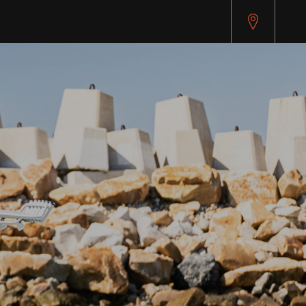
pitest.cybersource.com/microform/v2/sessions)