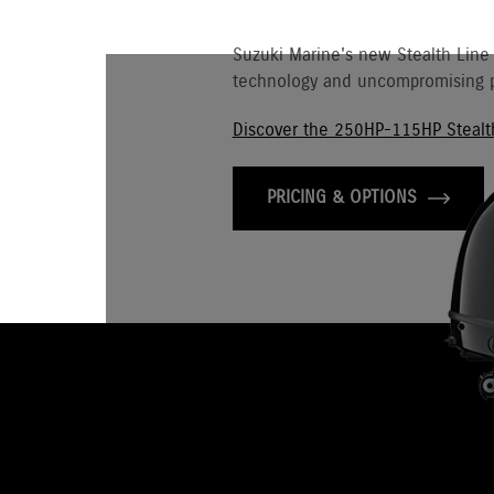
Suzuki Marine's new Stealth Line
technology and uncompromising p
Discover the 250HP-115HP Stealt
PRICING & OPTIONS