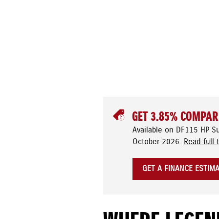
GET 3.85% COMPAR
Available on DF115 HP S
October 2026.
Read full 
GET A FINANCE ESTIM