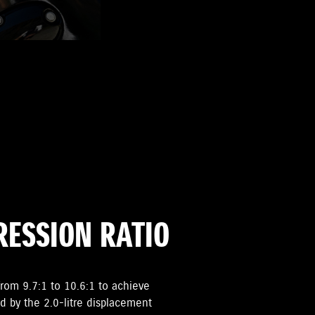
ESSION RATIO
rom 9.7:1 to 10.6:1 to achieve
d by the 2.0-litre displacement