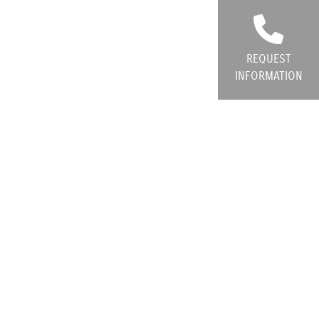
REQUEST
INFORMATION