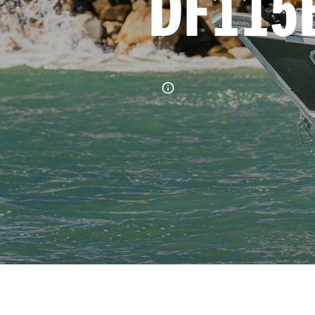
DF115