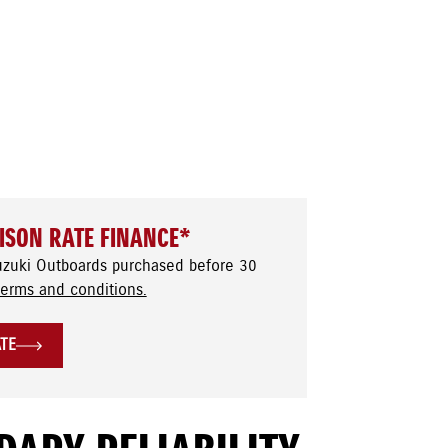
ISON RATE FINANCE*
uzuki Outboards purchased before 30
terms and conditions.
ATE