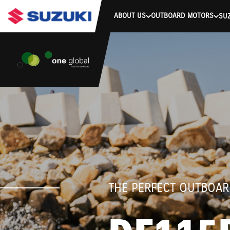
stdClass Object ( [response] => stdClass Object ( [rmsg] => Authe
ABOUT US
OUTBOARD MOTORS
SUZ
THE PERFECT OUTBOAR