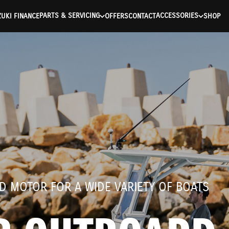
ntication Failed ) ) [401] Error connecting to the API (https://a
PARTS & SERVICING
ACCESSORIES
UKI FINANCE
OFFERS
CONTACT
SHOP
D MOTOR FOR A WIDE VARIETY OF BOATS