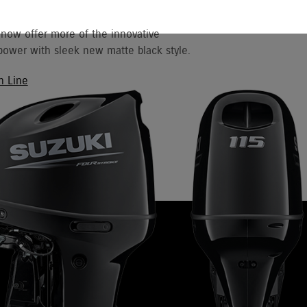
 now offer more of the innovative
ower with sleek new matte black style.
h Line