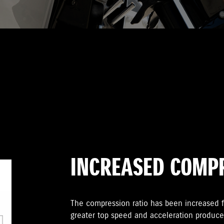
INCREASED COMPR
The compression ratio has been increased f
greater top speed and acceleration produce