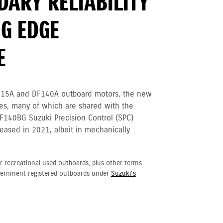
DARY RELIABILITY
G EDGE
E
115A and DF140A outboard motors, the new
tes, many of which are shared with the
F140BG Suzuki Precision Control (SPC)
eased in 2021, albeit in mechanically
r recreational used outboards, plus other terms
vernment registered outboards under
Suzuki's