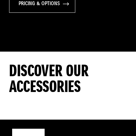
PRICING & OPTIONS
DISCOVER OUR
ACCESSORIES