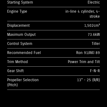
Starting System
Electric
Engine Type
in-line 4 cylinder, 4-
stroke
Displacement
1,502cm³
Maximum Output
73.6kW
Control System
Tiller
Recommended Fuel
Ron 91/AKI 89
Trim Method
Power Trim and Tilt
Gear Shift
F-N-R
Propeller Selection
13" - 25 (R/R)
(Pitch)