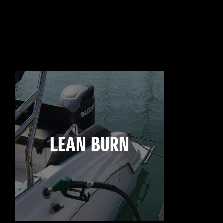
LEAN BURN