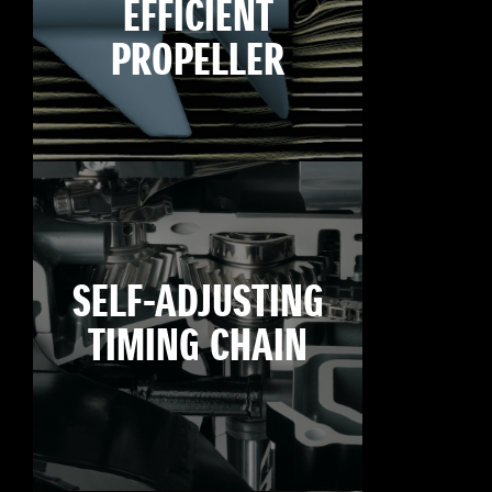
EFFICIENT
PROPELLER
SELF-ADJUSTING
TIMING CHAIN