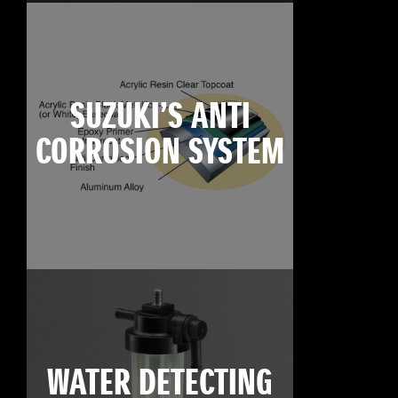
SUZUKI’S ANTI
CORROSION SYSTEM
WATER DETECTING