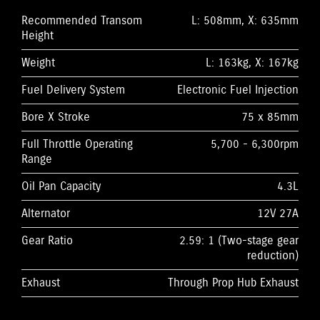
Recommended Transom
L: 508mm, X: 635mm
Height
Weight
L: 163kg, X: 167kg
Fuel Delivery System
Electronic Fuel Injection
Bore X Stroke
75 x 85mm
Full Throttle Operating
5,700 - 6,300rpm
Range
Oil Pan Capacity
4.3L
Alternator
12V 27A
Gear Ratio
2.59: 1 (Two-stage gear
reduction)
Exhaust
Through Prop Hub Exhaust