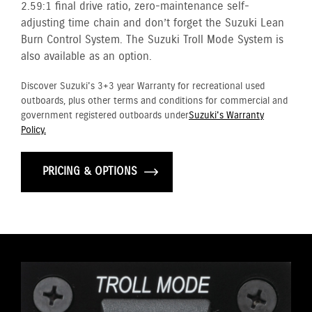
2.59:1 final drive ratio, zero-maintenance self-
adjusting time chain and don’t forget the Suzuki Lean
Burn Control System. The Suzuki Troll Mode System is
also available as an option.
Discover Suzuki's 3+3 year Warranty for recreational used
outboards, plus other terms and conditions for commercial and
government registered outboards under
Suzuki's Warranty
Policy.
PRICING & OPTIONS