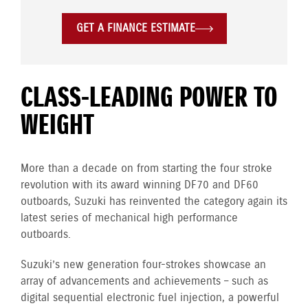
GET A FINANCE ESTIMATE
CLASS-LEADING POWER TO
WEIGHT
More than a decade on from starting the four stroke
revolution with its award winning DF70 and DF60
outboards, Suzuki has reinvented the category again its
latest series of mechanical high performance
outboards.
Suzuki’s new generation four-strokes showcase an
array of advancements and achievements – such as
digital sequential electronic fuel injection, a powerful