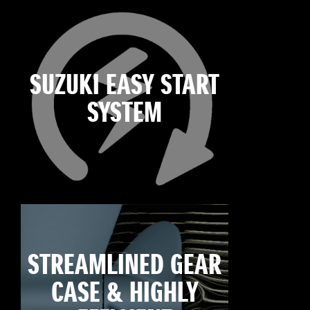
SUZUKI EASY START
SYSTEM
STREAMLINED GEAR
CASE & HIGHLY