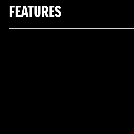
FEATURES