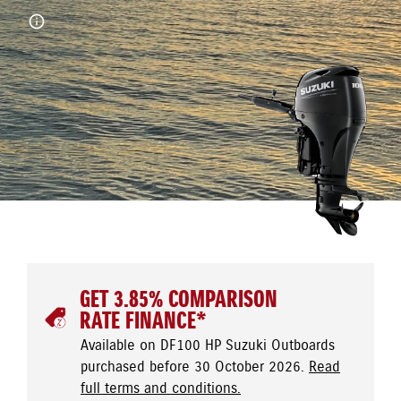
GET 3.85% COMPARISON
RATE FINANCE*
Available on DF100 HP Suzuki Outboards
purchased before 30 October 2026.
Read
full terms and conditions.