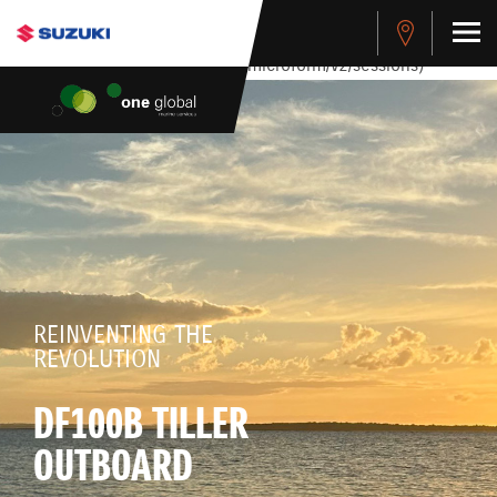
stdClass Object ( [response] => stdClass Object ( [rmsg] =>
Authentication Failed ) ) [401] Error connecting to the API
(https://apitest.cybersource.com/microform/v2/sessions)
REINVENTING THE
REVOLUTION
DF100B TILLER
OUTBOARD