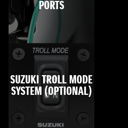
PORTS
SUZUKI TROLL MODE
SYSTEM (OPTIONAL)