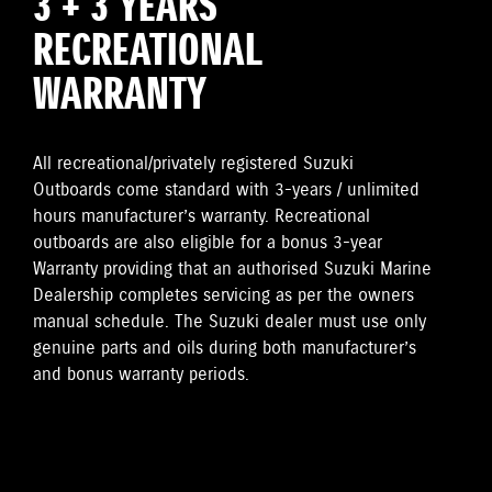
3 + 3 YEARS
RECREATIONAL
WARRANTY
All recreational/privately registered Suzuki
Outboards come standard with 3-years / unlimited
hours manufacturer’s warranty. Recreational
outboards are also eligible for a bonus 3-year
Warranty providing that an authorised Suzuki Marine
Dealership completes servicing as per the owners
manual schedule. The Suzuki dealer must use only
genuine parts and oils during both manufacturer’s
and bonus warranty periods.