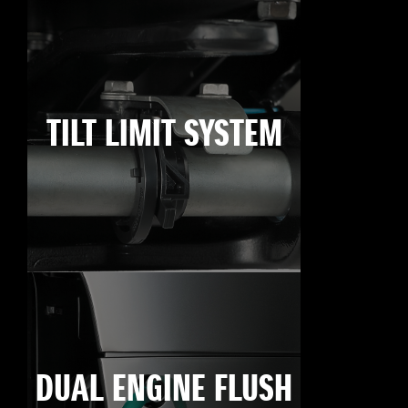
TILT LIMIT SYSTEM
DUAL ENGINE FLUSH