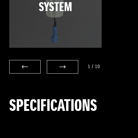
SYSTEM
1
/
10
SPECIFICATIONS