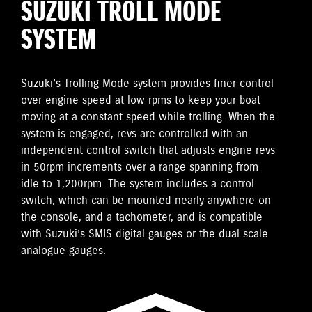
SUZUKI TROLL MODE
SYSTEM
Suzuki’s Trolling Mode system provides finer control
over engine speed at low rpms to keep your boat
moving at a constant speed while trolling. When the
system is engaged, revs are controlled with an
independent control switch that adjusts engine revs
in 50rpm increments over a range spanning from
idle to 1,200rpm. The system includes a control
switch, which can be mounted nearly anywhere on
the console, and a tachometer, and is compatible
with Suzuki’s SMIS digital gauges or the dual scale
analogue gauges.