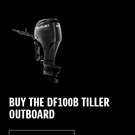
BUY THE DF100B TILLER
OUTBOARD