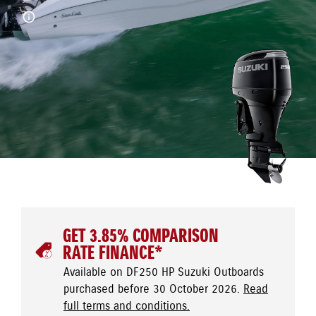
GET 3.85% COMPARISON
RATE FINANCE*
Available on DF250 HP Suzuki Outboards
purchased before 30 October 2026.
Read
full terms and conditions.