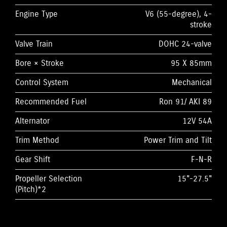
Engine Type
V6 (55-degree), 4-
stroke
Valve Train
DOHC 24-valve
Bore × Stroke
95 X 85mm
Control System
Mechanical
Recommended Fuel
Ron 91/ AKI 89
Alternator
12V 54A
Trim Method
Power Trim and Tilt
Gear Shift
F-N-R
Propeller Selection
15"-27.5"
(Pitch)*2