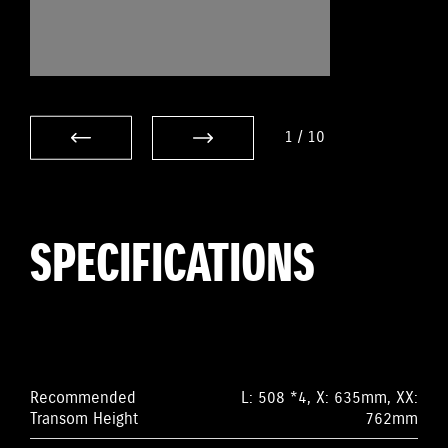
1
/
10
SPECIFICATIONS
Recommended
L: 508 *4, X: 635mm, XX:
Transom Height
762mm