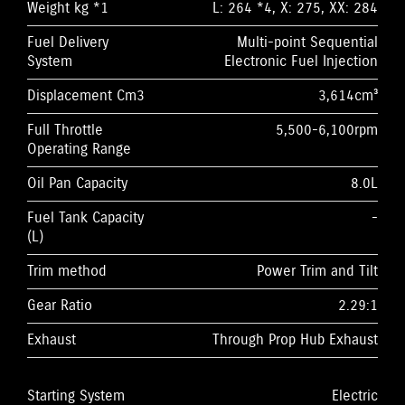
Weight kg *1
L: 264 *4, X: 275, XX: 284
Fuel Delivery
Multi-point Sequential
System
Electronic Fuel Injection
Displacement Cm3
3,614cm³
Full Throttle
5,500-6,100rpm
Operating Range
Oil Pan Capacity
8.0L
Fuel Tank Capacity
-
(L)
Trim method
Power Trim and Tilt
Gear Ratio
2.29:1
Exhaust
Through Prop Hub Exhaust
Starting System
Electric