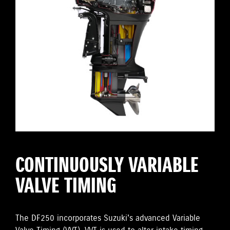
CONTINUOUSLY VARIABLE
VALVE TIMING
The DF250 incorporates Suzuki's advanced Variable