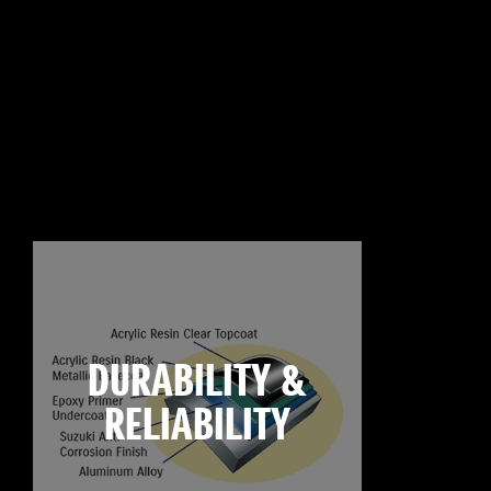
DURABILITY &
RELIABILITY