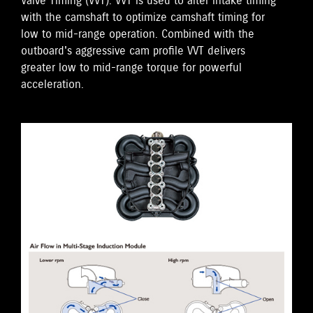
Valve Timing (VVT). VVT is used to alter intake timing
with the camshaft to optimize camshaft timing for
low to mid-range operation. Combined with the
outboard's aggressive cam profile VVT delivers
greater low to mid-range torque for powerful
acceleration.