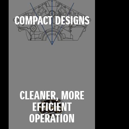
COMPACT DESIGNS
CLEANER, MORE
EFFICIENT
OPERATION