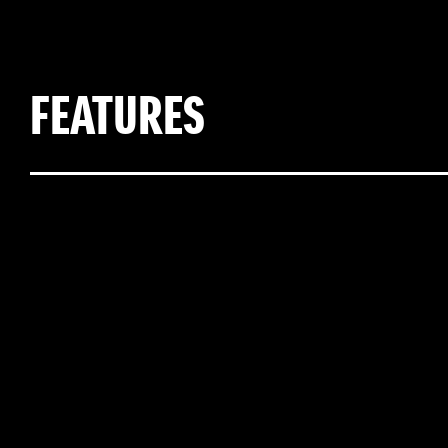
FEATURES