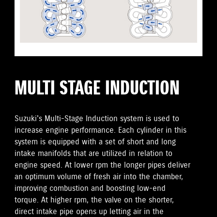
MULTI STAGE INDUCTION
Suzuki's Multi-Stage Induction system is used to
increase engine performance. Each cylinder in this
system is equipped with a set of short and long
intake manifolds that are utilized in relation to
engine speed. At lower rpm the longer pipes deliver
an optimum volume of fresh air into the chamber,
improving combustion and boosting low-end
torque. At higher rpm, the valve on the shorter,
direct intake pipe opens up letting air in the