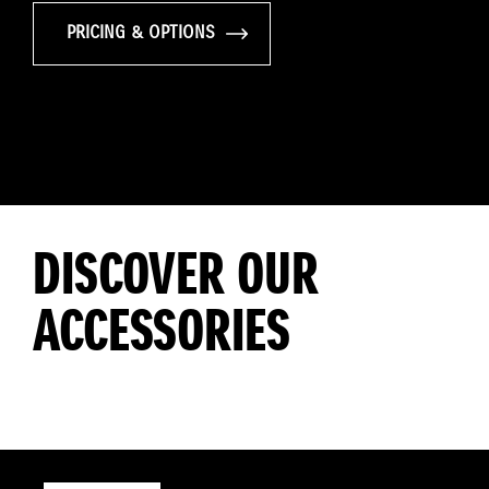
PRICING & OPTIONS
DISCOVER OUR
ACCESSORIES