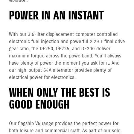
vibration.
POWER IN AN INSTANT
With our 3.6-liter displacement computer controlled
electronic fuel injection and powerful 2.29:1 final drive
gear ratio, the DF250, DF225, and DF200 deliver
maximum torque across the powerband. You'll always
have plenty of power the moment you ask for it. And
our high-output 54A alternator provides plenty of
electrical power for electronics.
WHEN ONLY THE BEST IS
GOOD ENOUGH
Our flagship V6 range provides the perfect power for
both leisure and commercial craft. As part of our sole