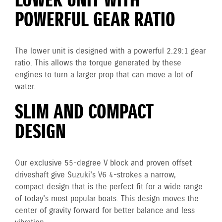
LOWER UNIT WITH
POWERFUL GEAR RATIO
The lower unit is designed with a powerful 2.29:1 gear
ratio. This allows the torque generated by these
engines to turn a larger prop that can move a lot of
water.
SLIM AND COMPACT
DESIGN
Our exclusive 55-degree V block and proven offset
driveshaft give Suzuki's V6 4-strokes a narrow,
compact design that is the perfect fit for a wide range
of today's most popular boats. This design moves the
center of gravity forward for better balance and less