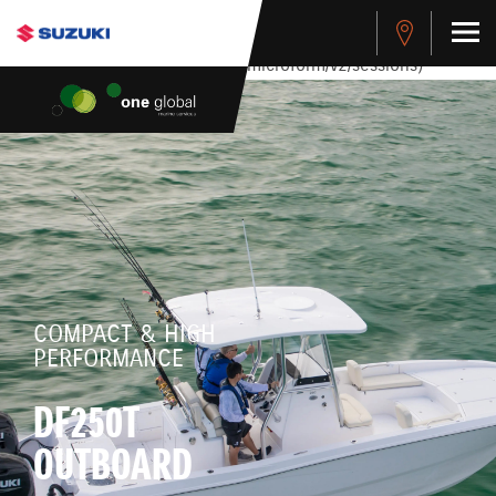
stdClass Object ( [response] => stdClass Object ( [rmsg] =>
Authentication Failed ) ) [401] Error connecting to the API
(https://apitest.cybersource.com/microform/v2/sessions)
COMPACT & HIGH
PERFORMANCE
DF250T
OUTBOARD