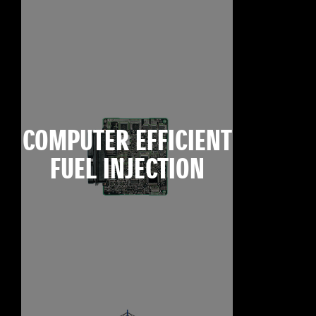
COMPUTER EFFICIENT
FUEL INJECTION