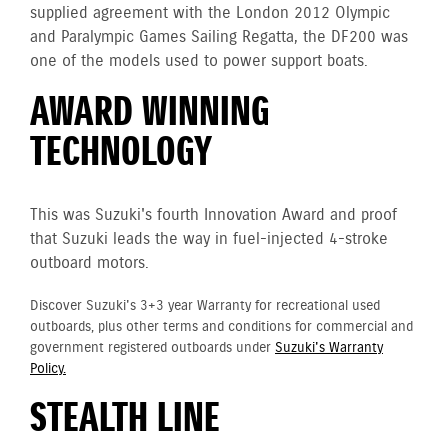
supplied agreement with the London 2012 Olympic
and Paralympic Games Sailing Regatta, the DF200 was
one of the models used to power support boats.
AWARD WINNING
TECHNOLOGY
This was Suzuki's fourth Innovation Award and proof
that Suzuki leads the way in fuel-injected 4-stroke
outboard motors.
Discover Suzuki's 3+3 year Warranty for recreational used
outboards, plus other terms and conditions for commercial and
government registered outboards under
Suzuki's Warranty
Policy.
STEALTH LINE