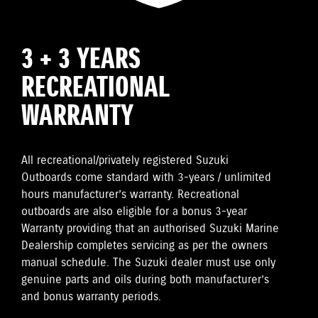
3 + 3 YEARS
RECREATIONAL
WARRANTY
All recreational/privately registered Suzuki
Outboards come standard with 3-years / unlimited
hours manufacturer’s warranty. Recreational
outboards are also eligible for a bonus 3-year
Warranty providing that an authorised Suzuki Marine
Dealership completes servicing as per the owners
manual schedule. The Suzuki dealer must use only
genuine parts and oils during both manufacturer’s
and bonus warranty periods.