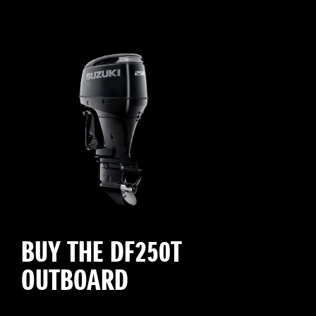
BUY THE DF250T
OUTBOARD