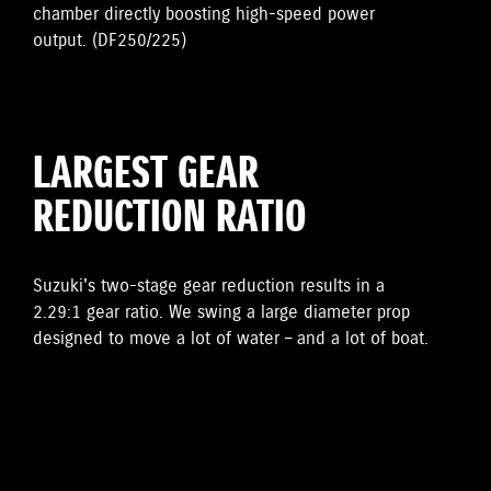
chamber directly boosting high-speed power
output. (DF250/225)
LARGEST GEAR
REDUCTION RATIO
Suzuki's two-stage gear reduction results in a
2.29:1 gear ratio. We swing a large diameter prop
designed to move a lot of water – and a lot of boat.