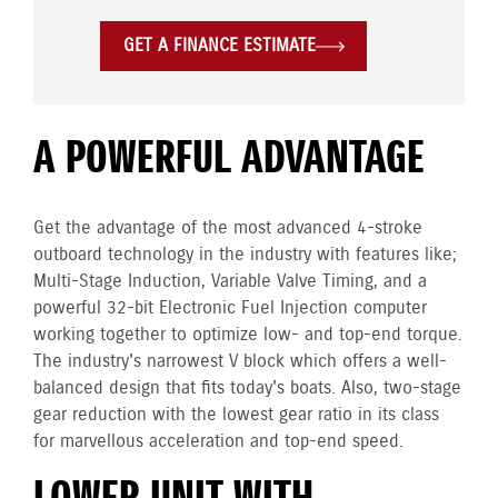
GET A FINANCE ESTIMATE
A POWERFUL ADVANTAGE
Get the advantage of the most advanced 4-stroke
outboard technology in the industry with features like;
Multi-Stage Induction, Variable Valve Timing, and a
powerful 32-bit Electronic Fuel Injection computer
working together to optimize low- and top-end torque.
The industry's narrowest V block which offers a well-
balanced design that fits today's boats. Also, two-stage
gear reduction with the lowest gear ratio in its class
for marvellous acceleration and top-end speed.