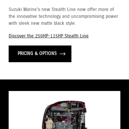
Suzuki Marine's new Stealth Line now offer more of
the innovative technology and uncompromising power
with sleek new matte black style.
Discover the 250HP-115HP Stealth Line
PRICING & OPTIONS