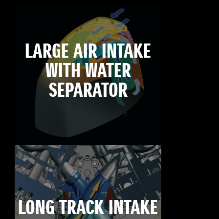
LARGE AIR INTAKE
WITH WATER
SEPARATOR
LONG TRACK INTAKE