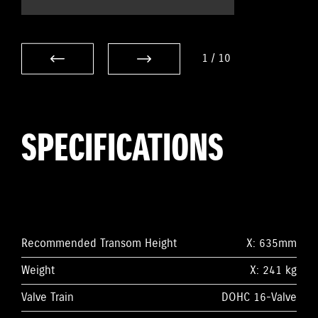
1
/
10
SPECIFICATIONS
Recommended Transom Height
X: 635mm
Weight
X: 241 kg
Valve Train
DOHC 16-Valve