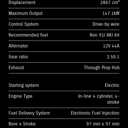
Displacement
2867 cm³
Maximum Output
147.1kW
Control System
Drive-by-wire
Recommended fuel
Ron 91/ AKI 89
Alternator
12V 44A
Gear ratio
2.50:1
Exhaust
Through Prop Hub
Starting system
Electric
Engine Type
In-line 4 cylinder, 4-
stroke
Fuel Delivery System
Electronic Fuel Injection
Bore x Stroke
97 mm x 97 mm