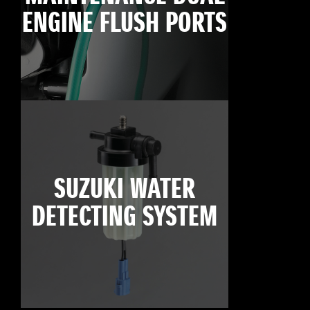
ENGINE FLUSH PORTS
SUZUKI WATER
DETECTING SYSTEM