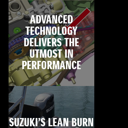
ADVANCED
TECHNOLOGY
DELIVERS THE
UTMOST IN
PERFORMANCE
SUZUKI’S LEAN BURN