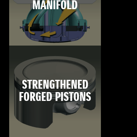
MANIFOLD
STRENGTHENED
FORGED PISTONS