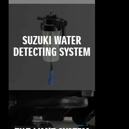
SUZUKI WATER
DETECTING SYSTEM