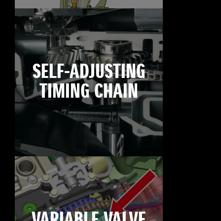
SELF-ADJUSTING
TIMING CHAIN
VARIABLE VALVE