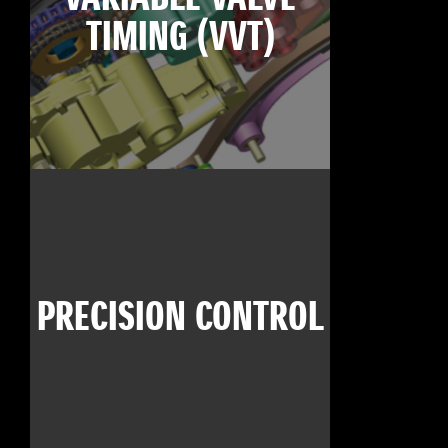
TIMING (VVT)
PRECISION CONTROL