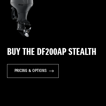
BUY THE DF200AP STEALTH
PRICING & OPTIONS