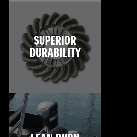
SUPERIOR
DURABILITY