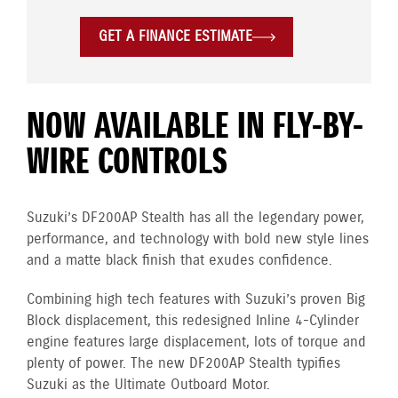
GET A FINANCE ESTIMATE
NOW AVAILABLE IN FLY-BY-
WIRE CONTROLS
Suzuki’s DF200AP Stealth has all the legendary power,
performance, and technology with bold new style lines
and a matte black finish that exudes confidence.
Combining high tech features with Suzuki’s proven Big
Block displacement, this redesigned Inline 4-Cylinder
engine
features large displacement, lots of torque and
plenty of power. The new DF200AP Stealth typifies
Suzuki as the Ultimate Outboard Motor.