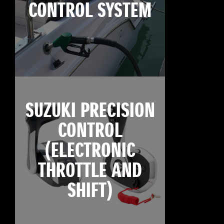
CONTROL SYSTEM
SUZUKI PRECISION
CONTROL
(ELECTRONIC
THROTTLE AND
SHIFT)