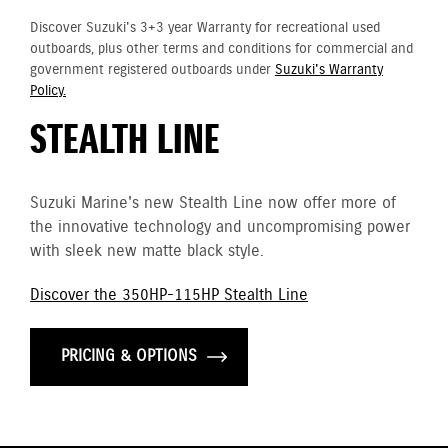
Discover Suzuki's 3+3 year Warranty for recreational used
outboards, plus other terms and conditions for commercial and
government registered outboards under
Suzuki's Warranty
Policy.
STEALTH LINE
Suzuki Marine's new Stealth Line now offer more of
the innovative technology and uncompromising power
with sleek new matte black style.
Discover the 350HP-115HP Stealth Line
PRICING & OPTIONS