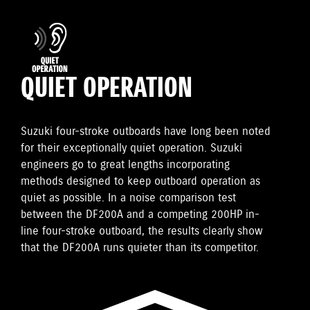
QUIET OPERATION
Suzuki four-stroke outboards have long been noted
for their exceptionally quiet operation. Suzuki
engineers go to great lengths incorporating
methods designed to keep outboard operation as
quiet as possible. In a noise comparison test
between the DF200A and a competing 200HP in-
line four-stroke outboard, the results clearly show
that the DF200A runs quieter than its competitor.