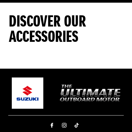
DISCOVER OUR
ACCESSORIES