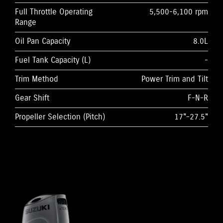
Full Throttle Operating
5,500-6,100 rpm
Range
Oil Pan Capacity
8.0L
Fuel Tank Capacity (L)
-
Trim Method
Power Trim and Tilt
Gear Shift
F-N-R
Propeller Selection (Pitch)
17"-27.5"