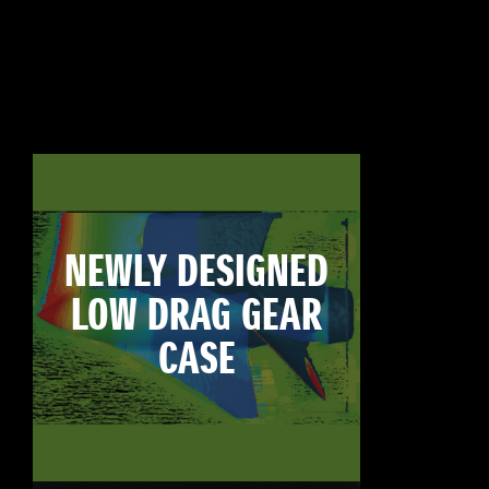
NEWLY DESIGNED
LOW DRAG GEAR
CASE