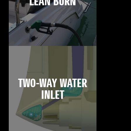
LEAN BURN
TWO-WAY WATER
INLET