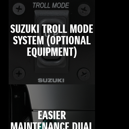
SUZUKI TROLL MODE
SYSTEM (OPTIONAL
EQUIPMENT)
EASIER
MAINTENANCE DUAL