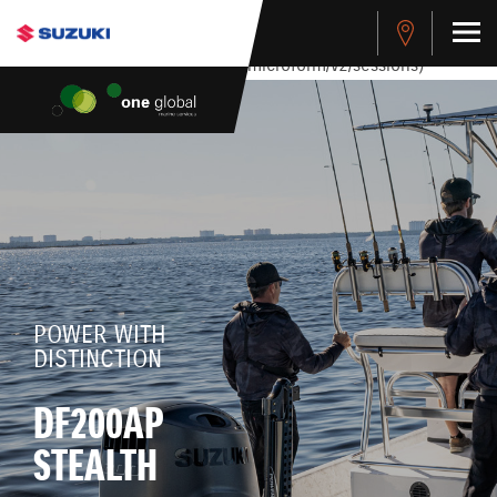
stdClass Object ( [response] => stdClass Object ( [rmsg] =>
Authentication Failed ) ) [401] Error connecting to the API
(https://apitest.cybersource.com/microform/v2/sessions)
POWER WITH
DISTINCTION
DF200AP
STEALTH