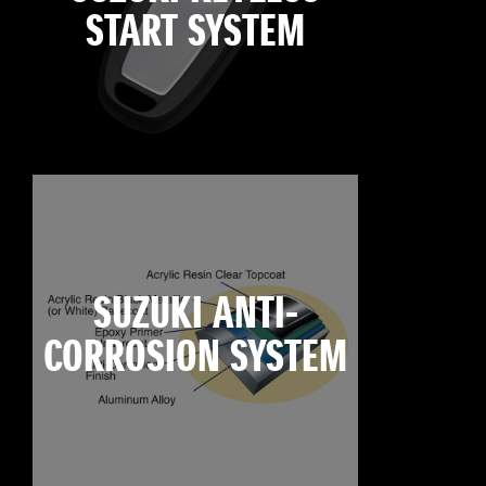
START SYSTEM
SUZUKI ANTI-
CORROSION SYSTEM