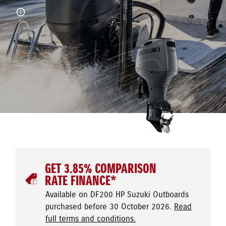
GET 3.85% COMPARISON
RATE FINANCE*
Available on DF200 HP Suzuki Outboards
purchased before 30 October 2026.
Read
full terms and conditions.