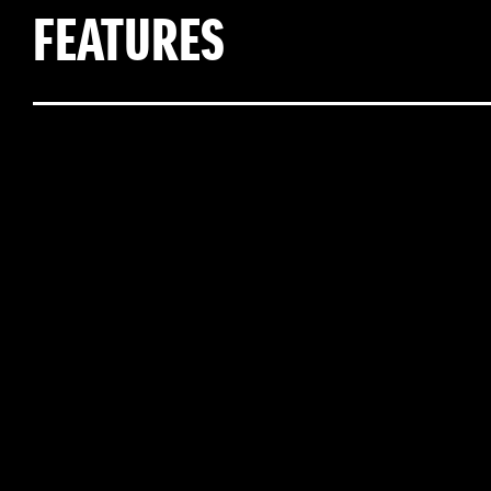
FEATURES