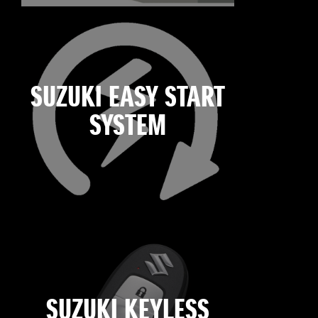
SUZUKI EASY START
SYSTEM
SUZUKI KEYLESS