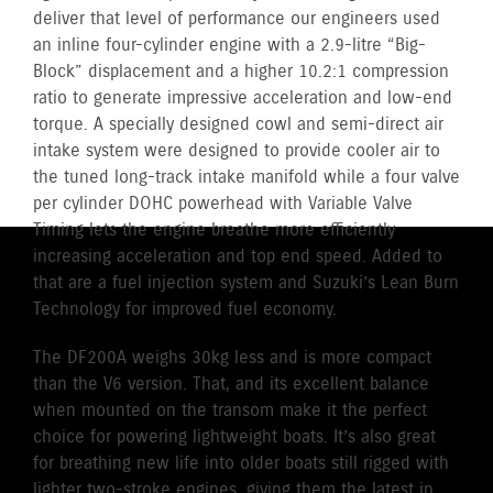
deliver that level of performance our engineers used
an inline four-cylinder engine with a 2.9-litre “Big-
Block” displacement and a higher 10.2:1 compression
ratio to generate impressive acceleration and low-end
torque. A specially designed cowl and semi-direct air
intake system were designed to provide cooler air to
the tuned long-track intake manifold while a four valve
per cylinder DOHC powerhead with Variable Valve
Timing lets the engine breathe more efficiently
increasing acceleration and top end speed. Added to
that are a fuel injection system and Suzuki’s Lean Burn
Technology for improved fuel economy.
The DF200A weighs 30kg less and is more compact
than the V6 version. That, and its excellent balance
when mounted on the transom make it the perfect
choice for powering lightweight boats. It’s also great
for breathing new life into older boats still rigged with
lighter two-stroke engines, giving them the latest in