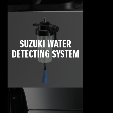
SUZUKI WATER
DETECTING SYSTEM