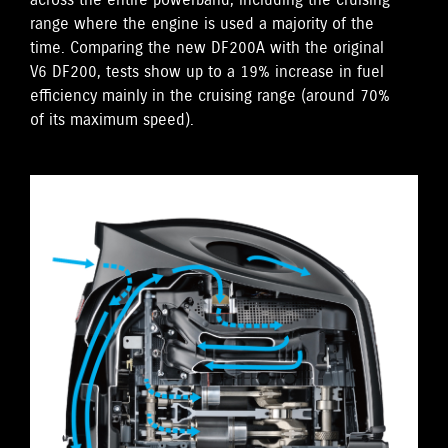
across the entire powerband, including the cruising
range where the engine is used a majority of the
time. Comparing the new DF200A with the original
V6 DF200, tests show up to a 19% increase in fuel
efficiency mainly in the cruising range (around 70%
of its maximum speed).