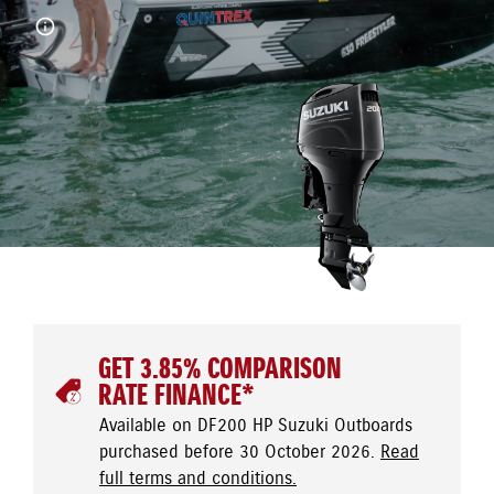
GET 3.85% COMPARISON
RATE FINANCE*
Available on DF200 HP Suzuki Outboards
purchased before 30 October 2026.
Read
full terms and conditions.