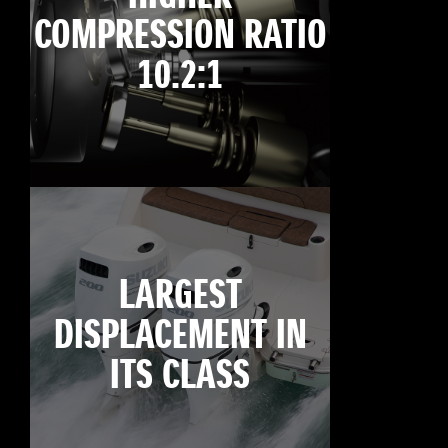
COMPRESSION RATIO
10.2:1
LARGEST
DISPLACEMENT IN
ITS CLASS