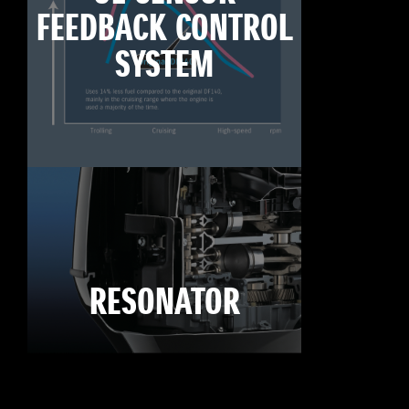
FEEDBACK CONTROL
SYSTEM
RESONATOR