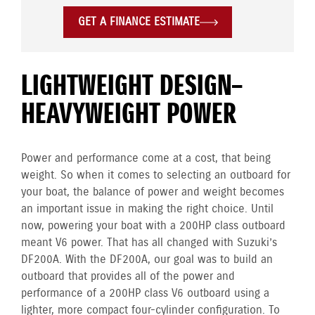
GET A FINANCE ESTIMATE
LIGHTWEIGHT DESIGN–
HEAVYWEIGHT POWER
Power and performance come at a cost, that being
weight. So when it comes to selecting an outboard for
your boat, the balance of power and weight becomes
an important issue in making the right choice. Until
now, powering your boat with a 200HP class outboard
meant V6 power. That has all changed with Suzuki’s
DF200A. With the DF200A, our goal was to build an
outboard that provides all of the power and
performance of a 200HP class V6 outboard using a
lighter, more compact four-cylinder configuration. To