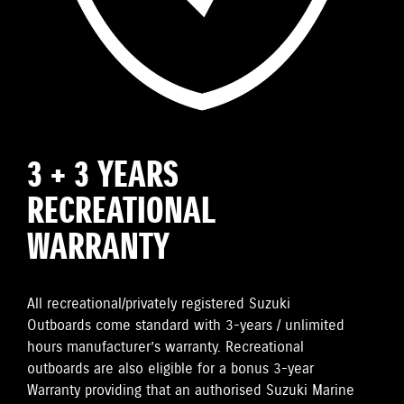
3 + 3 YEARS
RECREATIONAL
WARRANTY
All recreational/privately registered Suzuki
Outboards come standard with 3-years / unlimited
hours manufacturer’s warranty. Recreational
outboards are also eligible for a bonus 3-year
Warranty providing that an authorised Suzuki Marine