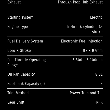
Exhaust
Through Prop Hub Exhaust
Starting system
Electric
Engine Type
In-line 4 cylinder, 4-
stroke
Fuel Delivery System
Electronic Fuel Injection
Bore X Stroke
97 x 97mm
Full Throttle Operating
5,500 - 6,100rpm
Range
Oil Pan Capacity
8.0L
Fuel Tank Capacity (L)
-
Trim Method
Power Trim and Tilt
Gear Shift
F-N-R