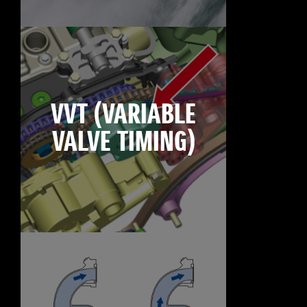
VVT (VARIABLE
VALVE TIMING)