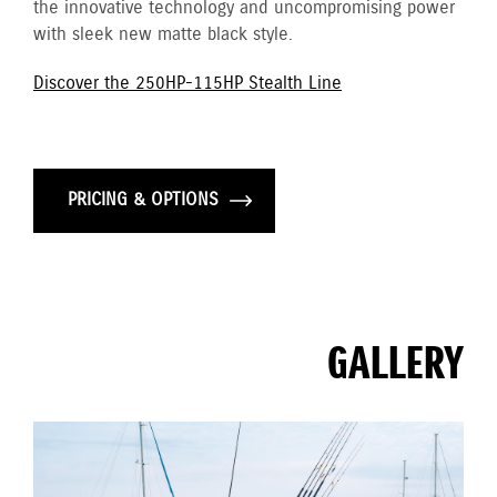
the innovative technology and uncompromising power
with sleek new matte black style.
Discover the 250HP-115HP Stealth Line
PRICING & OPTIONS
GALLERY