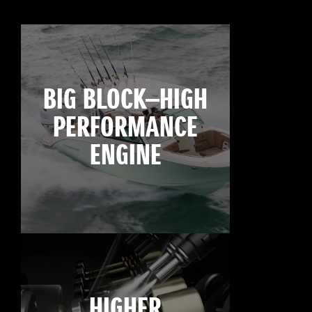
BIG BLOCK—HIGH
PERFORMANCE
ENGINE
HIGHER