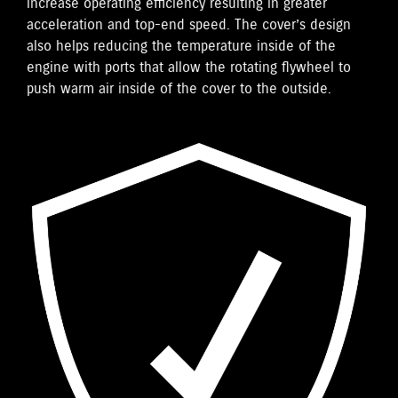
increase operating efficiency resulting in greater
acceleration and top-end speed. The cover’s design
also helps reducing the temperature inside of the
engine with ports that allow the rotating flywheel to
push warm air inside of the cover to the outside.