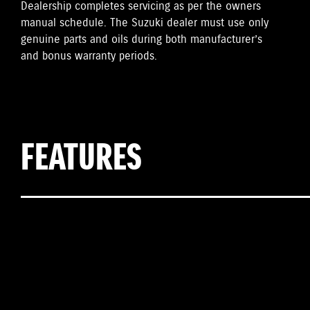
Dealership completes servicing as per the owners
manual schedule. The Suzuki dealer must use only
genuine parts and oils during both manufacturer’s
and bonus warranty periods.
FEATURES