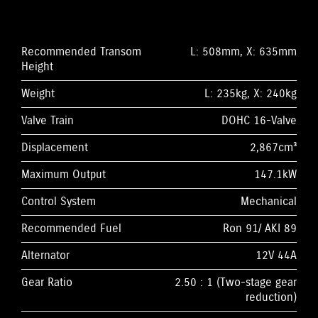
Recommended Transom
L: 508mm, X: 635mm
Height
Weight
L: 235kg, X: 240kg
Valve Train
DOHC 16-Valve
Displacement
2,867cm³
Maximum Output
147.1kW
Control System
Mechanical
Recommended Fuel
Ron 91/ AKI 89
Alternator
12V 44A
Gear Ratio
2.50 : 1 (Two-stage gear
reduction)