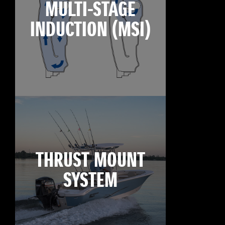
MULTI-STAGE
INDUCTION (MSI)
THRUST MOUNT
SYSTEM