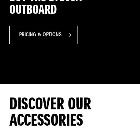
OUTBOARD
PRICING & OPTIONS
DISCOVER OUR
ACCESSORIES