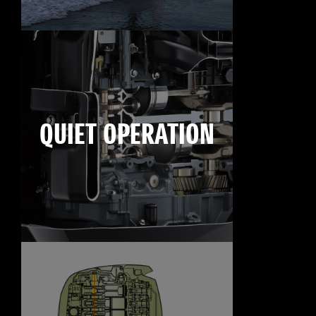
QUIET OPERATION