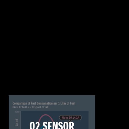
O2 SENSOR