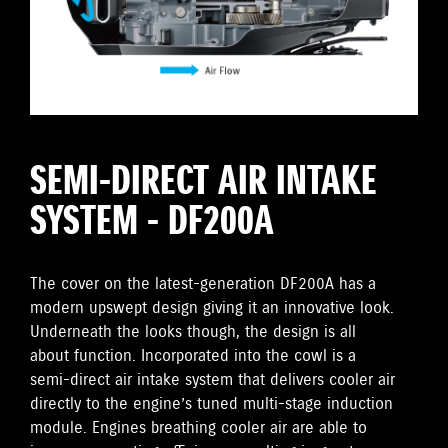
SEMI-DIRECT AIR INTAKE
SYSTEM - DF200A
The cover on the latest-generation DF200A has a
modern upswept design giving it an innovative look.
Underneath the looks though, the design is all
about function. Incorporated into the cowl is a
semi-direct air intake system that delivers cooler air
directly to the engine’s tuned multi-stage induction
module. Engines breathing cooler air are able to