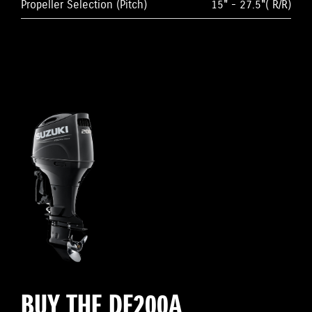
Propeller Selection (Pitch)
15" - 27.5"( R/R)
BUY THE DF200A