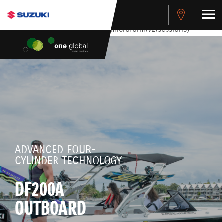
stdClass Object ( [response] => stdClass Object ( [rmsg] =>
Authentication Failed ) ) [401] Error connecting to the API
(https://apitest.cybersource.com/microform/v2/sessions)
ADVANCED FOUR-
CYLINDER TECHNOLOGY
DF200A
OUTBOARD