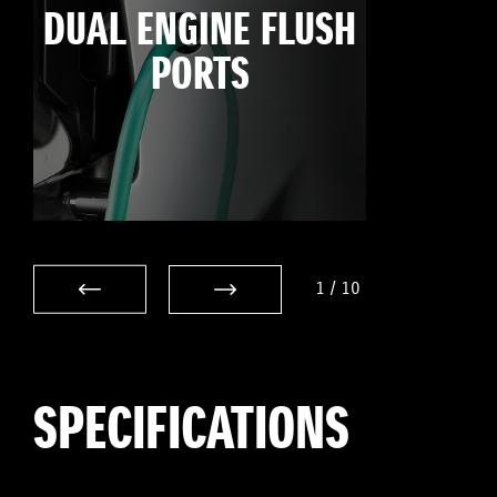
DUAL ENGINE FLUSH
PORTS
1
/
10
SPECIFICATIONS