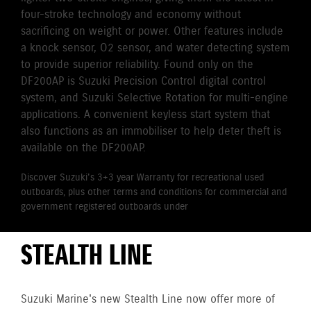
four-stroke technology and economy without
sacrificing on weight or power. Other features include
a knock sensor, O2 sensor, and water detecting system
to provide superior reliability. Found only on the
DF200AP is Suzuki Precision Control digital control
system, and Suzuki Selective Rotation for multi-engine
applications. A convenient keyless start system that
also functions as an immobiliser to help deter theft is
available on the DF200AP.
Discover Suzuki's 3+3 year Warranty for recreational used
outboards, plus other terms and conditions for commercial and
government registered outboards under
Suzuki's Warranty
Policy.
STEALTH LINE
Suzuki Marine's new Stealth Line now offer more of