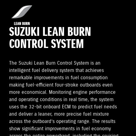
SUZUKI LEAN BURN
CONTROL SYSTEM
The Suzuki Lean Burn Control System is an
intelligent fuel delivery system that achieves
remarkable improvements in fuel consumption
making fuel-efficient four-stroke outboards even
more economical. Monitoring engine performance
and operating conditions in real time, the system
uses the 32-bit onboard ECM to predict fuel needs
and deliver a leaner, more precise fuel mixture
across the outboard’s operating range. The results
show significant improvements in fuel economy