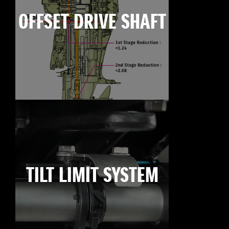
OFFSET DRIVE SHAFT
TILT LIMIT SYSTEM