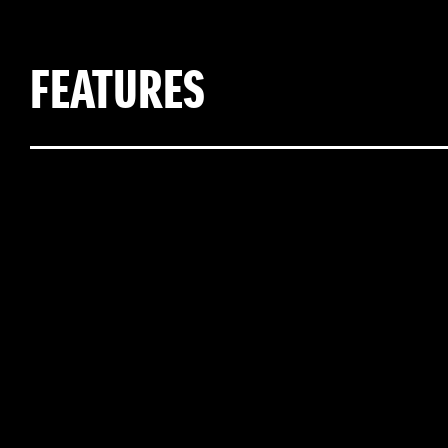
FEATURES