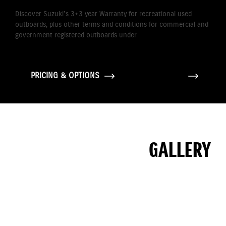
Discover Suzuki's 3+3 year Warranty for recreational used
outboards, plus other terms and conditions for commercial and
government registered outboards under
Suzuki's Warranty
Policy.
PRICING & OPTIONS
GALLERY