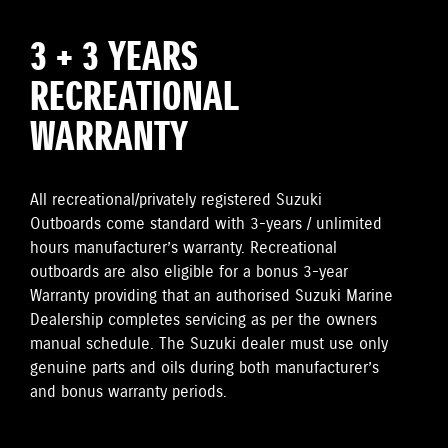
3 + 3 YEARS
RECREATIONAL
WARRANTY
All recreational/privately registered Suzuki
Outboards come standard with 3-years / unlimited
hours manufacturer’s warranty. Recreational
outboards are also eligible for a bonus 3-year
Warranty providing that an authorised Suzuki Marine
Dealership completes servicing as per the owners
manual schedule. The Suzuki dealer must use only
genuine parts and oils during both manufacturer’s
and bonus warranty periods.