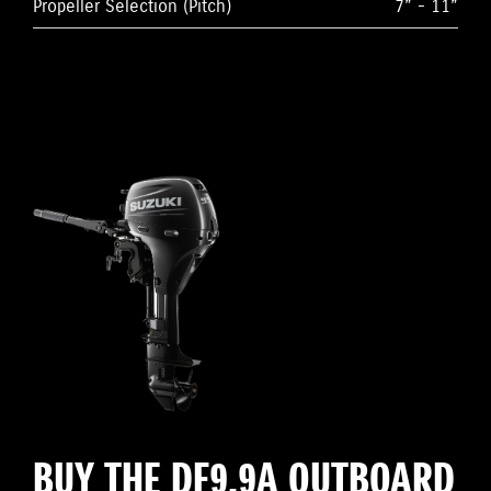
Propeller Selection (Pitch)
7” - 11”
BUY THE DF9.9A OUTBOARD