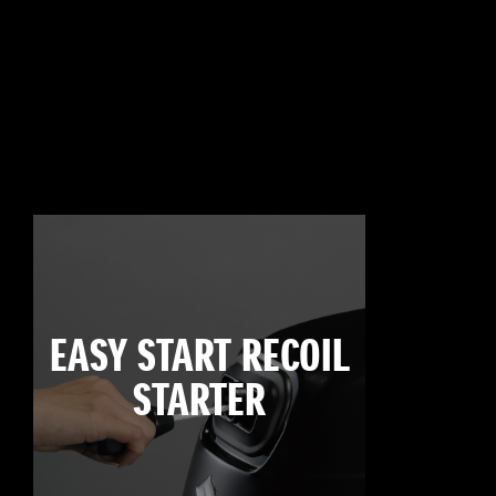
EASY START RECOIL
STARTER