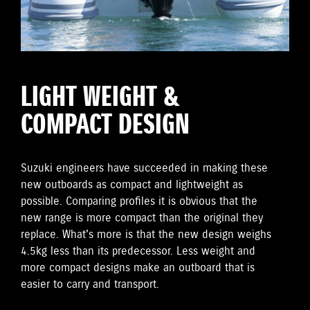
LIGHT WEIGHT &
COMPACT DESIGN
Suzuki engineers have succeeded in making these
new outboards as compact and lightweight as
possible. Comparing profiles it is obvious that the
new range is more compact than the original they
replace. What's more is that the new design weighs
4.5kg less than its predecessor. Less weight and
more compact designs make an outboard that is
easier to carry and transport.