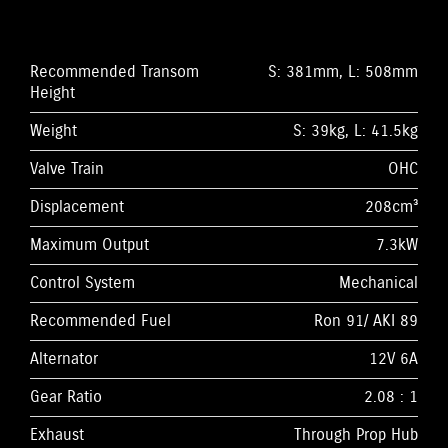
Recommended Transom
S: 381mm, L: 508mm
Height
Weight
S: 39kg, L: 41.5kg
Valve Train
OHC
Displacement
208cm³
Maximum Output
7.3kW
Control System
Mechanical
Recommended Fuel
Ron 91/ AKI 89
Alternator
12V 6A
Gear Ratio
2.08 : 1
Exhaust
Through Prop Hub