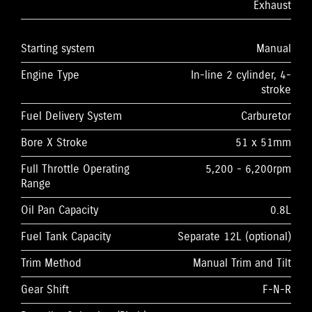
Exhaust
Starting system
Manual
Engine Type
In-line 2 cylinder, 4-
stroke
Fuel Delivery System
Carburetor
Bore X Stroke
51 x 51mm
Full Throttle Operating
5,200 - 6,200rpm
Range
Oil Pan Capacity
0.8L
Fuel Tank Capacity
Separate 12L (optional)
Trim Method
Manual Trim and Tilt
Gear Shift
F-N-R