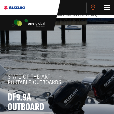
stdClass Object ( [response] => stdClass Object ( [rmsg] =>
Authentication Failed ) ) [401] Error connecting to the API
(https://apitest.cybersource.com/microform/v2/sessions)
STATE OF THE ART
PORTABLE OUTBOARDS
DF9.9A
OUTBOARD