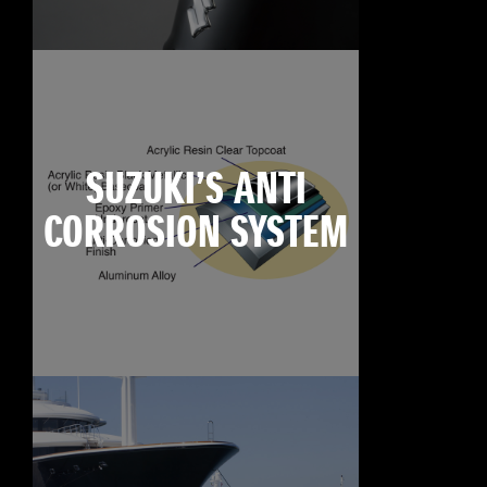
SUZUKI’S ANTI
CORROSION SYSTEM