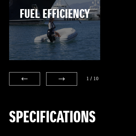
FUEL EFFICIENCY
1
/
10
SPECIFICATIONS