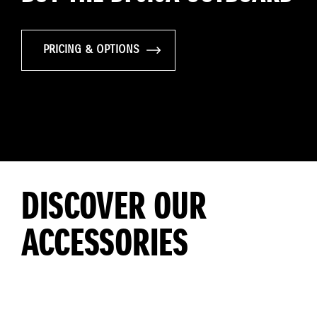
PRICING & OPTIONS
DISCOVER OUR
ACCESSORIES