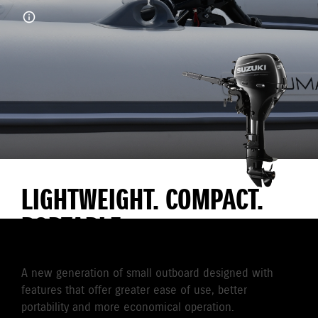
LIGHTWEIGHT. COMPACT.
PORTABLE
A new generation of small outboard designed with
features that offer greater ease of use, better
portability and more economical operation.