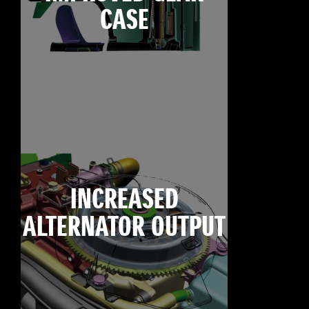
CASE
INCREASED
ALTERNATOR OUTPUT