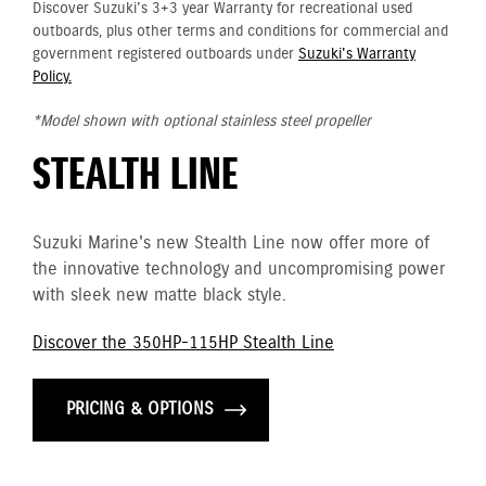
Discover Suzuki's 3+3 year Warranty for recreational used
outboards, plus other terms and conditions for commercial and
government registered outboards under
Suzuki's Warranty
Policy.
*Model shown with optional stainless steel propeller
STEALTH LINE
Suzuki Marine's new Stealth Line now offer more of
the innovative technology and uncompromising power
with sleek new matte black style.
Discover the 350HP-115HP Stealth Line
PRICING & OPTIONS