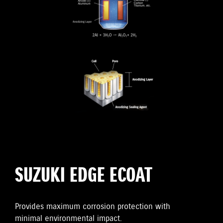
SUZUKI EDGE ECOAT
Provides maximum corrosion protection with
minimal environmental impact.