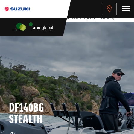
stdClass Object ( [response] => stdClass Object ( [rmsg] =>
Authentication Failed ) ) [401] Error connecting to the API
(https://apitest.cybersource.com/microform/v2/sessions)
DF140BG
STEALTH