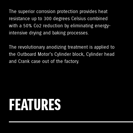
The superior corrosion protection provides heat
resistance up to 300 degrees Celsius combined
with a 50% Co2 reduction by eliminating energy-
intensive drying and baking processes.
The revolutionary anodizing treatment is applied to
the Outboard Motor's Cylinder block, Cylinder head
and Crank case out of the factory.
FEATURES