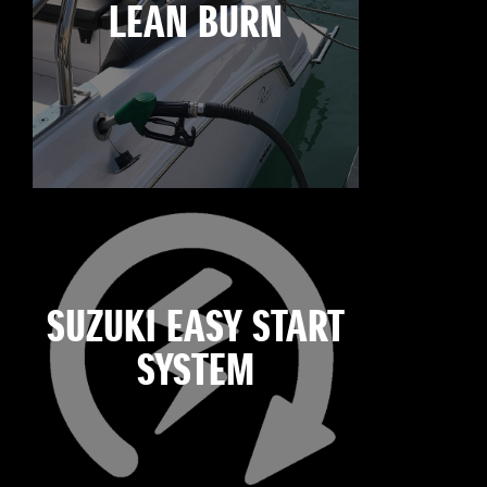
LEAN BURN
SUZUKI EASY START
SYSTEM