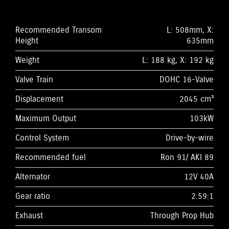
Recommended Transom
L: 508mm, X:
Height
635mm
Weight
L: 188 kg, X: 192 kg
Valve Train
DOHC 16-Valve
Displacement
2045 cm³
Maximum Output
103kW
Control System
Drive-by-wire
Recommended fuel
Ron 91/ AKI 89
Alternator
12V 40A
Gear ratio
2.59:1
Exhaust
Through Prop Hub