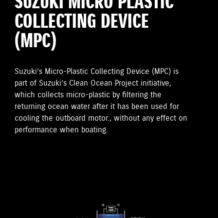
SUZUKI MICRO PLASTIC
COLLECTING DEVICE
(MPC)
Suzuki’s Micro-Plastic Collecting Device (MPC) is
part of Suzuki’s Clean Ocean Project initiative,
which collects micro-plastic by filtering the
returning ocean water after it has been used for
cooling the outboard motor., without any effect on
performance when boating.