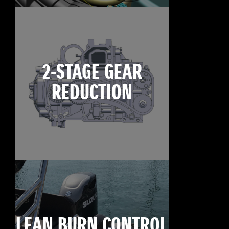
2-STAGE GEAR
REDUCTION
LEAN BURN CONTROL