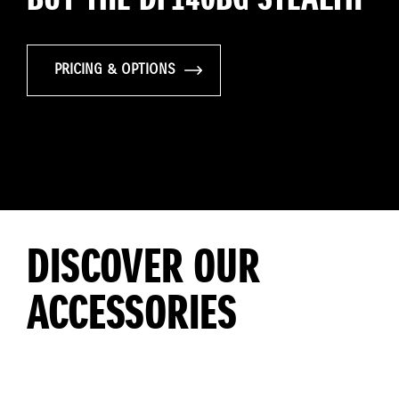
PRICING & OPTIONS
DISCOVER OUR
ACCESSORIES