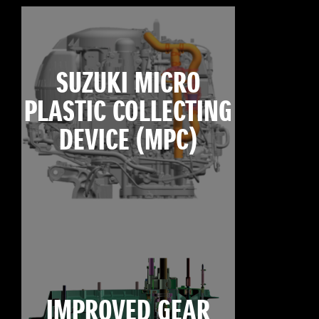
SUZUKI MICRO
PLASTIC COLLECTING
DEVICE (MPC)
IMPROVED GEAR