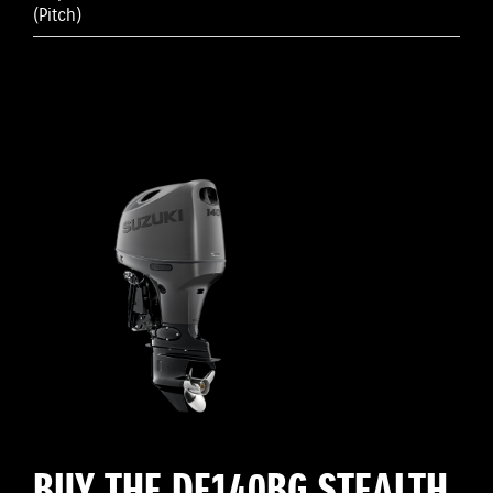
(Pitch)
BUY THE DF140BG STEALTH