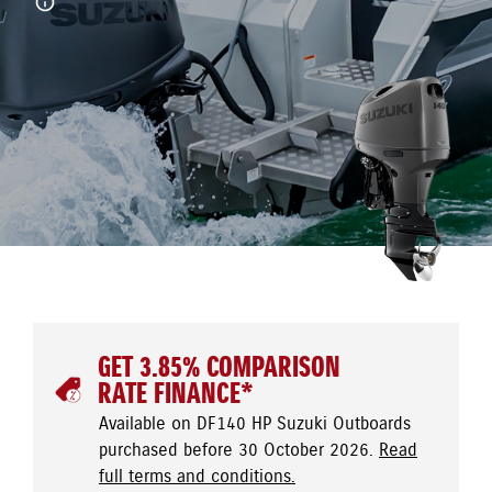
GET 3.85% COMPARISON
RATE FINANCE*
Available on DF140 HP Suzuki Outboards
purchased before 30 October 2026.
Read
full terms and conditions.