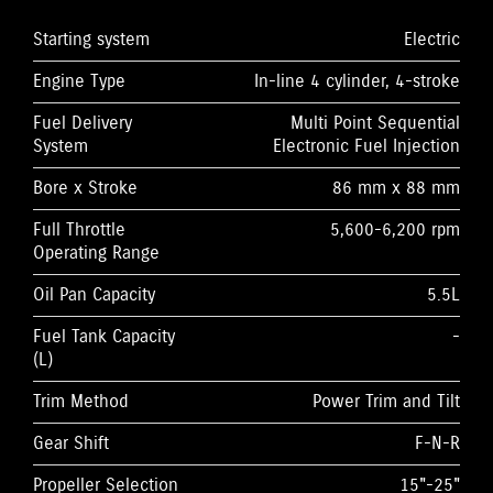
Starting system
Electric
Engine Type
In-line 4 cylinder, 4-stroke
Fuel Delivery
Multi Point Sequential
System
Electronic Fuel Injection
Bore x Stroke
86 mm x 88 mm
Full Throttle
5,600-6,200 rpm
Operating Range
Oil Pan Capacity
5.5L
Fuel Tank Capacity
-
(L)
Trim Method
Power Trim and Tilt
Gear Shift
F-N-R
Propeller Selection
15"-25"