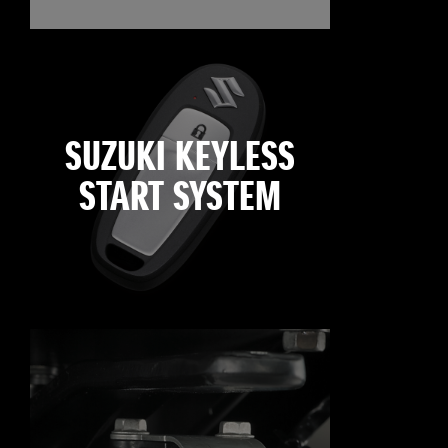
SUZUKI KEYLESS
START SYSTEM