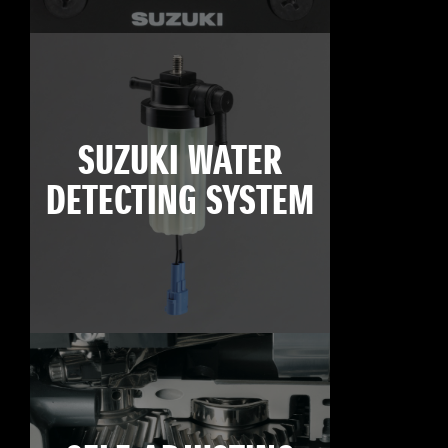
SUZUKI WATER
DETECTING SYSTEM