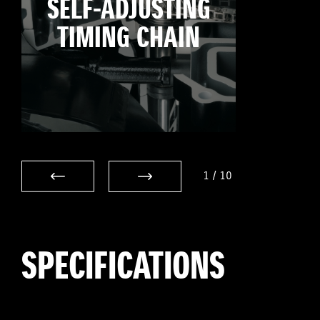
SELF-ADJUSTING
TIMING CHAIN
1
/
10
SPECIFICATIONS