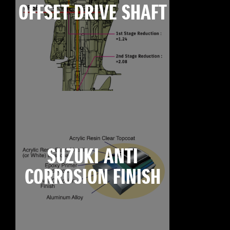
OFFSET DRIVE SHAFT
SUZUKI ANTI
CORROSION FINISH