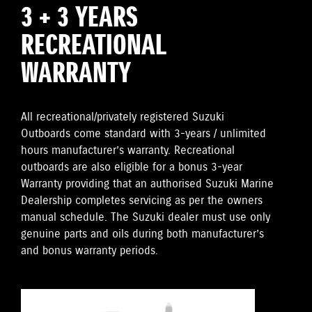
3 + 3 YEARS
RECREATIONAL
WARRANTY
All recreational/privately registered Suzuki
Outboards come standard with 3-years / unlimited
hours manufacturer’s warranty. Recreational
outboards are also eligible for a bonus 3-year
Warranty providing that an authorised Suzuki Marine
Dealership completes servicing as per the owners
manual schedule. The Suzuki dealer must use only
genuine parts and oils during both manufacturer’s
and bonus warranty periods.