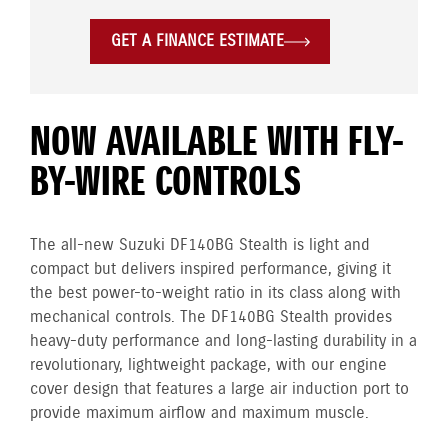
GET A FINANCE ESTIMATE
NOW AVAILABLE WITH FLY-
BY-WIRE CONTROLS
The all-new Suzuki DF140BG Stealth is light and
compact but delivers inspired performance, giving it
the best power-to-weight ratio in its class along with
mechanical controls. The DF140BG Stealth provides
heavy-duty performance and long-lasting durability in a
revolutionary, lightweight package, with our engine
cover design that features a large air induction port to
provide maximum airflow and maximum muscle.