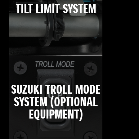
TILT LIMIT SYSTEM
SUZUKI TROLL MODE
SYSTEM (OPTIONAL
EQUIPMENT)