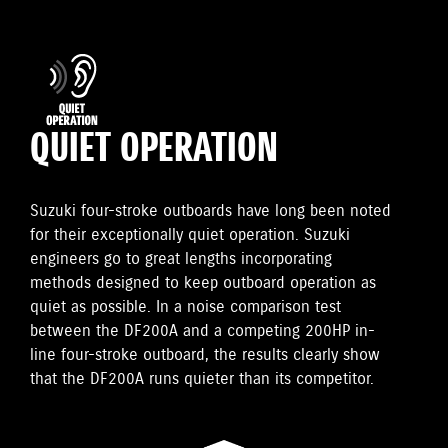
QUIET OPERATION
Suzuki four-stroke outboards have long been noted
for their exceptionally quiet operation. Suzuki
engineers go to great lengths incorporating
methods designed to keep outboard operation as
quiet as possible. In a noise comparison test
between the DF200A and a competing 200HP in-
line four-stroke outboard, the results clearly show
that the DF200A runs quieter than its competitor.