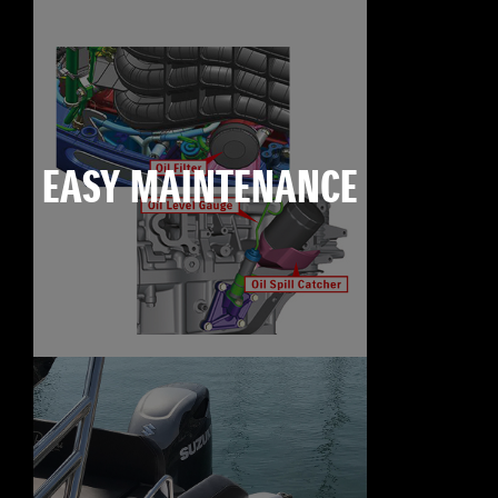
EASY MAINTENANCE