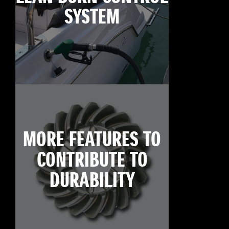
SYSTEM
MORE FEATURES TO
CONTRIBUTE TO
DURABILITY