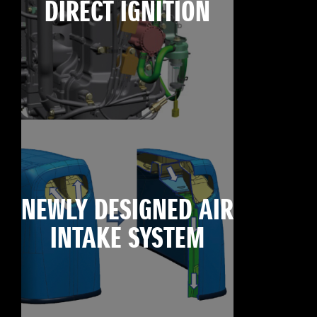
DIRECT IGNITION
NEWLY DESIGNED AIR
INTAKE SYSTEM