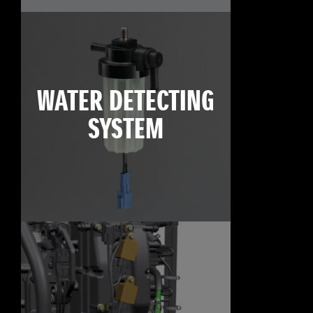
WATER DETECTING
SYSTEM