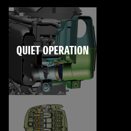
QUIET OPERATION