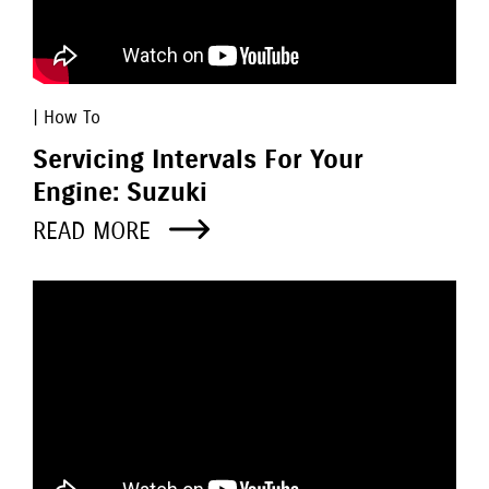
| How To
Servicing Intervals For Your
Engine: Suzuki
READ MORE