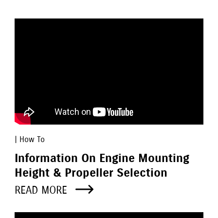
| How To
Information On Engine Mounting
Height & Propeller Selection
READ MORE