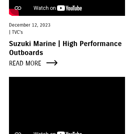
December 12, 2023
| TVC's
Suzuki Marine | High Performance
Outboards
READ MORE