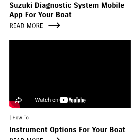
Suzuki Diagnostic System Mobile
App For Your Boat
READ MORE
| How To
Instrument Options For Your Boat