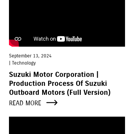
September 13, 2024
| Technology
Suzuki Motor Corporation |
Production Process Of Suzuki
Outboard Motors (Full Version)
READ MORE