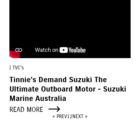
| TVC's
Tinnie's Demand Suzuki The
Ultimate Outboard Motor - Suzuki
Marine Australia
READ MORE
« PREV
1
2
NEXT »