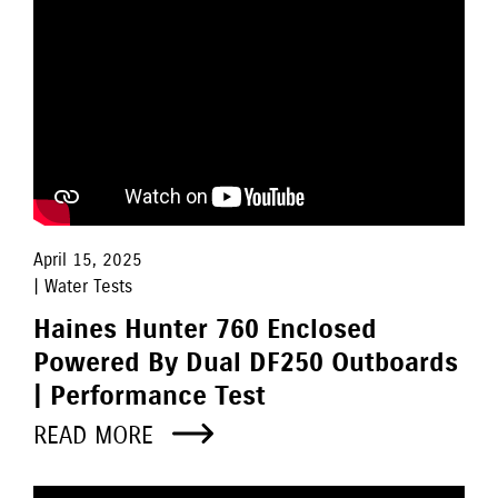
April 15, 2025
| Water Tests
Haines Hunter 760 Enclosed
Powered By Dual DF250 Outboards
| Performance Test
READ MORE