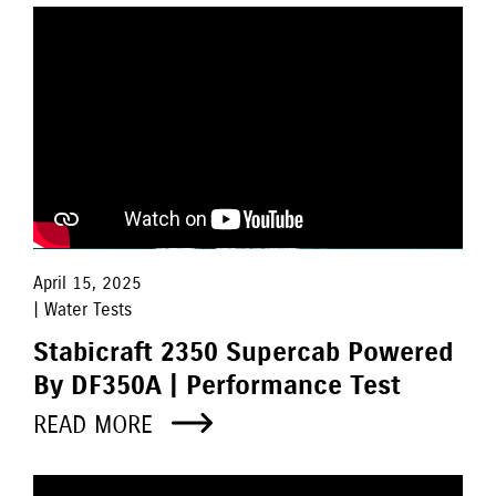
April 15, 2025
| Water Tests
Stabicraft 2350 Supercab Powered
By DF350A | Performance Test
READ MORE