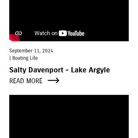
September 11, 2024
| Boating Life
Salty Davenport - Lake Argyle
READ MORE