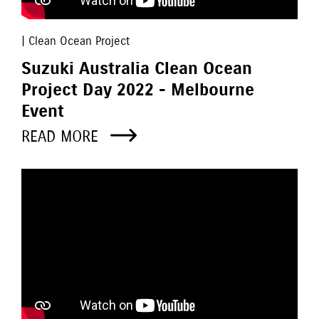
| Clean Ocean Project
Suzuki Australia Clean Ocean
Project Day 2022 - Melbourne
Event
READ MORE