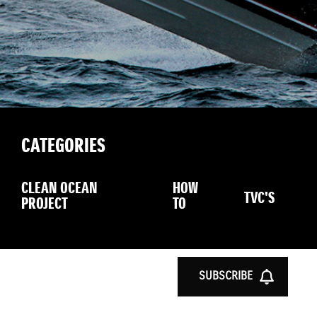
CATEGORIES
CLEAN OCEAN
HOW
TVC'S
PROJECT
TO
SUBSCRIBE