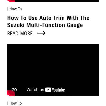
| How To
How To Use Auto Trim With The
Suzuki Multi-Function Gauge
READ MORE
| How To