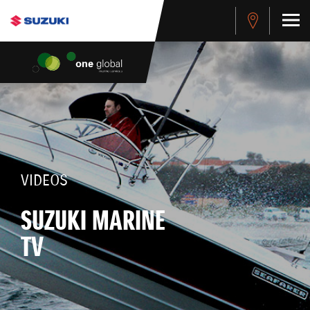
VIDEOS
SUZUKI MARINE
TV