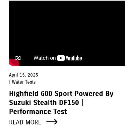
April 15, 2025
| Water Tests
Highfield 600 Sport Powered By
Suzuki Stealth DF150 |
Performance Test
READ MORE