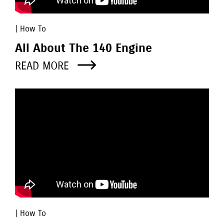
| How To
All About The 140 Engine
READ MORE
| How To