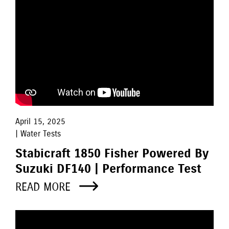
April 15, 2025
| Water Tests
Stabicraft 1850 Fisher Powered By
Suzuki DF140 | Performance Test
READ MORE