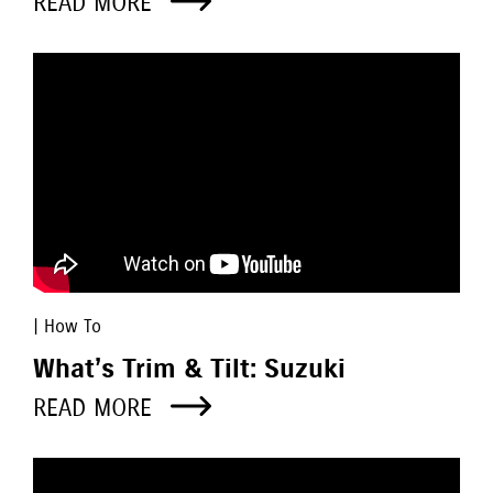
READ MORE
| How To
What’s Trim & Tilt: Suzuki
READ MORE