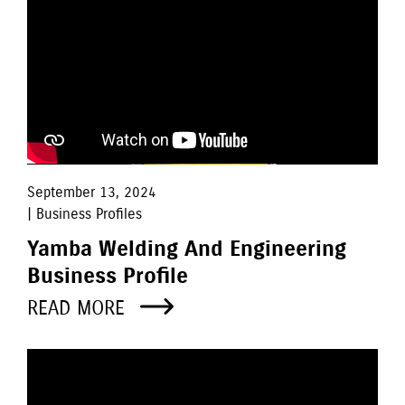
September 13, 2024
| Business Profiles
Yamba Welding And Engineering
Business Profile
READ MORE