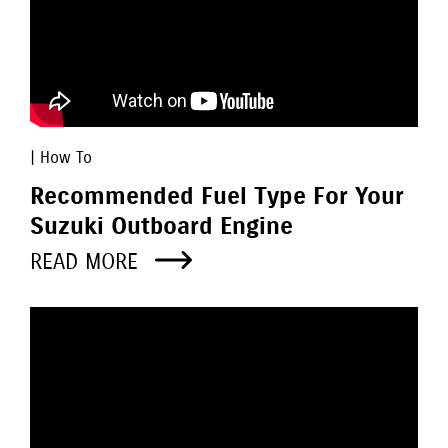
| How To
Recommended Fuel Type For Your
Suzuki Outboard Engine
READ MORE