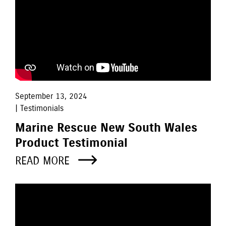
September 13, 2024
| Testimonials
Marine Rescue New South Wales
Product Testimonial
READ MORE