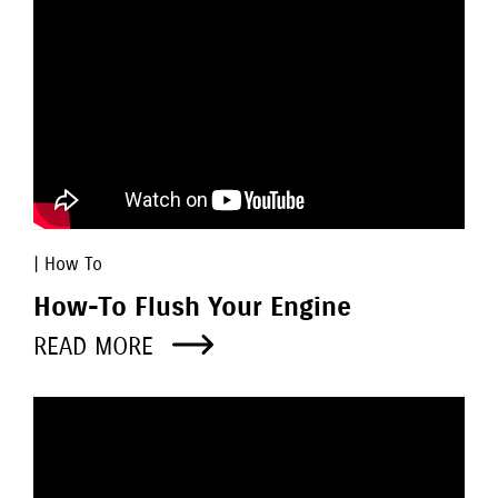
| How To
How-To Flush Your Engine
READ MORE