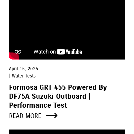
April 15, 2025
| Water Tests
Formosa GRT 455 Powered By
DF75A Suzuki Outboard |
Performance Test
READ MORE