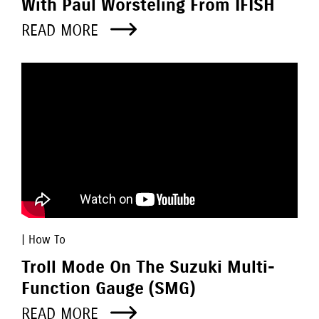
With Paul Worsteling From IFISH
READ MORE
| How To
Troll Mode On The Suzuki Multi-
Function Gauge (SMG)
READ MORE