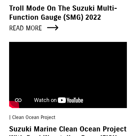
Troll Mode On The Suzuki Multi-
Function Gauge (SMG) 2022
READ MORE
| Clean Ocean Project
Suzuki Marine Clean Ocean Project