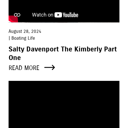
August 28, 2024
| Boating Life
Salty Davenport The Kimberly Part
One
READ MORE