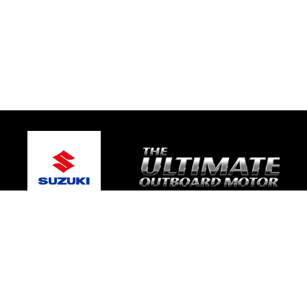
© 2026 One Global Marine
Terms and Conditions
|
Privacy Policy