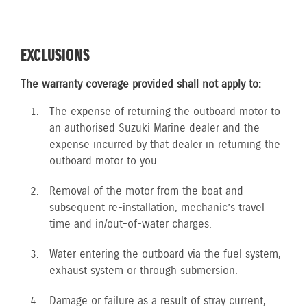
EXCLUSIONS
The warranty coverage provided shall not apply to:
The expense of returning the outboard motor to
an authorised Suzuki Marine dealer and the
expense incurred by that dealer in returning the
outboard motor to you.
Removal of the motor from the boat and
subsequent re-installation, mechanic’s travel
time and in/out-of-water charges.
Water entering the outboard via the fuel system,
exhaust system or through submersion.
Damage or failure as a result of stray current,