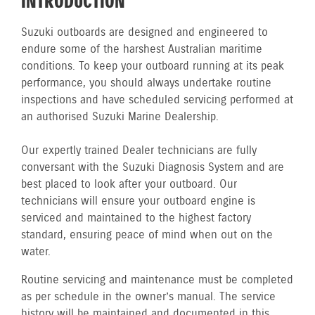
INTRODUCTION
Suzuki outboards are designed and engineered to
endure some of the harshest Australian maritime
conditions. To keep your outboard running at its peak
performance, you should always undertake routine
inspections and have scheduled servicing performed at
an authorised Suzuki Marine Dealership.
Our expertly trained Dealer technicians are fully
conversant with the Suzuki Diagnosis System and are
best placed to look after your outboard. Our
technicians will ensure your outboard engine is
serviced and maintained to the highest factory
standard, ensuring peace of mind when out on the
water.
Routine servicing and maintenance must be completed
as per schedule in the owner’s manual. The service
history will be maintained and documented in this