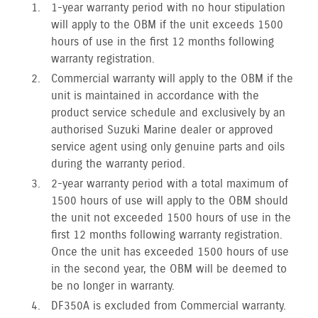
1-year warranty period with no hour stipulation
will apply to the OBM if the unit exceeds 1500
hours of use in the first 12 months following
warranty registration.
Commercial warranty will apply to the OBM if the
unit is maintained in accordance with the
product service schedule and exclusively by an
authorised Suzuki Marine dealer or approved
service agent using only genuine parts and oils
during the warranty period.
2-year warranty period with a total maximum of
1500 hours of use will apply to the OBM should
the unit not exceeded 1500 hours of use in the
first 12 months following warranty registration.
Once the unit has exceeded 1500 hours of use
in the second year, the OBM will be deemed to
be no longer in warranty.
DF350A is excluded from Commercial warranty.