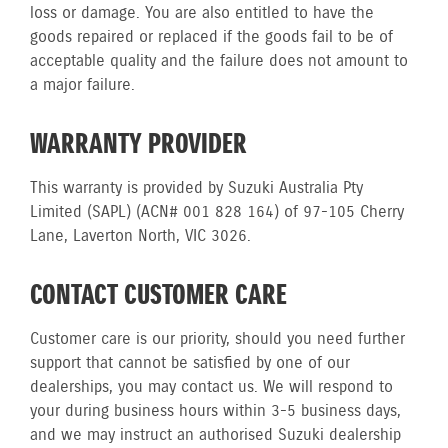
loss or damage. You are also entitled to have the
goods repaired or replaced if the goods fail to be of
acceptable quality and the failure does not amount to
a major failure.
WARRANTY PROVIDER
This warranty is provided by Suzuki Australia Pty
Limited (SAPL) (ACN# 001 828 164) of 97-105 Cherry
Lane, Laverton North, VIC 3026.
CONTACT CUSTOMER CARE
Customer care is our priority, should you need further
support that cannot be satisfied by one of our
dealerships, you may contact us. We will respond to
your during business hours within 3-5 business days,
and we may instruct an authorised Suzuki dealership