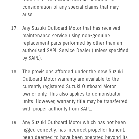
consideration of any special claims that may
arise.
Any Suzuki Outboard Motor that has received
maintenance service using non-genuine
replacement parts performed by other than an
authorised SAPL Service Dealer (unless specified
by SAPL).
The provisions afforded under the new Suzuki
Outboard Motor warranty are available to the
currently registered Suzuki Outboard Motor
owner only. This also applies to demonstrator
units. However, warranty title may be transferred
with proper authority from SAPL.
Any Suzuki Outboard Motor which has not been
rigged correctly, has incorrect propeller fitment,
been deemed to have been operated beyond its