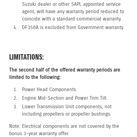
Suzuki dealer or other SAPL appointed service
agent, will have any warranty period reduced to
coincide with a standard commercial warranty.
DF350A is excluded from Government warranty.
LIMITATIONS:
The second half of the offered warranty periods are
limited to the following:
Power Head Components.
Engine Mid-Section and Power Trim Tilt.
Lower Transmission Unit components, not
including propellers or propeller bushings.
Note: Electrical components are not covered by the
bonus 3-year warranty offer.