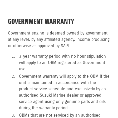
GOVERNMENT WARRANTY
Government engine is deemed owned by government
at any level, by any affiliated agency, income producing
or otherwise as approved by SAPL.
3-year warranty period with no hour stipulation
will apply to an OBM registered as Government
use.
Government warranty will apply to the OBM if the
unit is maintained in accordance with the
product service schedule and exclusively by an
authorised Suzuki Marine dealer or approved
service agent using only genuine parts and oils
during the warranty period.
OBMs that are not serviced by an authorised