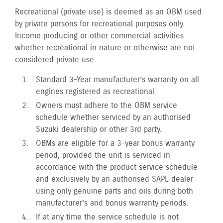
Recreational (private use) is deemed as an OBM used
by private persons for recreational purposes only.
Income producing or other commercial activities
whether recreational in nature or otherwise are not
considered private use.
Standard 3-Year manufacturer’s warranty on all
engines registered as recreational.
Owners must adhere to the OBM service
schedule whether serviced by an authorised
Suzuki dealership or other 3rd party.
OBMs are eligible for a 3-year bonus warranty
period, provided the unit is serviced in
accordance with the product service schedule
and exclusively by an authorised SAPL dealer
using only genuine parts and oils during both
manufacturer’s and bonus warranty periods.
If at any time the service schedule is not