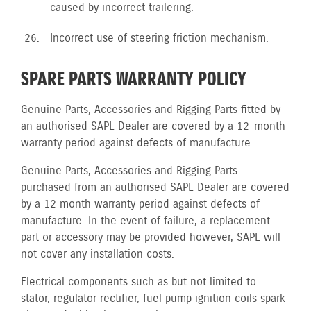
caused by incorrect trailering.
Incorrect use of steering friction mechanism.
SPARE PARTS WARRANTY POLICY
Genuine Parts, Accessories and Rigging Parts fitted by
an authorised SAPL Dealer are covered by a 12-month
warranty period against defects of manufacture.
Genuine Parts, Accessories and Rigging Parts
purchased from an authorised SAPL Dealer are covered
by a 12 month warranty period against defects of
manufacture. In the event of failure, a replacement
part or accessory may be provided however, SAPL will
not cover any installation costs.
Electrical components such as but not limited to:
stator, regulator rectifier, fuel pump ignition coils spark