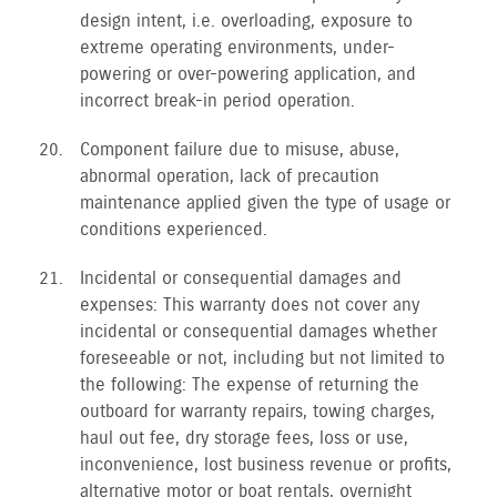
design intent, i.e. overloading, exposure to
extreme operating environments, under-
powering or over-powering application, and
incorrect break-in period operation.
Component failure due to misuse, abuse,
abnormal operation, lack of precaution
maintenance applied given the type of usage or
conditions experienced.
Incidental or consequential damages and
expenses: This warranty does not cover any
incidental or consequential damages whether
foreseeable or not, including but not limited to
the following: The expense of returning the
outboard for warranty repairs, towing charges,
haul out fee, dry storage fees, loss or use,
inconvenience, lost business revenue or profits,
alternative motor or boat rentals, overnight