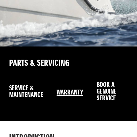
PARTS & SERVICING
ON
BOOK A
SERVICE &
GL
GENUINE
WARRANTY
MAINTENANCE
MA
SERVICE
SE