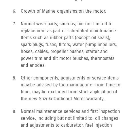
Growth of Marine organisms on the motor.
Normal wear parts, such as, but not limited to
replacement as part of scheduled maintenance.
Items such as rubber parts (except oil seals),
spark plugs, fuses, filters, water pump impellers,
hoses, cables, propeller bushes, starter and
power trim and tilt motor brushes, thermostats
and anodes.
Other components, adjustments or service items
may be advised by the manufacturer from time to
time, may be excluded from strict application of
the new Suzuki Outboard Motor warranty.
Normal maintenance services and first inspection
service, including but not limited to, oil changes
and adjustments to carburettor, fuel injection