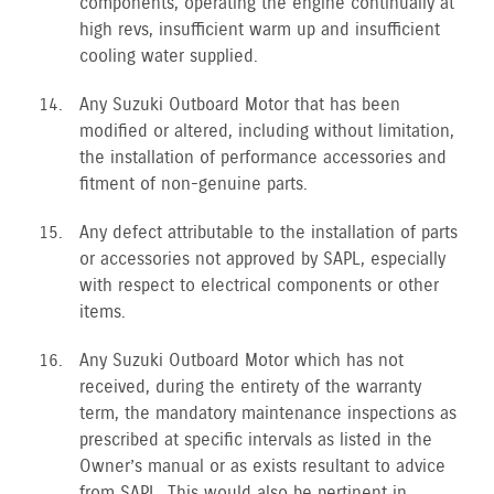
components, operating the engine continually at
high revs, insufficient warm up and insufficient
cooling water supplied.
Any Suzuki Outboard Motor that has been
modified or altered, including without limitation,
the installation of performance accessories and
fitment of non-genuine parts.
Any defect attributable to the installation of parts
or accessories not approved by SAPL, especially
with respect to electrical components or other
items.
Any Suzuki Outboard Motor which has not
received, during the entirety of the warranty
term, the mandatory maintenance inspections as
prescribed at specific intervals as listed in the
Owner’s manual or as exists resultant to advice
from SAPL. This would also be pertinent in