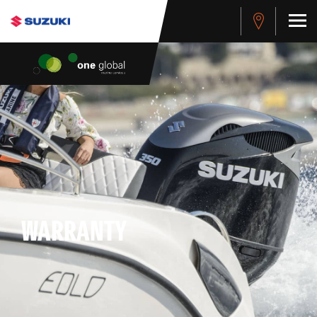
WARRANTY