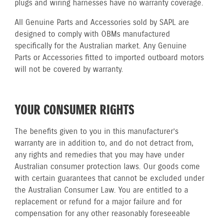
plugs and wiring harnesses have no warranty coverage.
All Genuine Parts and Accessories sold by SAPL are
designed to comply with OBMs manufactured
specifically for the Australian market. Any Genuine
Parts or Accessories fitted to imported outboard motors
will not be covered by warranty.
YOUR CONSUMER RIGHTS
The benefits given to you in this manufacturer’s
warranty are in addition to, and do not detract from,
any rights and remedies that you may have under
Australian consumer protection laws. Our goods come
with certain guarantees that cannot be excluded under
the Australian Consumer Law. You are entitled to a
replacement or refund for a major failure and for
compensation for any other reasonably foreseeable