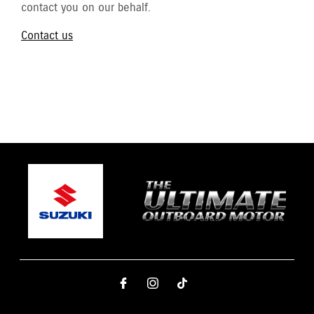
contact you on our behalf.
Contact us