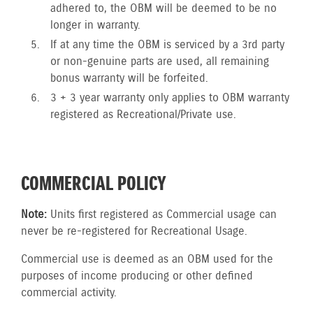
adhered to, the OBM will be deemed to be no
longer in warranty.
If at any time the OBM is serviced by a 3rd party
or non-genuine parts are used, all remaining
bonus warranty will be forfeited.
3 + 3 year warranty only applies to OBM warranty
registered as Recreational/Private use.
COMMERCIAL POLICY
Note:
Units first registered as Commercial usage can
never be re-registered for Recreational Usage.
Commercial use is deemed as an OBM used for the
purposes of income producing or other defined
commercial activity.