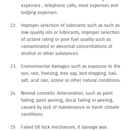
expenses , telephone calls, meal expenses and
lodging expenses.
Improper selection of lubricants such as such as
low-quality oils or lubricants, improper selection
of octane rating or poor fuel quality such as
contaminated or abnormal concentrations of
alcohol or other substances.
Environmental damages such as exposure to the
sun, rain, freezing, tree sap, bird dropping, hail,
salt, acid rain, ozone or other natural conditions.
Normal cosmetic deterioration, such as paint
fading, paint peeling, decal fading or peeling,
caused by lack of maintenance or harsh climate
conditions.
Failed tilt lock mechanism, if damage was