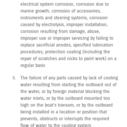
electrical system corrosion, corrosion due to
marine growth, corrosion of accessories,
instruments and steering systems, corrosion
caused by electrolysis, improper installation,
corrosion resulting from damage, abuse,
improper use or improper servicing by failing to
replace sacrificial anodes, specified lubrication
procedures, protection coating (including the
repair of scratches and nicks to paint work) on a
regular basis
The failure of any parts caused by lack of cooling
water resulting from starting the outboard out of
the water, or by foreign material blocking the
water inlets, or by the outboard mounted too
high on the boat’s transom, or by the outboard
being installed in a location or position that
prevents, obstructs or interrupts the required
flow of water to the cooling system.