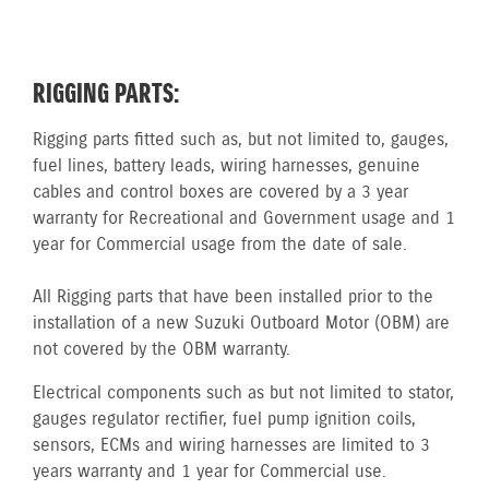
RIGGING PARTS:
Rigging parts fitted such as, but not limited to, gauges,
fuel lines, battery leads, wiring harnesses, genuine
cables and control boxes are covered by a 3 year
warranty for Recreational and Government usage and 1
year for Commercial usage from the date of sale.
All Rigging parts that have been installed prior to the
installation of a new Suzuki Outboard Motor (OBM) are
not covered by the OBM warranty.
Electrical components such as but not limited to stator,
gauges regulator rectifier, fuel pump ignition coils,
sensors, ECMs and wiring harnesses are limited to 3
years warranty and 1 year for Commercial use.