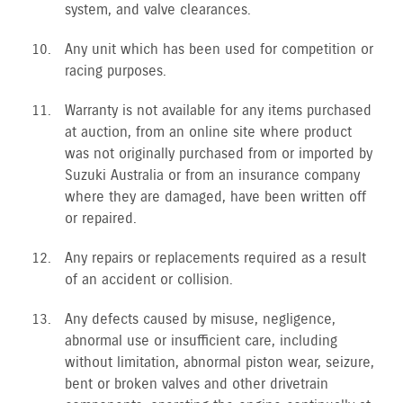
system, and valve clearances.
Any unit which has been used for competition or
racing purposes.
Warranty is not available for any items purchased
at auction, from an online site where product
was not originally purchased from or imported by
Suzuki Australia or from an insurance company
where they are damaged, have been written off
or repaired.
Any repairs or replacements required as a result
of an accident or collision.
Any defects caused by misuse, negligence,
abnormal use or insufficient care, including
without limitation, abnormal piston wear, seizure,
bent or broken valves and other drivetrain