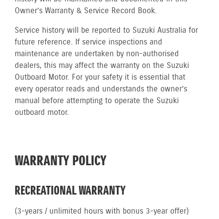
Owner’s Warranty & Service Record Book.
Service history will be reported to Suzuki Australia for
future reference. If service inspections and
maintenance are undertaken by non-authorised
dealers, this may affect the warranty on the Suzuki
Outboard Motor. For your safety it is essential that
every operator reads and understands the owner’s
manual before attempting to operate the Suzuki
outboard motor.
WARRANTY POLICY
RECREATIONAL WARRANTY
(3-years / unlimited hours with bonus 3-year offer)