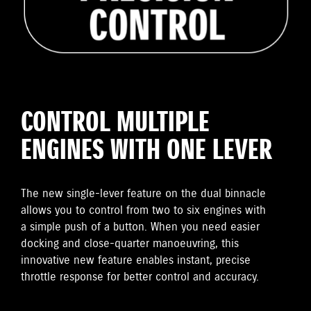
CONTROL MULTIPLE
ENGINES WITH ONE LEVER
The new single-lever feature on the dual binnacle
allows you to control from two to six engines with
a simple push of a button. When you need easier
docking and close-quarter manoeuvring, this
innovative new feature enables instant, precise
throttle response for better control and accuracy.