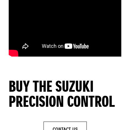
BUY THE SUZUKI
PRECISION CONTROL
CONTACT US