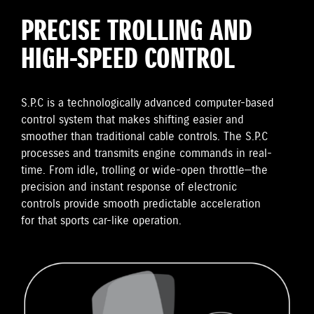
PRECISE TROLLING AND
HIGH-SPEED CONTROL
S.P.C is a technologically advanced computer-based
control system that makes shifting easier and
smoother than traditional cable controls. The S.P.C
processes and transmits engine commands in real-
time. From idle, trolling or wide-open throttle—the
precision and instant response of electronic
controls provide smooth predictable acceleration
for that sports car-like operation.