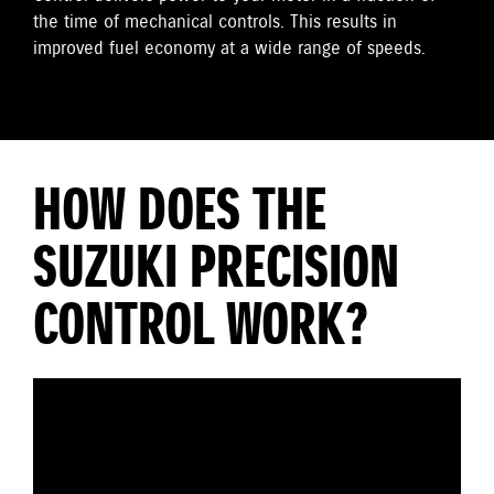
the time of mechanical controls. This results in
improved fuel economy at a wide range of speeds.
HOW DOES THE
SUZUKI PRECISION
CONTROL WORK?