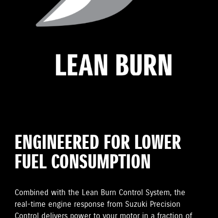
ENGINEERED FOR LOWER
FUEL CONSUMPTION
Combined with the Lean Burn Control System, the
real-time engine response from Suzuki Precision
Control delivers power to your motor in a fraction of