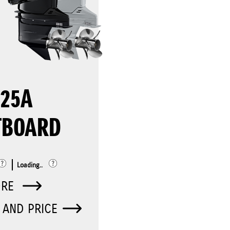
325A
TBOARD
Loading..
ORE
 AND PRICE