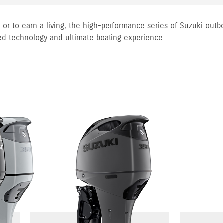
 or to earn a living, the high-performance series of Suzuki outb
ed technology and ultimate boating experience.