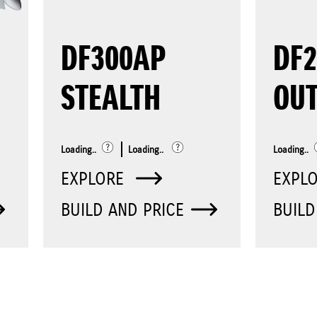
DF300AP
DF
STEALTH
OU
Loading..
Loading..
Loading..
EXPLORE
EXPL
BUILD AND PRICE
BUILD