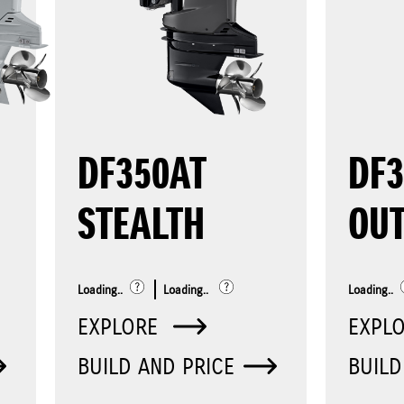
DF350AT
DF
STEALTH
OU
Loading..
Loading..
Loading..
EXPLORE
EXPL
BUILD AND PRICE
BUILD