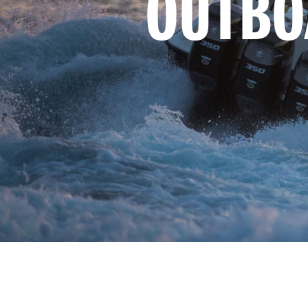
OUTBO