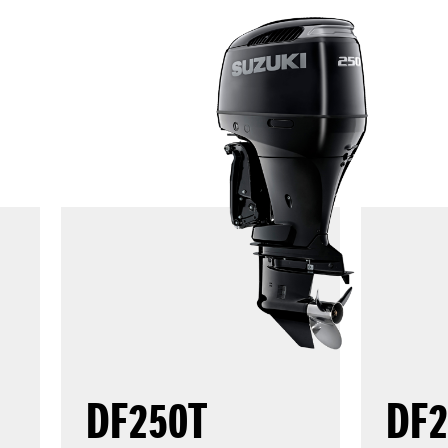
DF250T
DF2