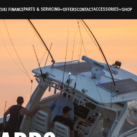
PARTS & SERVICING
ACCESSORIES
UKI FINANCE
OFFERS
CONTACT
SHOP