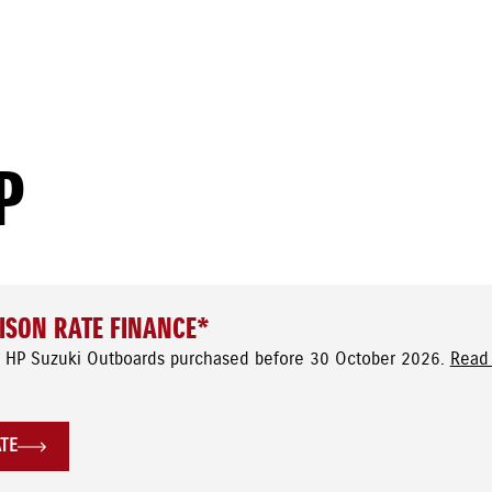
P
ISON RATE FINANCE*
 HP Suzuki Outboards purchased before 30 October 2026.
Read 
ATE