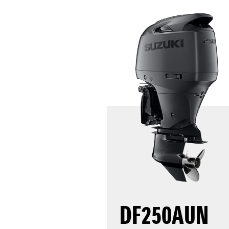
DF250AUN