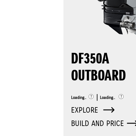
DF350A
OUTBOARD
Loading..
Loading..
EXPLORE
BUILD AND PRICE