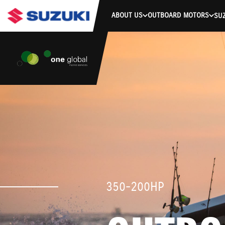
ABOUT US
OUTBOARD MOTORS
SUZ
350-200HP