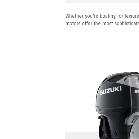
Whether you’re boating for leisure
motors offer the most sophisticat