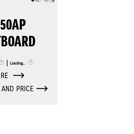
250AP
TBOARD
Loading..
ORE
 AND PRICE