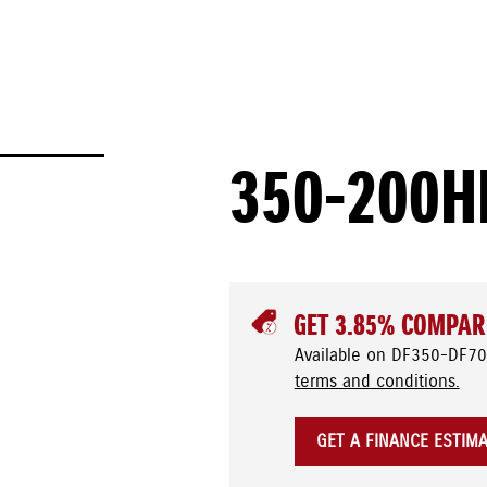
350-200H
GET 3.85% COMPAR
Available on DF350-DF70
terms and conditions.
GET A FINANCE ESTIM