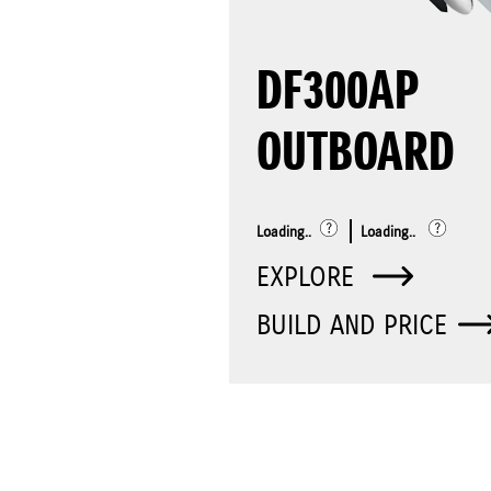
DF300AP
OUTBOARD
Loading..
Loading..
EXPLORE
BUILD AND PRICE