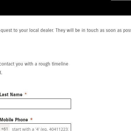
uest to your local dealer. They will be in touch as soon as poss
 contact you with a rough timeline
d.
Last Name
Mobile Phone
+61