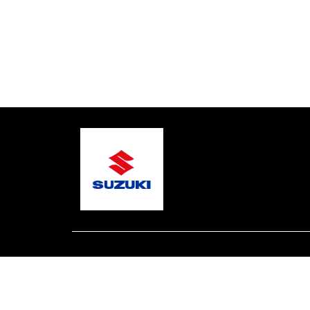
© 2026 One Global Marine
Terms and Conditions