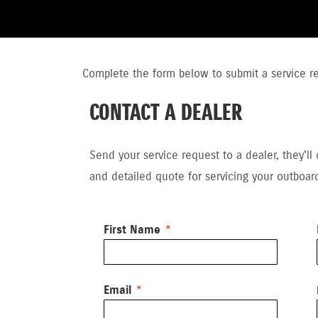
Complete the form below to submit a service req
CONTACT A DEALER
Send your service request to a dealer, they'll
and detailed quote for servicing your outboar
First Name
Email