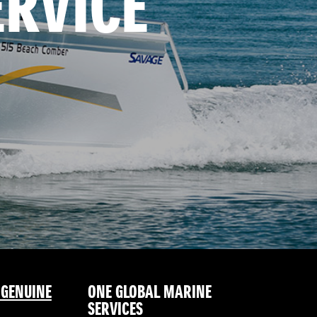
ERVICE
 GENUINE
ONE GLOBAL MARINE
SERVICES