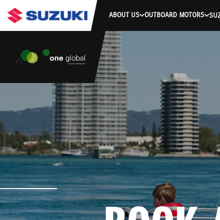
ABOUT US
OUTBOARD MOTORS
SUZ