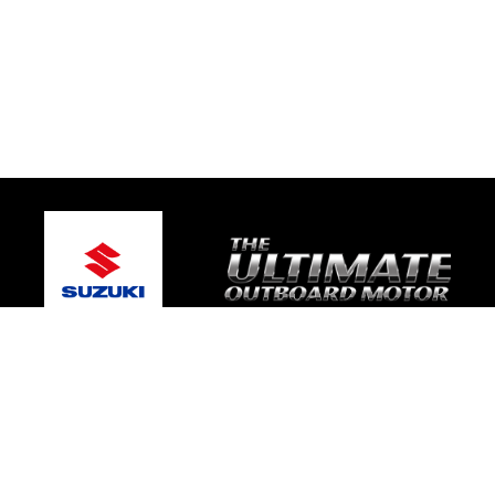
© 2026 One Global Marine
Terms and Conditions
|
Privacy Policy