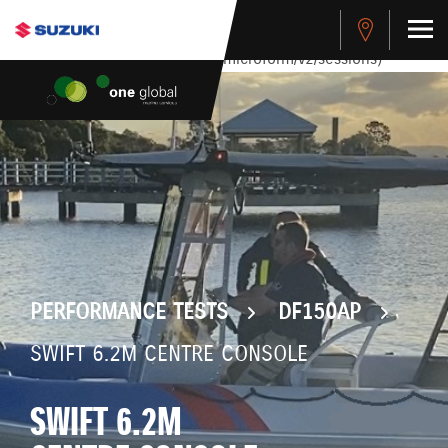
stdClass Object ( [response] => stdClass Object ( [rmsg] =>
Authentication Failed ) ) [401] Error connecting to the API
(https://apitest.cybersource.com/microform/v2/sessions)
PERFORMANCE TESTS
DF150AP
SWIFT 6.2M CENTRE CONSOLE
SWIFT 6.2M