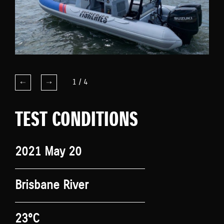
1
/
4
TEST CONDITIONS
2021 May 20
Brisbane River
23°C