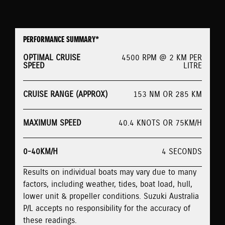
PERFORMANCE SUMMARY*
OPTIMAL CRUISE
4500 RPM @ 2 KM PER
SPEED
LITRE
CRUISE RANGE (APPROX)
153 NM OR 285 KM
MAXIMUM SPEED
40.4 KNOTS OR 75KM/H
0-40KM/H
4 SECONDS
Results on individual boats may vary due to many
factors, including weather, tides, boat load, hull,
lower unit & propeller conditions. Suzuki Australia
P/L accepts no responsibility for the accuracy of
these readings.