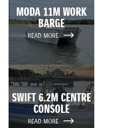
MODA 11M WORK
BARGE
READ MORE
SWIFT 6.2M CENTRE
CONSOLE
READ MORE