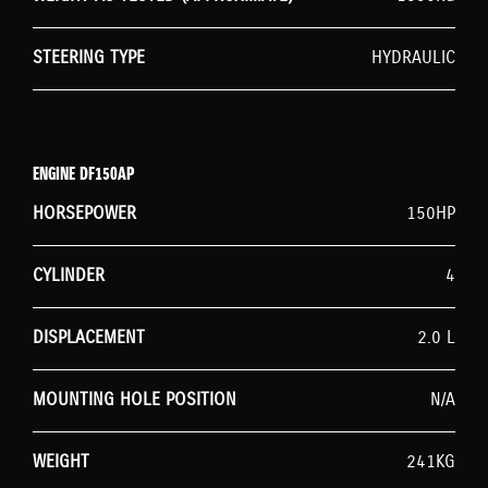
STEERING TYPE
HYDRAULIC
ENGINE DF150AP
HORSEPOWER
150HP
CYLINDER
4
DISPLACEMENT
2.0 L
MOUNTING HOLE POSITION
N/A
WEIGHT
241KG