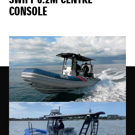
SWIFT 6.2M CENTRE
CONSOLE