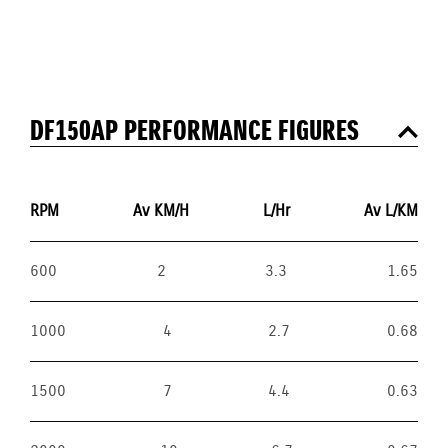
DF150AP PERFORMANCE FIGURES
RPM
Av KM/H
L/Hr
Av L/KM
600
2
3.3
1.65
1000
4
2.7
0.68
1500
7
4.4
0.63