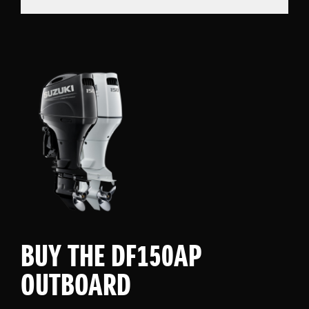
BUY THE DF150AP
OUTBOARD