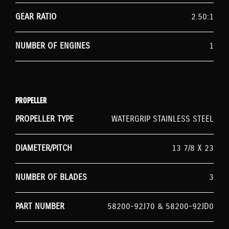
GEAR RATIO
2.50:1
NUMBER OF ENGINES
1
PROPELLER
PROPELLER TYPE
WATERGRIP STAINLESS STEEL
DIAMETER/PITCH
13 7/8 X 23
NUMBER OF BLADES
3
PART NUMBER
58200-92J70 & 58200-92JD0