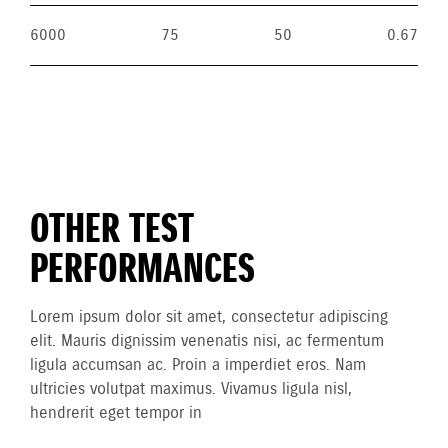
6000
75
50
0.67
OTHER TEST
PERFORMANCES
Lorem ipsum dolor sit amet, consectetur adipiscing
elit. Mauris dignissim venenatis nisi, ac fermentum
ligula accumsan ac. Proin a imperdiet eros. Nam
ultricies volutpat maximus. Vivamus ligula nisl,
hendrerit eget tempor in