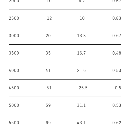
2000
10
6.7
0.67
2500
12
10
0.83
3000
20
13.3
0.67
3500
35
16.7
0.48
4000
41
21.6
0.53
4500
51
25.5
0.5
5000
59
31.1
0.53
5500
69
43.1
0.62