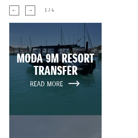
1
/
4
MODA 9M RESORT
TRANSFER
READ MORE