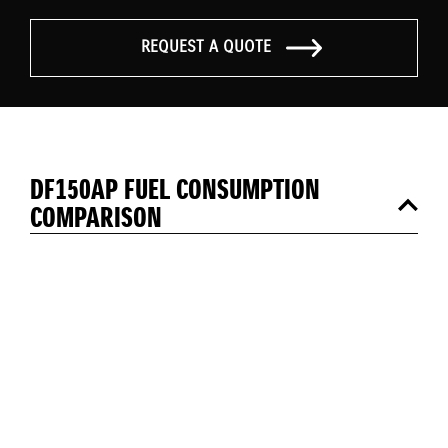
REQUEST A QUOTE
DF150AP FUEL CONSUMPTION
COMPARISON