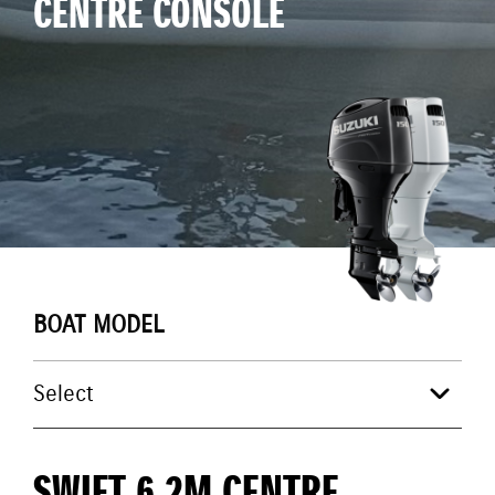
CENTRE CONSOLE
BOAT MODEL