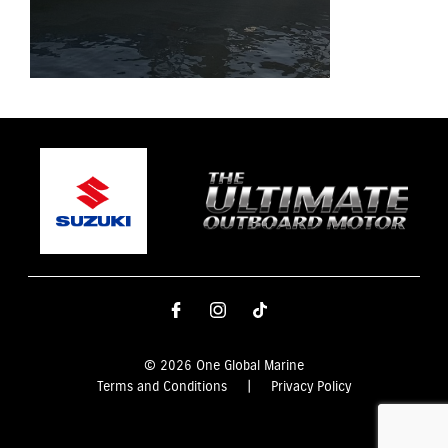
© 2026 One Global Marine
Terms and Conditions
|
Privacy Policy