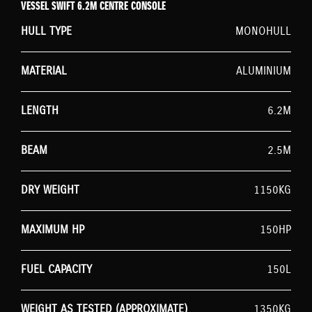
VESSEL SWIFT 6.2M CENTRE CONSOLE
HULL TYPE
MONOHULL
MATERIAL
ALUMINIUM
LENGTH
6.2M
BEAM
2.5M
DRY WEIGHT
1150KG
MAXIMUM HP
150HP
FUEL CAPACITY
150L
WEIGHT AS TESTED (APPROXIMATE)
1350KG