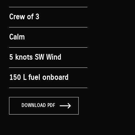
Crew of 3
Calm
5 knots SW Wind
150 L fuel onboard
DOWNLOAD PDF