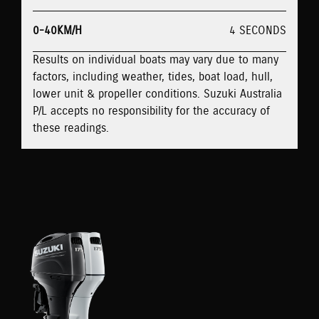
0-40KM/H
4 SECONDS
Results on individual boats may vary due to many
factors, including weather, tides, boat load, hull,
lower unit & propeller conditions. Suzuki Australia
P/L accepts no responsibility for the accuracy of
these readings.