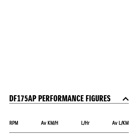
DF175AP PERFORMANCE FIGURES
RPM
Av KM/H
L/Hr
Av L/KM