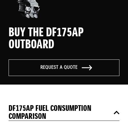
BUY THE DF175AP
OUTBOARD
REQUEST A QUOTE
DF175AP FUEL CONSUMPTION
COMPARISON