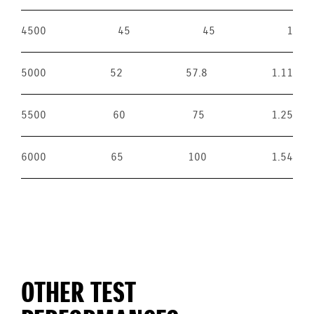
4500
45
45
1
5000
52
57.8
1.11
5500
60
75
1.25
6000
65
100
1.54
OTHER TEST