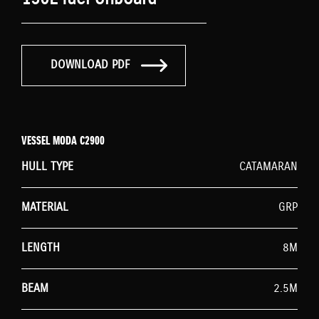
DOWNLOAD PDF
VESSEL MODA C2900
HULL TYPE
CATAMARAN
MATERIAL
GRP
LENGTH
8M
BEAM
2.5M