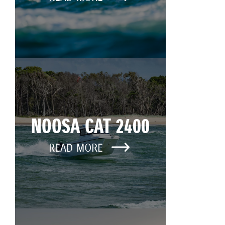
NOOSA CAT 2400
READ MORE