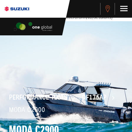
stdClass Object ( [response] => stdClass Object ( [rmsg] =>
Authentication Failed ) ) [401] Error connecting to the API
(https://apitest.cybersource.com/microform/v2/sessions)
PERFORMANCE TESTS
DF175AP
MODA C2900
MODA C2900