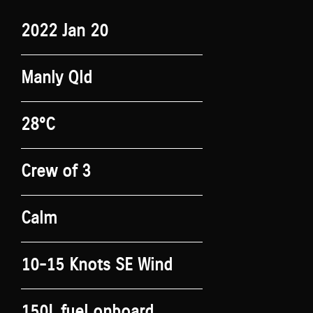
2022 Jan 20
Manly Qld
28°C
Crew of 3
Calm
10-15 Knots SE Wind
150L fuel onboard