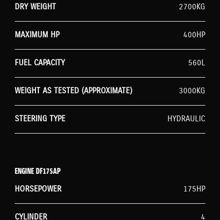
DRY WEIGHT
2700KG
MAXIMUM HP
400HP
FUEL CAPACITY
560L
WEIGHT AS TESTED (APPROXIMATE)
3000KG
STEERING TYPE
HYDRAULIC
ENGINE DF175AP
HORSEPOWER
175HP
CYLINDER
4