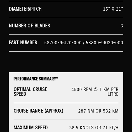
DIAMETER/PITCH
15” X 21”
NUMBER OF BLADES
3
PART NUMBER
58700-96J20-000 / 58800-96J20-000
PERFORMANCE SUMMARY*
OPTIMAL CRUISE
4500 RPM @ 1 KM PER
SPEED
LITRE
CRUISE RANGE (APPROX)
287 NM OR 532 KM
MAXIMUM SPEED
38.5 KNOTS OR 71 KP/H