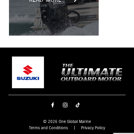
© 2026 One Global Marine
Terms and Conditions
|
Privacy Policy