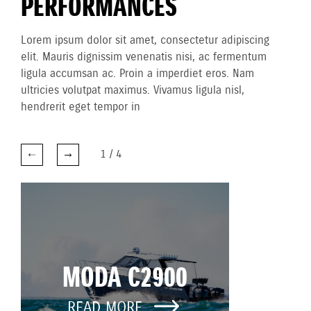
PERFORMANCES
Lorem ipsum dolor sit amet, consectetur adipiscing
elit. Mauris dignissim venenatis nisi, ac fermentum
ligula accumsan ac. Proin a imperdiet eros. Nam
ultricies volutpat maximus. Vivamus ligula nisl,
hendrerit eget tempor in
1
/
4
MODA C2900
READ MORE