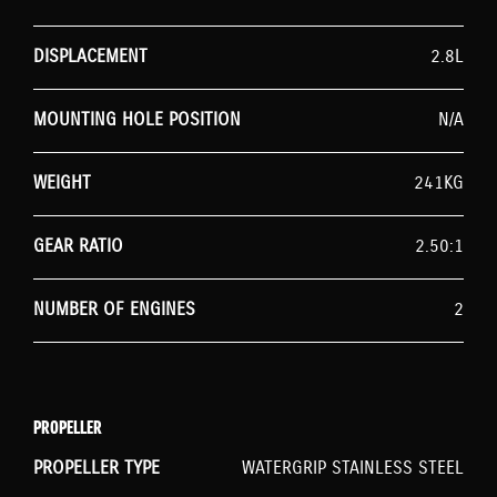
DISPLACEMENT
2.8L
MOUNTING HOLE POSITION
N/A
WEIGHT
241KG
GEAR RATIO
2.50:1
NUMBER OF ENGINES
2
PROPELLER
PROPELLER TYPE
WATERGRIP STAINLESS STEEL