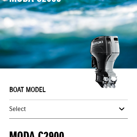
BOAT MODEL