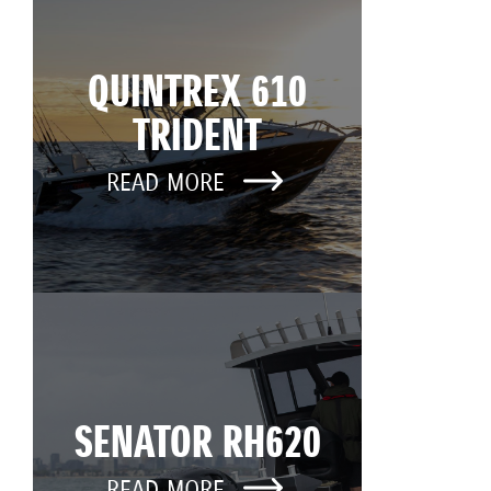
QUINTREX 610
TRIDENT
READ MORE
SENATOR RH620
READ MORE