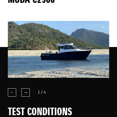
MODA C2900
1
/
4
TEST CONDITIONS