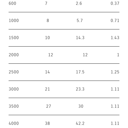
600
7
2.6
0.37
1000
8
5.7
0.71
1500
10
14.3
1.43
2000
12
12
1
2500
14
17.5
1.25
3000
21
23.3
1.11
3500
27
30
1.11
4000
38
42.2
1.11