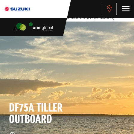
stdClass Object ( [response] => stdClass Object ( [rmsg] =>
Authentication Failed ) ) [401] Error connecting to the API
(https://apitest.cybersource.com/microform/v2/sessions)
DF75A TILLER
OUTBOARD