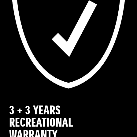
3 + 3 YEARS
RECREATIONAL
WARRANTY