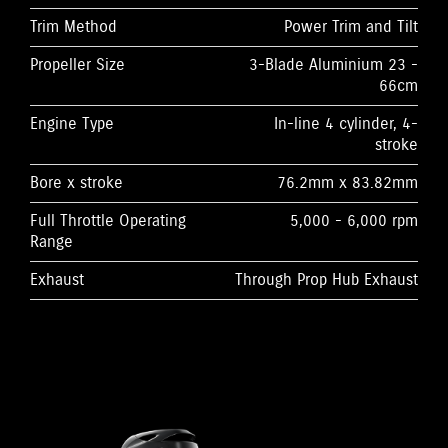
Trim Method
Power Trim and Tilt
Propeller Size
3-Blade Aluminium 23 -
66cm
Engine Type
In-line 4 cylinder, 4-
stroke
Bore x stroke
76.2mm x 83.82mm
Full Throttle Operating
5,000 - 6,000 rpm
Range
Exhaust
Through Prop Hub Exhaust