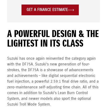
GET A FINANCE ESTIMATE
A POWERFUL DESIGN & THE
LIGHTEST IN ITS CLASS
Suzuki has once again reinvented the category again
with the DF75A. Suzuki’s new generation of four-
strokes, the DF75A is a showcase of advancements
and achievements – like digital sequential electronic
fuel injection, a powerful 2.59:1 final drive ratio, and a
zero-maintenance self-adjusting time chain. All of this
comes in addition to Suzuki’s Lean Burn Control
System, and newer models also sport the optional
Suzuki Troll Mode System.