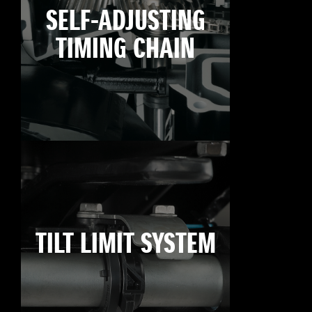
SELF-ADJUSTING
TIMING CHAIN
TILT LIMIT SYSTEM