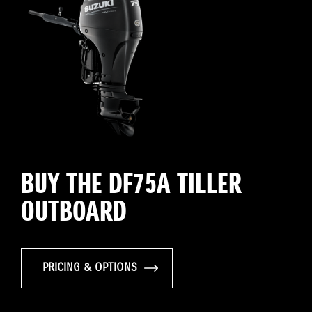
BUY THE DF75A TILLER
OUTBOARD
PRICING & OPTIONS