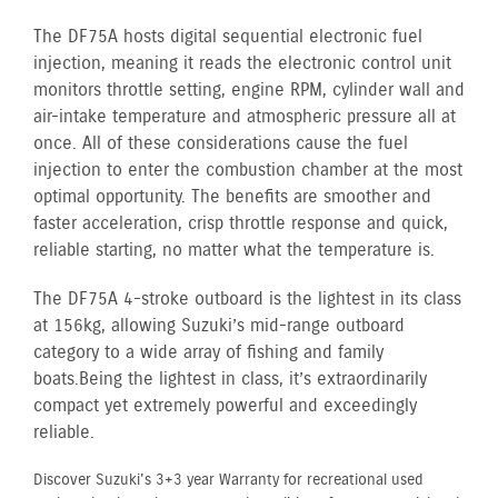
The DF75A hosts digital sequential electronic fuel
injection, meaning it reads the electronic control unit
monitors throttle setting, engine RPM, cylinder wall and
air-intake temperature and atmospheric pressure all at
once. All of these considerations cause the fuel
injection to enter the combustion chamber at the most
optimal opportunity. The benefits are smoother and
faster acceleration, crisp throttle response and quick,
reliable starting, no matter what the temperature is.
The DF75A 4-stroke outboard is the lightest in its class
at 156kg, allowing Suzuki’s mid-range outboard
category to a wide array of fishing and family
boats. Being the lightest in class, it’s extraordinarily
compact yet extremely powerful and exceedingly
reliable.
Discover Suzuki's 3+3 year Warranty for recreational used