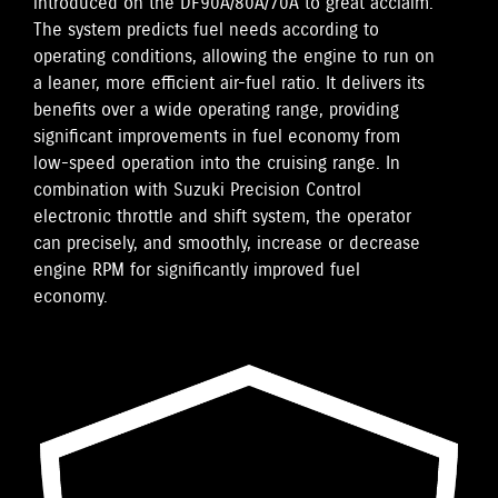
introduced on the DF90A/80A/70A to great acclaim.
The system predicts fuel needs according to
operating conditions, allowing the engine to run on
a leaner, more efficient air-fuel ratio. It delivers its
benefits over a wide operating range, providing
significant improvements in fuel economy from
low-speed operation into the cruising range. In
combination with Suzuki Precision Control
electronic throttle and shift system, the operator
can precisely, and smoothly, increase or decrease
engine RPM for significantly improved fuel
economy.