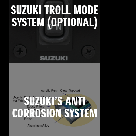
SUZUKI TROLL MODE
SYSTEM (OPTIONAL)
SUZUKI’S ANTI
CORROSION SYSTEM