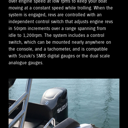
over engine speed at low rpms to keep your boat
moving at a constant speed while trolling. When the
system is engaged, revs are controlled with an
independent control switch that adjusts engine revs
in 50rpm increments over a range spanning from
idle to 1,200rpm. The system includes a control
switch, which can be mounted nearly anywhere on
the console, and a tachometer, and is compatible
with Suzuki’s SMIS digital gauges or the dual scale
analogue gauges.