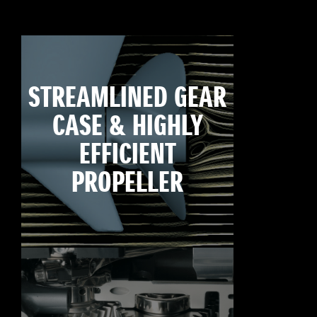
STREAMLINED GEAR
CASE & HIGHLY
EFFICIENT
PROPELLER