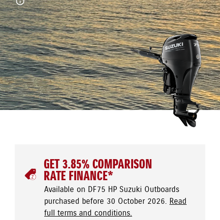
GET 3.85% COMPARISON
RATE FINANCE*
Available on DF75 HP Suzuki Outboards
purchased before 30 October 2026.
Read
full terms and conditions.