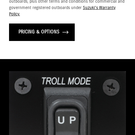
outboards, plus other terms and conditions for commercial and
government registered outboards under
Suzuki's Warranty
Policy.
PRICING & OPTIONS