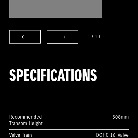
1
/
10
SPECIFICATIONS
Recommended
508mm
Transom Height
Valve Train
DOHC 16-Valve