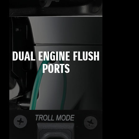
DUAL ENGINE FLUSH
PORTS