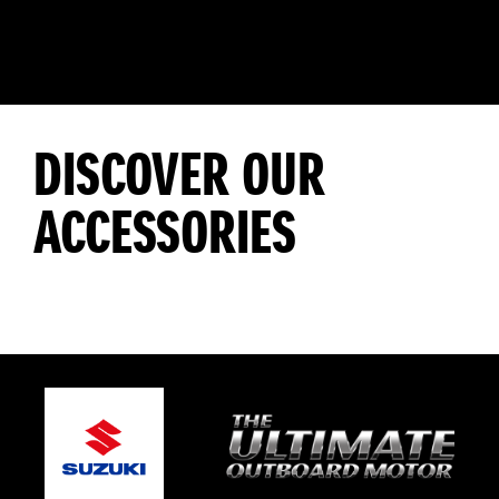
DISCOVER OUR
ACCESSORIES