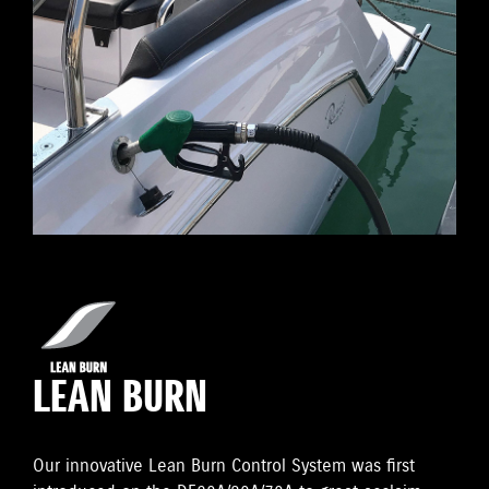
LEAN BURN
Our innovative Lean Burn Control System was first