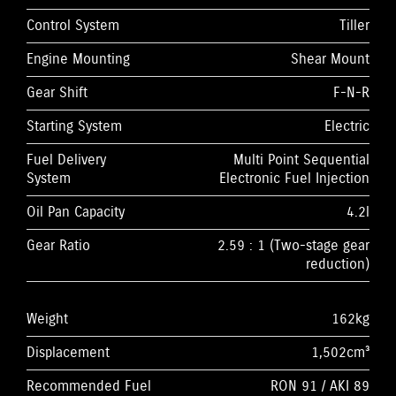
Control System
Tiller
Engine Mounting
Shear Mount
Gear Shift
F-N-R
Starting System
Electric
Fuel Delivery
Multi Point Sequential
System
Electronic Fuel Injection
Oil Pan Capacity
4.2l
Gear Ratio
2.59 : 1 (Two-stage gear
reduction)
Weight
162kg
Displacement
1,502cm³
Recommended Fuel
RON 91 / AKI 89