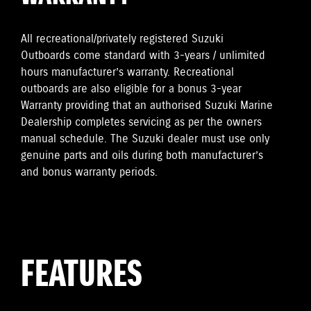
All recreational/privately registered Suzuki
Outboards come standard with 3-years / unlimited
hours manufacturer’s warranty. Recreational
outboards are also eligible for a bonus 3-year
Warranty providing that an authorised Suzuki Marine
Dealership completes servicing as per the owners
manual schedule. The Suzuki dealer must use only
genuine parts and oils during both manufacturer’s
and bonus warranty periods.
FEATURES