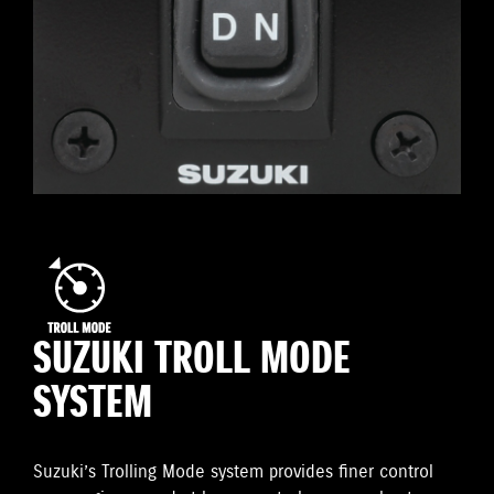
SUZUKI TROLL MODE
SYSTEM
Suzuki’s Trolling Mode system provides finer control