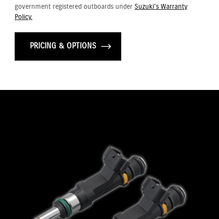
government registered outboards under
Suzuki's Warranty
Policy.
PRICING & OPTIONS