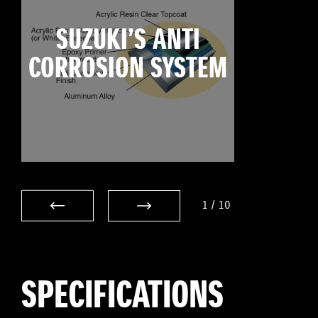
SUZUKI’S ANTI
CORROSION SYSTEM
1
/
10
SPECIFICATIONS