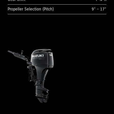
Propeller Selection (Pitch)
9” - 17”