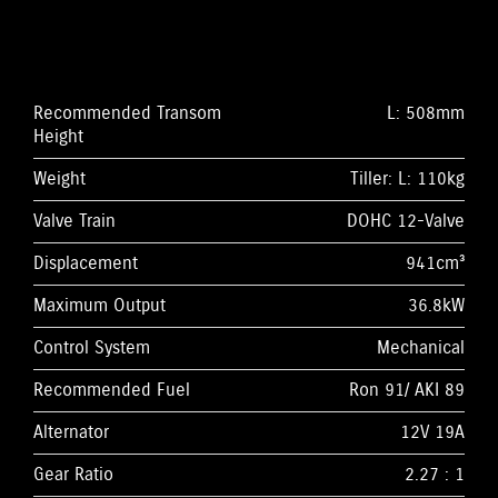
Recommended Transom
L: 508mm
Height
Weight
Tiller: L: 110kg
Valve Train
DOHC 12-Valve
Displacement
941cm³
Maximum Output
36.8kW
Control System
Mechanical
Recommended Fuel
Ron 91/ AKI 89
Alternator
12V 19A
Gear Ratio
2.27 : 1