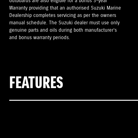
outboards are also eligible for a bonus 3-year
Warranty providing that an authorised Suzuki Marine
Dealership completes servicing as per the owners
manual schedule. The Suzuki dealer must use only
genuine parts and oils during both manufacturer’s
and bonus warranty periods.
FEATURES