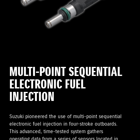
MULTI-POINT SEQUENTIAL
ELECTRONIC FUEL
INJECTION
Suzuki pioneered the use of multi-point sequential
electronic fuel injection in four-stroke outboards.
This advanced, time-tested system gathers
operating data from a series of sensors located in