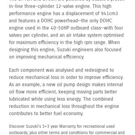
in-line three-cylinder 12-valve engine. This high
performance engine has a displacement of 941cm3
and features a DOHC powerhead—the only DOHC
engine used in the 40-50HP outboard class—with four
valves per cylinder, and an air intake system optimised
for maximum efficiency in the high rpm range. When
designing this engine, Suzuki engineers also focused
on improving mechanical efficiency.
Each component was analysed and redesigned to
reduce mechanical loss in order to improve efficiency.
As an example, a new oil pump design makes internal
oil flow more efficient, keeping moving parts better
lubricated while using less energy. The combined
reduction in mechanical loss throughout the engine
contributes to better fuel economy.
Discover Suzuki's 3+3 year Warranty for recreational used
outboards, plus other terms and conditions for commercial and