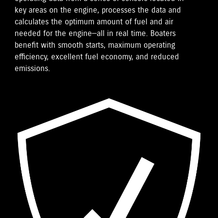
key areas on the engine, processes the data and
calculates the optimum amount of fuel and air
needed for the engine—all in real time. Boaters
benefit with smooth starts, maximum operating
efficiency, excellent fuel economy, and reduced
emissions.