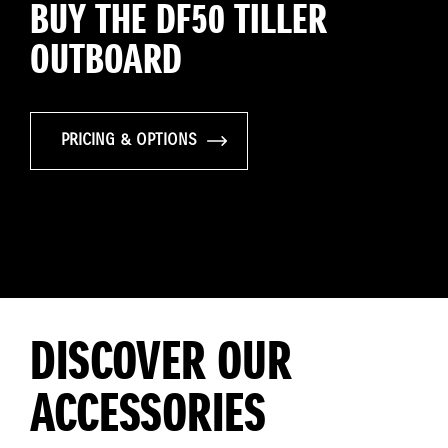
BUY THE DF50 TILLER
OUTBOARD
PRICING & OPTIONS
DISCOVER OUR
ACCESSORIES