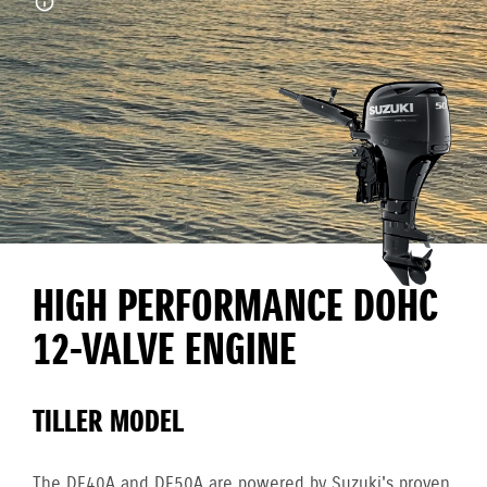
HIGH PERFORMANCE DOHC
12-VALVE ENGINE
TILLER MODEL
The DF40A and DF50A are powered by Suzuki's proven