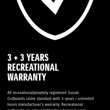
3 + 3 YEARS
RECREATIONAL
WARRANTY
All recreational/privately registered Suzuki
Outboards come standard with 3-years / unlimited
hours manufacturer’s warranty. Recreational