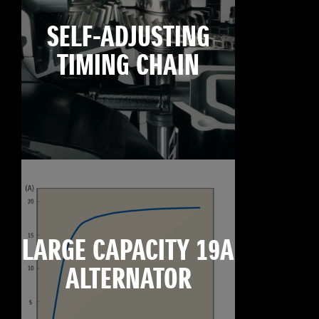
SELF-ADJUSTING
TIMING CHAIN
LARGE CAPACITY 19A
ALTERNATOR