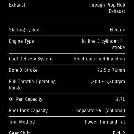
Exhaust
Through Prop Hub
Exhaust
Starting system
Electric
Engine Type
In-line 3 cylinder, 4-
stroke
Fuel Delivery System
Electronic Fuel Injection
Bore X Stroke
72.5 x 76mm
Full Throttle Operating
5,300 - 6,300rpm
Range
Oil Pan Capacity
2.7L
Fuel Tank Capacity
Separate 25L (optional)
Trim Method
Power Trim and Tilt
Gear Shift
F-N-R