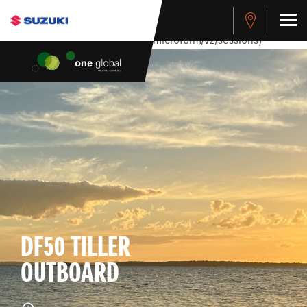
stdClass Object ( [response] => stdClass Object ( [rmsg] =>
Authentication Failed ) ) [401] Error connecting to the API
(https://apitest.cybersource.com/microform/v2/sessions)
DF50 TILLER
OUTBOARD