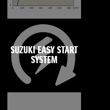
SUZUKI EASY START
SYSTEM