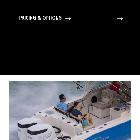
PRICING & OPTIONS
GALLERY