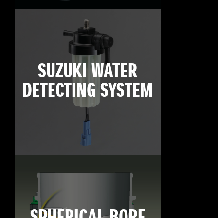
SUZUKI WATER
DETECTING SYSTEM
SPHERICAL BORE