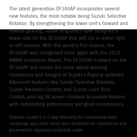
The latest generation DF300AP incorporates several
new features, the most notable being Suzuki Selective
Rotation. By strengthening the lower unit’s forward and
reverse gearing, Suzuki engineers have designed a
lower unit for the DF300AP that will run in either right
or left rotation. With this world’s first feature, the
DF300AP was recognised once again with the 2012
NMMA Innovation Award. The DF250AP is based on the
DF300AP and shares the same award winning
innovations and designs of Suzuki’s flagship outboard.
Advanced features like Suzuki Selective Rotation,
Suzuki Precision Control, and Suzuki Lean Burn
Control, plus big V6 power combine to provide boaters
with outstanding performance and great convenience.
Discover Suzuki's 3+3 year Warranty for recreational used
outboards, plus other terms and conditions for commercial and
government registered outboards under
Suzuki's Warranty
Policy.