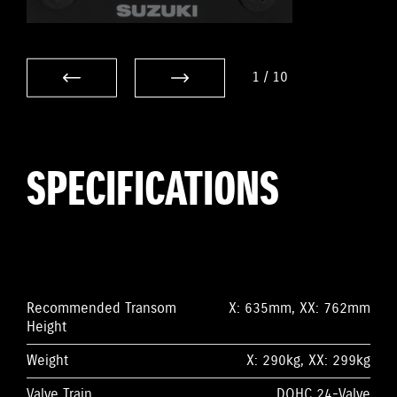
1
/
10
SPECIFICATIONS
Recommended Transom
X: 635mm, XX: 762mm
Height
Weight
X: 290kg, XX: 299kg
Valve Train
DOHC 24-Valve