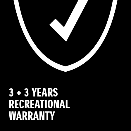
3 + 3 YEARS
RECREATIONAL
WARRANTY