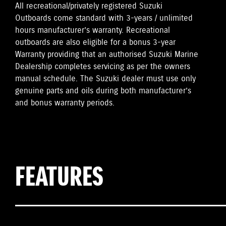
All recreational/privately registered Suzuki
Outboards come standard with 3-years / unlimited
hours manufacturer’s warranty. Recreational
outboards are also eligible for a bonus 3-year
Warranty providing that an authorised Suzuki Marine
Dealership completes servicing as per the owners
manual schedule. The Suzuki dealer must use only
genuine parts and oils during both manufacturer’s
and bonus warranty periods.
FEATURES