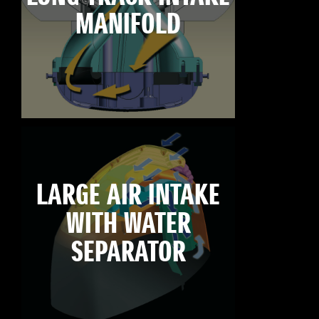
MANIFOLD
LARGE AIR INTAKE
WITH WATER
SEPARATOR