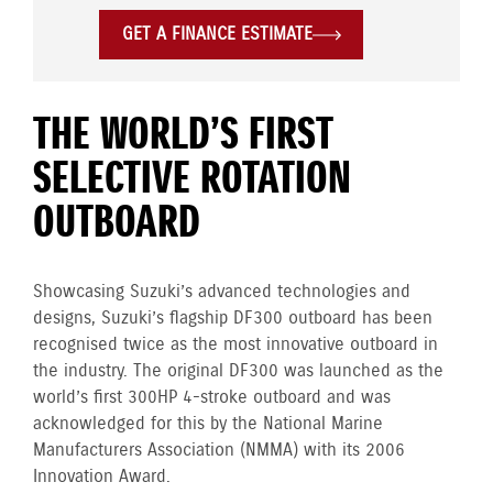
GET A FINANCE ESTIMATE
THE WORLD’S FIRST
SELECTIVE ROTATION
OUTBOARD
Showcasing Suzuki’s advanced technologies and
designs, Suzuki’s flagship DF300 outboard has been
recognised twice as the most innovative outboard in
the industry. The original DF300 was launched as the
world’s first 300HP 4-stroke outboard and was
acknowledged for this by the National Marine
Manufacturers Association (NMMA) with its 2006
Innovation Award.