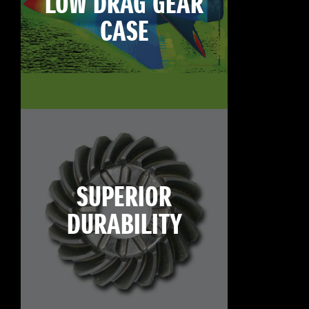
LOW DRAG GEAR
CASE
SUPERIOR
DURABILITY