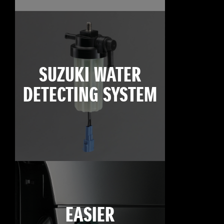
SUZUKI WATER
DETECTING SYSTEM
EASIER