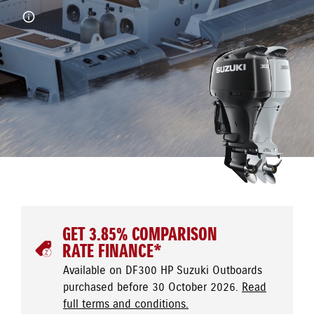
GET 3.85% COMPARISON
RATE FINANCE*
Available on DF300 HP Suzuki Outboards
purchased before 30 October 2026.
Read
full terms and conditions.