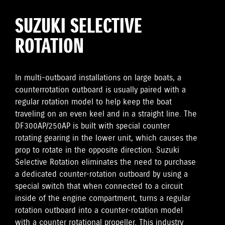
SUZUKI SELECTIVE
ROTATION
In multi-outboard installations on large boats, a
counterrotation outboard is usually paired with a
regular rotation model to help keep the boat
traveling on an even keel and in a straight line. The
DF300AP/250AP is built with special counter
rotating gearing in the lower unit, which causes the
prop to rotate in the opposite direction. Suzuki
Selective Rotation eliminates the need to purchase
a dedicated counter-rotation outboard by using a
special switch that when connected to a circuit
inside of the engine compartment, turns a regular
rotation outboard into a counter-rotation model
with a counter rotational propeller. This industry