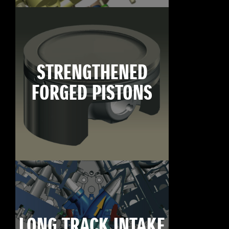
STRENGTHENED
FORGED PISTONS
LONG TRACK INTAKE