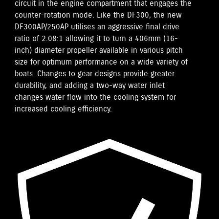
circuit in the engine compartment that engages the
counter-rotation mode. Like the DF300, the new
DF300AP/250AP utilises an aggressive final drive
ratio of 2.08:1 allowing it to turn a 406mm (16-
inch) diameter propeller available in various pitch
size for optimum performance on a wide variety of
boats. Changes to gear designs provide greater
durability, and adding a two-way water inlet
changes water flow into the cooling system for
increased cooling efficiency.