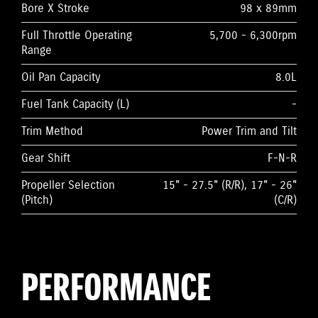
Bore X Stroke
98 x 89mm
Full Throttle Operating
5,700 - 6,300rpm
Range
Oil Pan Capacity
8.0L
Fuel Tank Capacity (L)
-
Trim Method
Power Trim and Tilt
Gear Shift
F-N-R
Propeller Selection
15" - 27.5" (R/R), 17" - 26"
(Pitch)
(C/R)
PERFORMANCE