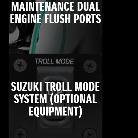
MAINTENANCE DUAL
ENGINE FLUSH PORTS
SUZUKI TROLL MODE
SYSTEM (OPTIONAL
EQUIPMENT)