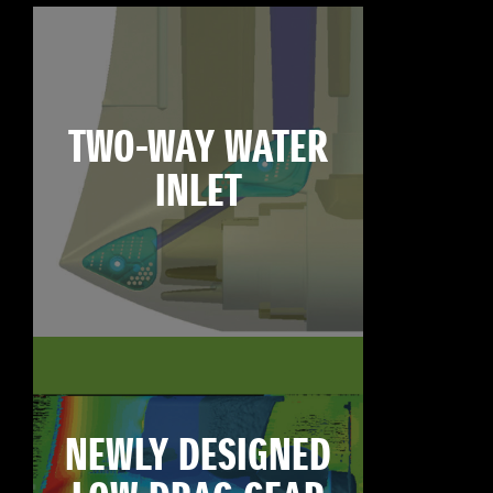
TWO-WAY WATER
INLET
NEWLY DESIGNED