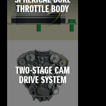
THROTTLE BODY
TWO-STAGE CAM
DRIVE SYSTEM