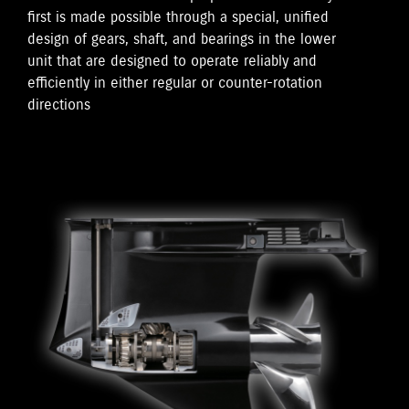
first is made possible through a special, unified
design of gears, shaft, and bearings in the lower
unit that are designed to operate reliably and
efficiently in either regular or counter-rotation
directions