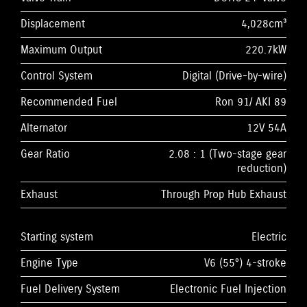
Displacement
4,028cm³
Maximum Output
220.7kW
Control System
Digital (Drive-by-wire)
Recommended Fuel
Ron 91/ AKI 89
Alternator
12V 54A
Gear Ratio
2.08 : 1 (Two-stage gear
reduction)
Exhaust
Through Prop Hub Exhaust
Starting system
Electric
Engine Type
V6 (55°) 4-stroke
Fuel Delivery System
Electronic Fuel Injection