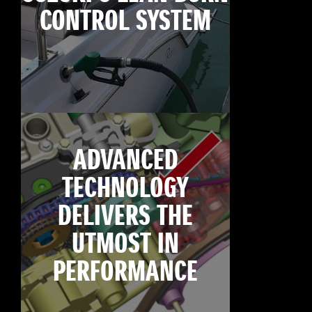
CONTROL SYSTEM
ADVANCED
TECHNOLOGY
DELIVERS THE
UTMOST IN
PERFORMANCE