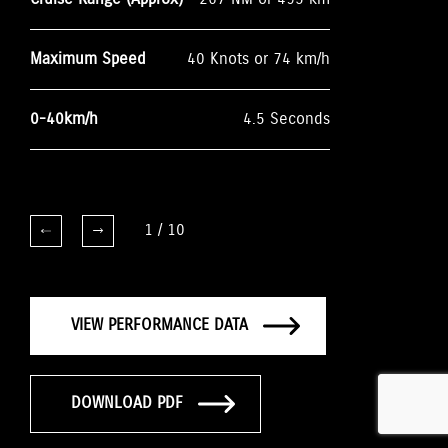
Maximum Speed
40 Knots or 74 km/h
0-40km/h
4.5 Seconds
1
/
10
VIEW PERFORMANCE DATA
DOWNLOAD PDF