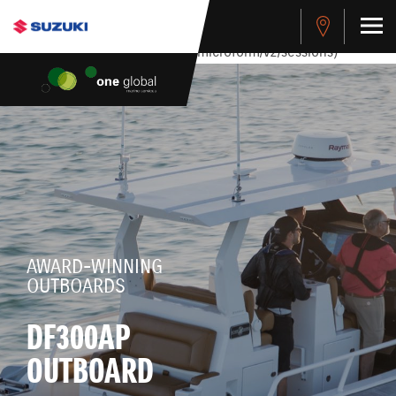
stdClass Object ( [response] => stdClass Object ( [rmsg] =>
Authentication Failed ) ) [401] Error connecting to the API
(https://apitest.cybersource.com/microform/v2/sessions)
AWARD-WINNING
OUTBOARDS
DF300AP
OUTBOARD