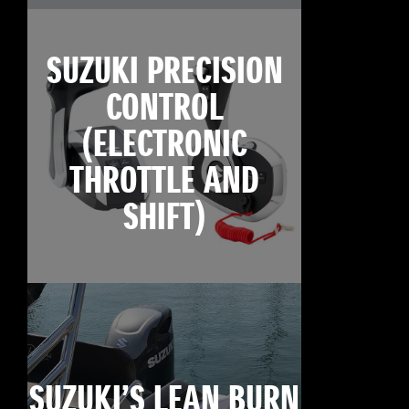
SUZUKI PRECISION
CONTROL
(ELECTRONIC
THROTTLE AND
SHIFT)
SUZUKI’S LEAN BURN