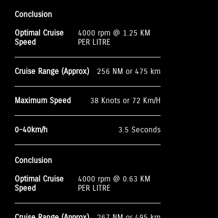
Conclusion
Optimal Cruise
4000 rpm @ 1.25 KM
Speed
PER LITRE
Cruise Range (Approx)
256 NM or 475 km
Maximum Speed
38 Knots or 72 Km/H
0-40km/h
3.5 Seconds
Conclusion
Optimal Cruise
4000 rpm @ 0.63 KM
Speed
PER LITRE
Cruise Range (Approx)
267 NM or 495 km