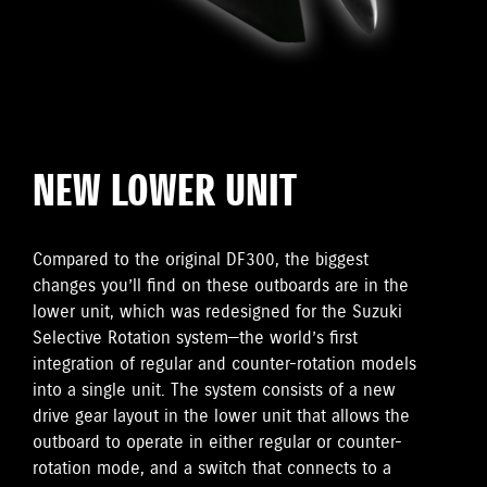
NEW LOWER UNIT
Compared to the original DF300, the biggest
changes you’ll find on these outboards are in the
lower unit, which was redesigned for the Suzuki
Selective Rotation system—the world’s first
integration of regular and counter-rotation models
into a single unit. The system consists of a new
drive gear layout in the lower unit that allows the
outboard to operate in either regular or counter-
rotation mode, and a switch that connects to a