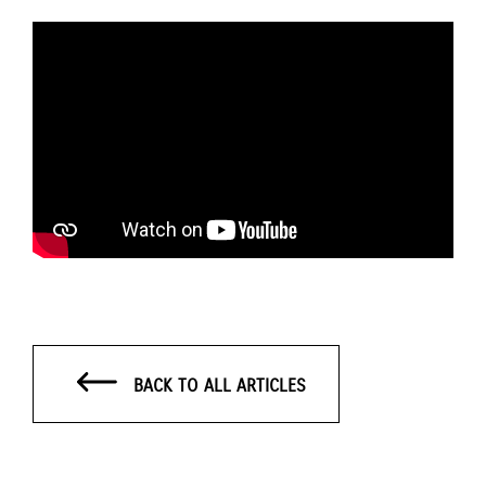
BACK TO ALL ARTICLES