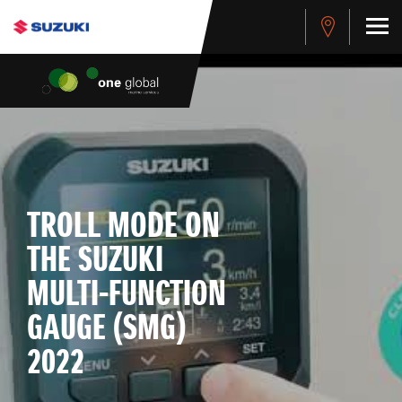
TROLL MODE ON
THE SUZUKI
MULTI-FUNCTION
GAUGE (SMG)
2022