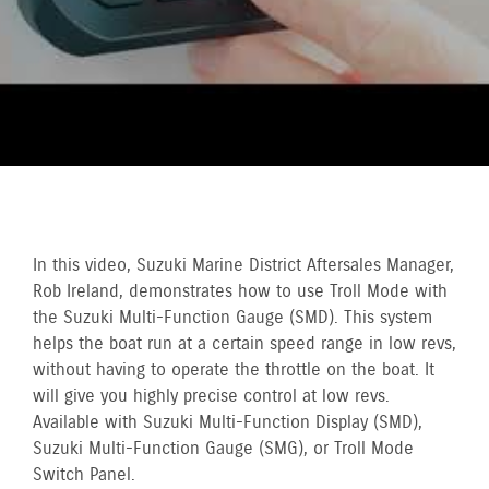
In this video, Suzuki Marine District Aftersales Manager,
Rob Ireland, demonstrates how to use Troll Mode with
the Suzuki Multi-Function Gauge (SMD). This system
helps the boat run at a certain speed range in low revs,
without having to operate the throttle on the boat. It
will give you highly precise control at low revs.
Available with Suzuki Multi-Function Display (SMD),
Suzuki Multi-Function Gauge (SMG), or Troll Mode
Switch Panel.