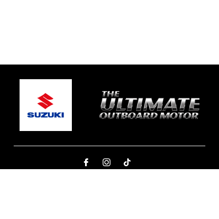
© 2026 One Global Marine
Terms and Conditions
|
Privacy Policy