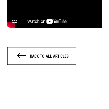
BACK TO ALL ARTICLES