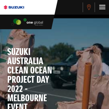
SUZUKI
AUSTRALIA
CLEAN OCEAN
PROJECT DAY
2022 -
MELBOURNE
EVENT