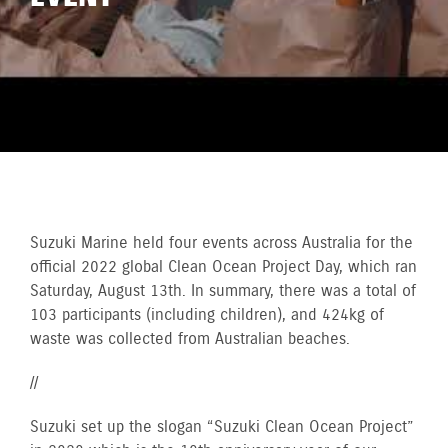
Suzuki Marine held four events across Australia for the
official 2022 global Clean Ocean Project Day, which ran
Saturday, August 13th. In summary, there was a total of
103 participants (including children), and 424kg of
waste was collected from Australian beaches.
//
Suzuki set up the slogan “Suzuki Clean Ocean Project”