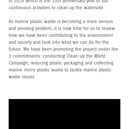
in 2020 which is the 10th anniversary year of our
continuous activities to clean up the waterside.
As marine plastic waste is becoming a more serious
and pressing problem, it is now time for us to review
how we have been contributing to the environment
and society and look into what we can do for the
future. We have been promoting the project under the
3 commitments: conducting Clean-up the World
Campaign, reducing plastic packaging and collecting
marine micro-plastic waste to tackle marine plastic
waste issues.