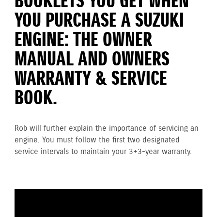
BOOKLETS YOU GET WHEN
YOU PURCHASE A SUZUKI
ENGINE: THE OWNER
MANUAL AND OWNERS
WARRANTY & SERVICE
BOOK.
Rob will further explain the importance of servicing an
engine. You must follow the first two designated
service intervals to maintain your 3+3-year warranty.