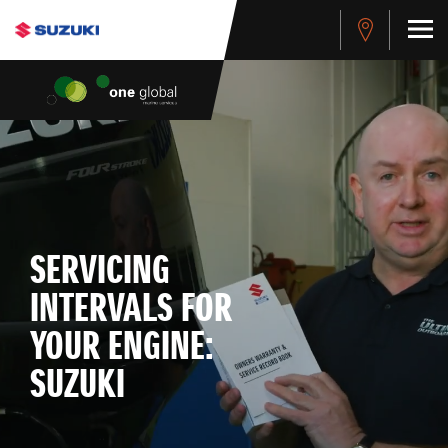
SERVICING
INTERVALS FOR
YOUR ENGINE:
SUZUKI