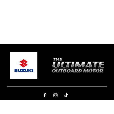
© 2026 One Global Marine