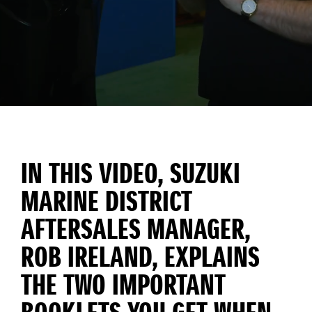
IN THIS VIDEO, SUZUKI
MARINE DISTRICT
AFTERSALES MANAGER,
ROB IRELAND, EXPLAINS
THE TWO IMPORTANT