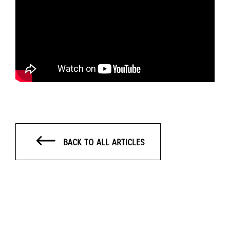
BACK TO ALL ARTICLES