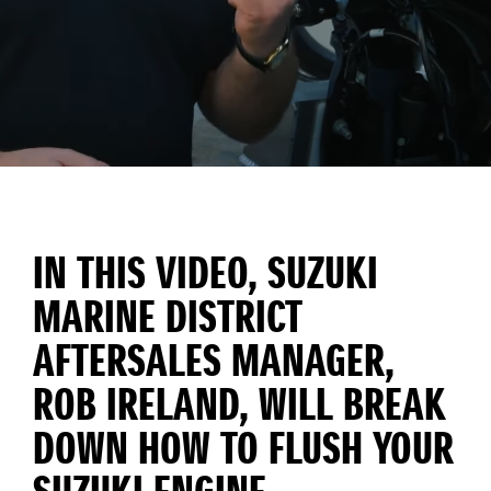
IN THIS VIDEO, SUZUKI
MARINE DISTRICT
AFTERSALES MANAGER,
ROB IRELAND, WILL BREAK
DOWN HOW TO FLUSH YOUR