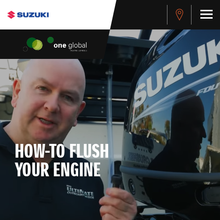
HOW-TO FLUSH
YOUR ENGINE