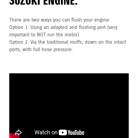
SUZUKI ENGINE.
There are two ways you can flush your engine:
Option 1: Using an adapted and flushing port (very
important to NOT run the motor).
Option 2: Via the traditional muffs, down on the intact
ports, with full hose pressure.