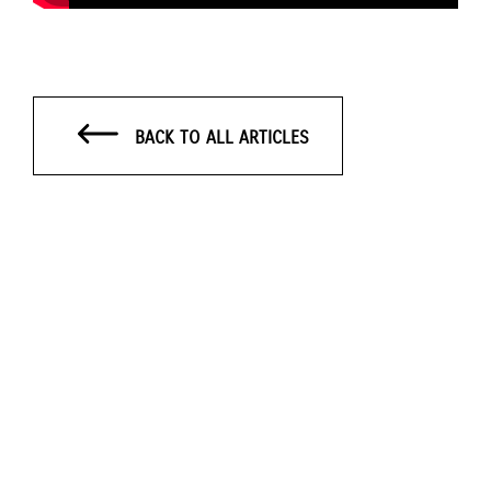
BACK TO ALL ARTICLES