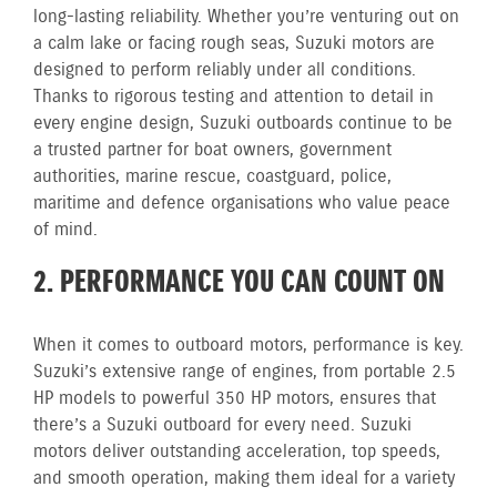
long-lasting reliability. Whether you’re venturing out on
a calm lake or facing rough seas, Suzuki motors are
designed to perform reliably under all conditions.
Thanks to rigorous testing and attention to detail in
every engine design, Suzuki outboards continue to be
a trusted partner for boat owners, government
authorities, marine rescue, coastguard, police,
maritime and defence organisations who value peace
of mind.
2. PERFORMANCE YOU CAN COUNT ON
When it comes to outboard motors, performance is key.
Suzuki’s extensive range of engines, from portable 2.5
HP models to powerful 350 HP motors, ensures that
there’s a Suzuki outboard for every need. Suzuki
motors deliver outstanding acceleration, top speeds,
and smooth operation, making them ideal for a variety