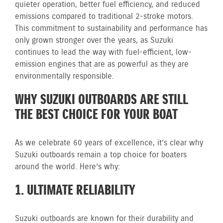
quieter operation, better fuel efficiency, and reduced
emissions compared to traditional 2-stroke motors.
This commitment to sustainability and performance has
only grown stronger over the years, as Suzuki
continues to lead the way with fuel-efficient, low-
emission engines that are as powerful as they are
environmentally responsible.
WHY SUZUKI OUTBOARDS ARE STILL
THE BEST CHOICE FOR YOUR BOAT
As we celebrate 60 years of excellence, it’s clear why
Suzuki outboards remain a top choice for boaters
around the world. Here’s why:
1. ULTIMATE RELIABILITY
Suzuki outboards are known for their durability and