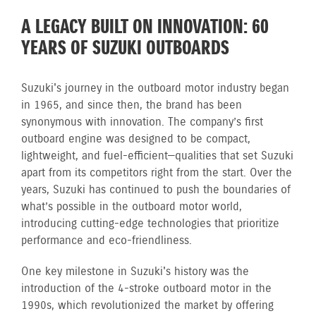
A LEGACY BUILT ON INNOVATION: 60
YEARS OF SUZUKI OUTBOARDS
Suzuki's journey in the outboard motor industry began
in 1965, and since then, the brand has been
synonymous with innovation. The company’s first
outboard engine was designed to be compact,
lightweight, and fuel-efficient—qualities that set Suzuki
apart from its competitors right from the start. Over the
years, Suzuki has continued to push the boundaries of
what’s possible in the outboard motor world,
introducing cutting-edge technologies that prioritize
performance and eco-friendliness.
One key milestone in Suzuki's history was the
introduction of the 4-stroke outboard motor in the
1990s, which revolutionized the market by offering