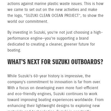
actions against marine plastic waste issues. This is how
we came to set out on the new activities and make
the logo, “SUZUKI CLEAN OCEAN PROJECT”, to show the
world our commitment.
By investing in Suzuki, you’re not just choosing a high-
performance engine—you’re supporting a brand
dedicated to creating a cleaner, greener future for
boating.
WHAT’S NEXT FOR SUZUKI OUTBOARDS?
While Suzuki’s 60-year history is impressive, the
company’s commitment to innovation is far from over.
With a focus on developing even more fuel-efficient
and eco-friendly engines, Suzuki continues to work
toward improving boating experiences worldwide. From
enhancing their lightweight designs to exploring new