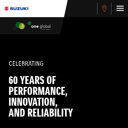
CELEBRATING
60 YEARS OF
PERFORMANCE,
INNOVATION,
AND RELIABILITY