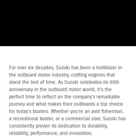
For over six decades, Suzuki has been a trailblazer in
the outboard motor industry, crafting engines that
stand the test of time. As Suzuki celebrates its 60th
anniversary in the outboard motor world, it’s the
perfect time to reflect on the company’s remarkable
journey and what makes their outboards a top choice
for today’s boaters. Whether you’re an avid fisherman,
a recreational boater, or a commercial user, Suzuki has
consistently proven its dedication to durability,
reliability, performance, and innovation.