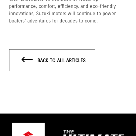
performance, comfort, efficiency, and eco-friendly
innovations, Suzuki motors will continue to power
boaters’ adventures for decades to come.
BACK TO ALL ARTICLES