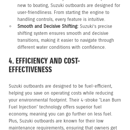
new to boating, Suzuki outboards are designed for
user-friendliness. From starting the engine to
handling controls, every feature is intuitive.
Smooth and Decisive Shifting:
Suzuki’s precise
shifting system ensures smooth and decisive
transitions, making it easier to navigate through
different water conditions with confidence.
4. EFFICIENCY AND COST-
EFFECTIVENESS
Suzuki outboards are designed to be fuel-efficient,
helping you save on operating costs while reducing
your environmental footprint. Their 4-stroke 'Lean Burn
Fuel Injection' technology offers superior fuel
economy, meaning you can go further on less fuel.
Plus, Suzuki outboards are known for their low
maintenance requirements, ensuring that owners get