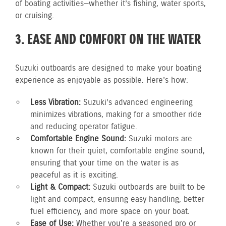
of boating activities—whether it’s fishing, water sports,
or cruising.
3. EASE AND COMFORT ON THE WATER
Suzuki outboards are designed to make your boating
experience as enjoyable as possible. Here’s how:
Less Vibration:
Suzuki’s advanced engineering
minimizes vibrations, making for a smoother ride
and reducing operator fatigue.
Comfortable Engine Sound:
Suzuki motors are
known for their quiet, comfortable engine sound,
ensuring that your time on the water is as
peaceful as it is exciting.
Light & Compact:
Suzuki outboards are built to be
light and compact, ensuring easy handling, better
fuel efficiency, and more space on your boat.
Ease of Use:
Whether you're a seasoned pro or