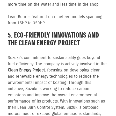
more time on the water and less time in the shop.
Lean Burn is featured on nineteen models spanning
from 15HP to 350HP
5. ECO-FRIENDLY INNOVATIONS AND
THE CLEAN ENERGY PROJECT
Suzuki's commitment to sustainability goes beyond
fuel efficiency. The company is actively involved in the
Clean Energy Project
, focusing on developing clean
and renewable energy technologies to reduce the
environmental impact of boating. Through this
initiative, Suzuki is working to reduce carbon
emissions and improve the overall environmental
performance of its products. With innovations such as
their Lean Burn Control System, Suzuki’s outboard
motors meet or exceed global emissions standards,