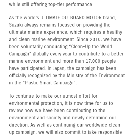
while still offering top-tier performance.
As the world’s ULTIMATE OUTBOARD MOTOR brand,
Suzuki always remains focused on providing the
ultimate marine experience, which requires a healthy
and clean marine environment. Since 2010, we have
been voluntarily conducting “Clean-Up the World
Campaign” globally every year to contribute to a better
marine environment and more than 17,000 people
have participated. In Japan, the campaign has been
officially recognized by the Ministry of the Environment
in the “Plastic Smart Campaign”.
To continue to make our utmost effort for
environmental protection, it is now time for us to
review how we have been contributing to the
environment and society and newly determine our
direction. As well as continuing our worldwide clean-
up campaign, we will also commit to take responsible