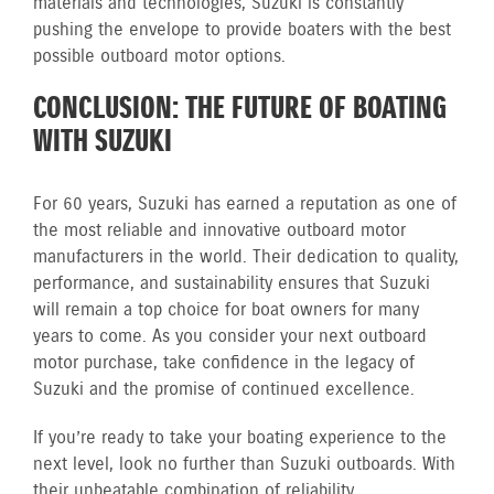
materials and technologies, Suzuki is constantly
pushing the envelope to provide boaters with the best
possible outboard motor options.
CONCLUSION: THE FUTURE OF BOATING
WITH SUZUKI
For 60 years, Suzuki has earned a reputation as one of
the most reliable and innovative outboard motor
manufacturers in the world. Their dedication to quality,
performance, and sustainability ensures that Suzuki
will remain a top choice for boat owners for many
years to come. As you consider your next outboard
motor purchase, take confidence in the legacy of
Suzuki and the promise of continued excellence.
If you’re ready to take your boating experience to the
next level, look no further than Suzuki outboards. With
their unbeatable combination of reliability,